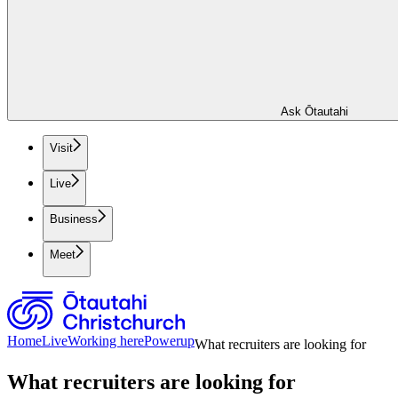
Ask Ōtautahi
Visit
Live
Business
Meet
Home
Live
Working here
Powerup
What recruiters are looking for
What recruiters are looking for