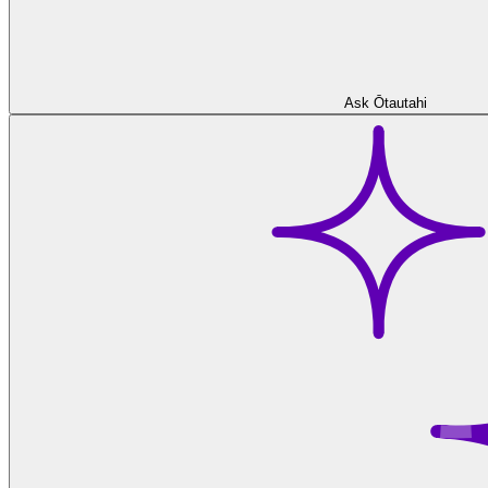
Ask Ōtautahi