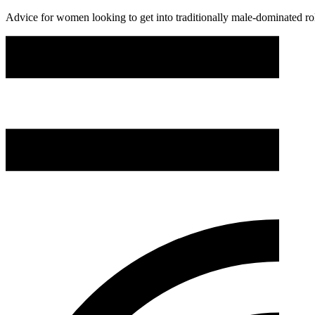
Advice for women looking to get into traditionally male-dominated ro