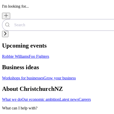
I'm looking for...
Upcoming events
Robbie Williams
Foo Fighters
Business ideas
Workshops for businesses
Grow your business
About ChristchurchNZ
What we do
Our economic ambition
Latest news
Careers
What can I help with?