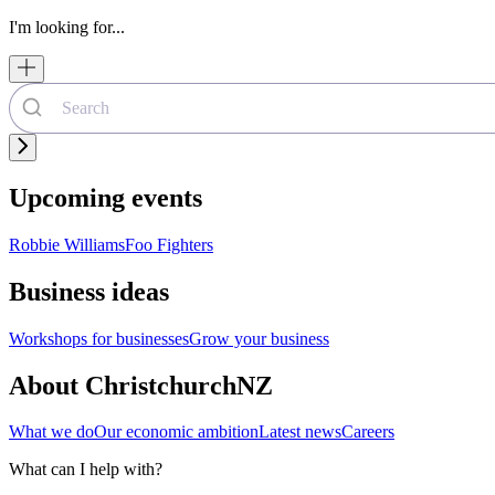
I'm looking for...
Upcoming events
Robbie Williams
Foo Fighters
Business ideas
Workshops for businesses
Grow your business
About ChristchurchNZ
What we do
Our economic ambition
Latest news
Careers
What can I help with?