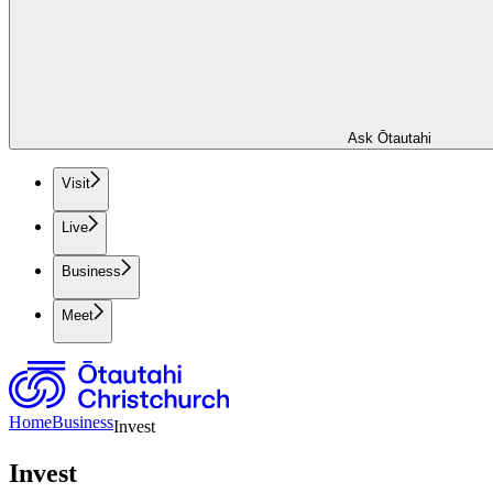
Ask Ōtautahi
Visit
Live
Business
Meet
Home
Business
Invest
Invest