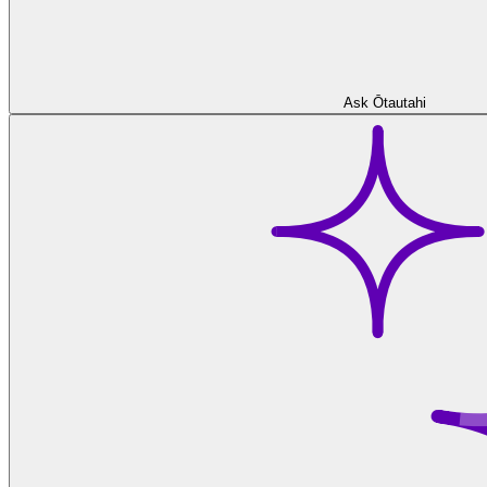
Ask Ōtautahi