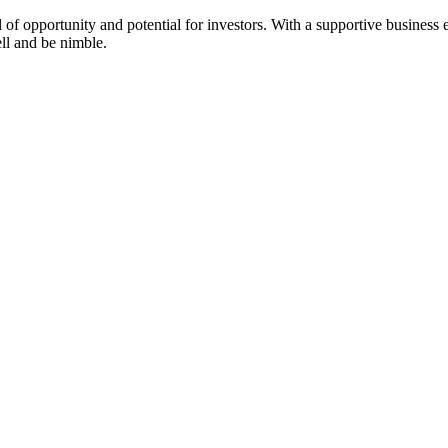
 of opportunity and potential for investors. With a supportive business e
ell and be nimble.