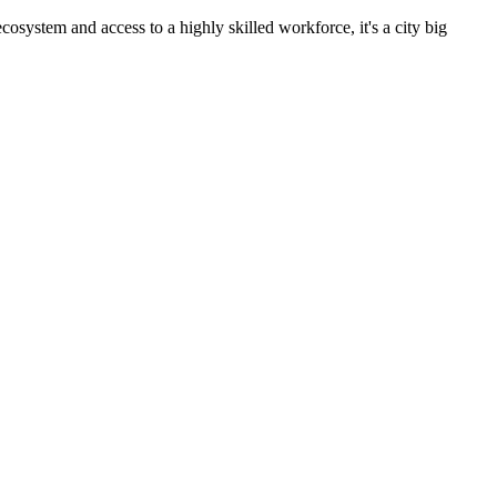
cosystem and access to a highly skilled workforce, it's a city big