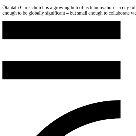
Ōtautahi Christchurch is a growing hub of tech innovation – a city full
enough to be globally significant – but small enough to collaborate w