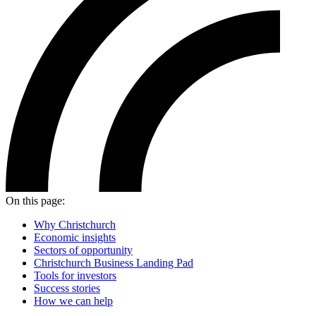
On this page:
Why Christchurch
Economic insights
Sectors of opportunity
Christchurch Business Landing Pad
Tools for investors
Success stories
How we can help