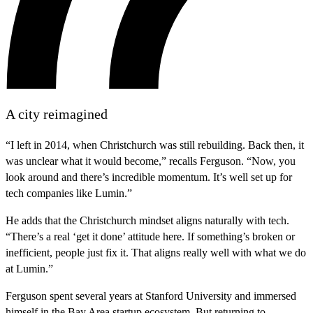
A city reimagined
“I left in 2014, when Christchurch was still rebuilding. Back then, it
was unclear what it would become,” recalls Ferguson. “Now, you
look around and there’s incredible momentum. It’s well set up for
tech companies like Lumin.”
He adds that the Christchurch mindset aligns naturally with tech.
“There’s a real ‘get it done’ attitude here. If something’s broken or
inefficient, people just fix it. That aligns really well with what we do
at Lumin.”
Ferguson spent several years at Stanford University and immersed
himself in the Bay Area startup ecosystem. But returning to