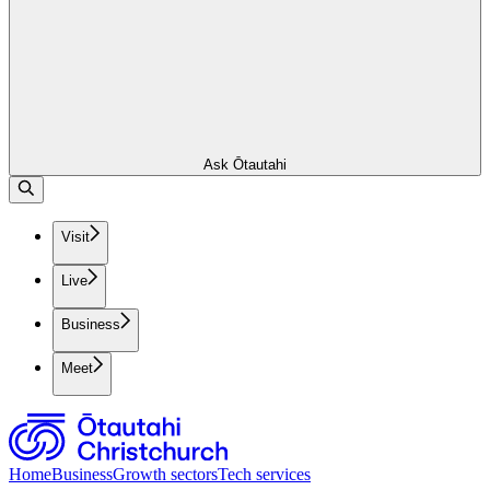
Ask Ōtautahi
Visit
Live
Business
Meet
Home
Business
Growth sectors
Tech services