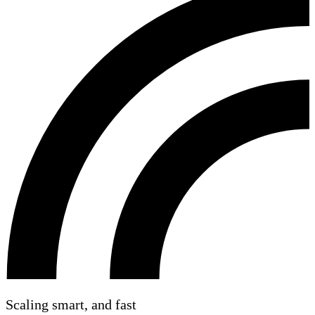
Scaling smart, and fast