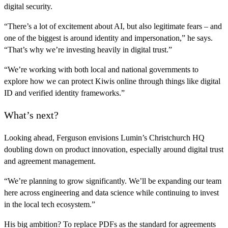
digital security.
“There’s a lot of excitement about AI, but also legitimate fears – and
one of the biggest is around identity and impersonation,” he says.
“That’s why we’re investing heavily in digital trust.”
“We’re working with both local and national governments to
explore how we can protect Kiwis online through things like digital
ID and verified identity frameworks.”
What’s next?
Looking ahead, Ferguson envisions Lumin’s Christchurch HQ
doubling down on product innovation, especially around digital trust
and agreement management.
“We’re planning to grow significantly. We’ll be expanding our team
here across engineering and data science while continuing to invest
in the local tech ecosystem.”
His big ambition? To replace PDFs as the standard for agreements