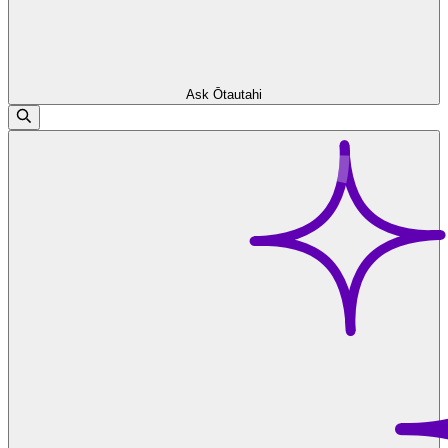
Ask Ōtautahi