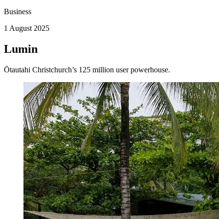
Business
1 August 2025
Lumin
Ōtautahi Christchurch’s 125 million user powerhouse.