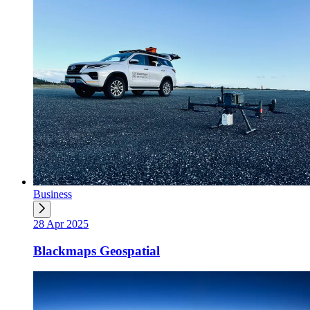
Business
28 Apr 2025
Blackmaps Geospatial