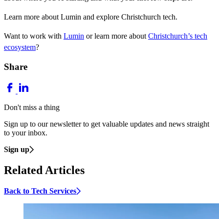
Learn more about Lumin and explore Christchurch tech.
Want to work with
Lumin
or learn more about
Christchurch’s tech
ecosystem
?
Share
Don't miss a thing
Sign up to our newsletter to get valuable updates and news straight
to your inbox.
Sign up
Related Articles
Back to Tech Services