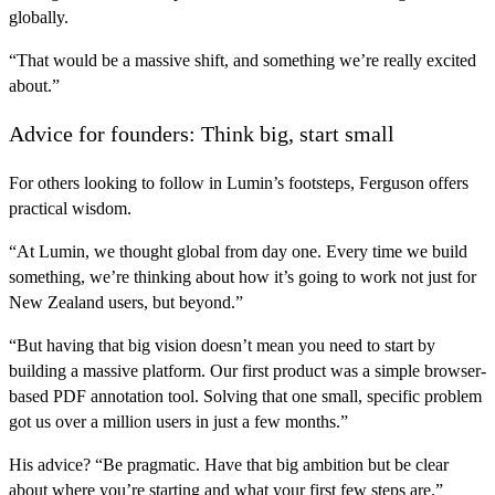
globally.
“That would be a massive shift, and something we’re really excited
about.”
Advice for founders: Think big, start small
For others looking to follow in Lumin’s footsteps, Ferguson offers
practical wisdom.
“At Lumin, we thought global from day one. Every time we build
something, we’re thinking about how it’s going to work not just for
New Zealand users, but beyond.”
“But having that big vision doesn’t mean you need to start by
building a massive platform. Our first product was a simple browser-
based PDF annotation tool. Solving that one small, specific problem
got us over a million users in just a few months.”
His advice? “Be pragmatic. Have that big ambition but be clear
about where you’re starting and what your first few steps are.”