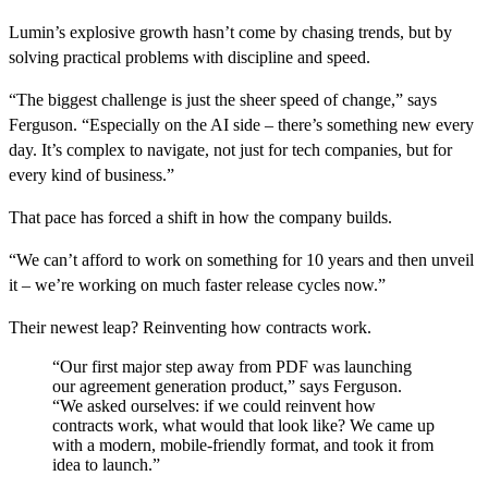
Lumin’s explosive growth hasn’t come by chasing trends, but by
solving practical problems with discipline and speed.
“The biggest challenge is just the sheer speed of change,” says
Ferguson. “Especially on the AI side – there’s something new every
day. It’s complex to navigate, not just for tech companies, but for
every kind of business.”
That pace has forced a shift in how the company builds.
“We can’t afford to work on something for 10 years and then unveil
it – we’re working on much faster release cycles now.”
Their newest leap? Reinventing how contracts work.
“Our first major step away from PDF was launching
our agreement generation product,” says Ferguson.
“We asked ourselves: if we could reinvent how
contracts work, what would that look like? We came up
with a modern, mobile-friendly format, and took it from
idea to launch.”