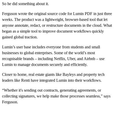
So he did something about it.
Ferguson wrote the original source code for Lumin PDF in just three
weeks. The product was a lightweight, browser-based tool that let
anyone annotate, redact, or restructure documents in the cloud. What
began as a simple tool to improve document workflows quickly
gained global traction.
Lumin’s user base includes everyone from students and small
businesses to global enterprises. Some of the world’s most
recognisable brands – including Netflix, Uber, and Airbnb – use
Lumin to manage documents securely and efficiently.
Closer to home, real estate giants like Bayleys and property tech
leaders like Renti have integrated Lumin into their workflows.
“Whether it's sending out contracts, generating agreements, or
collecting signatures, we help make those processes seamless,” says
Ferguson.