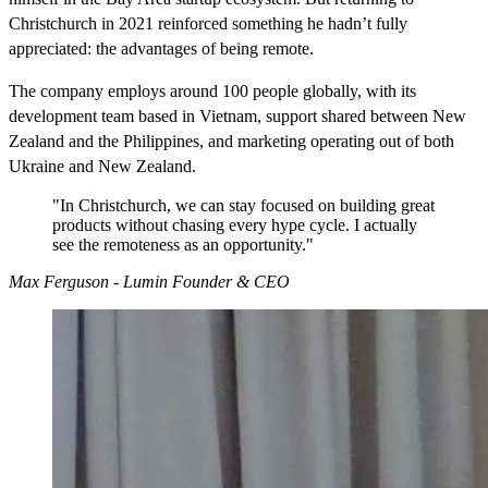
Christchurch in 2021 reinforced something he hadn’t fully
appreciated: the advantages of being remote.
The company employs around 100 people globally, with its
development team based in Vietnam, support shared between New
Zealand and the Philippines, and marketing operating out of both
Ukraine and New Zealand.
"In Christchurch, we can stay focused on building great
products without chasing every hype cycle. I actually
see the remoteness as an opportunity."
Max Ferguson - Lumin Founder & CEO