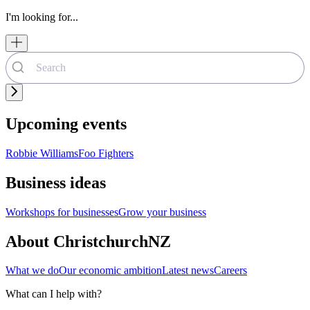
I'm looking for...
Upcoming events
Robbie Williams
Foo Fighters
Business ideas
Workshops for businesses
Grow your business
About ChristchurchNZ
What we do
Our economic ambition
Latest news
Careers
What can I help with?