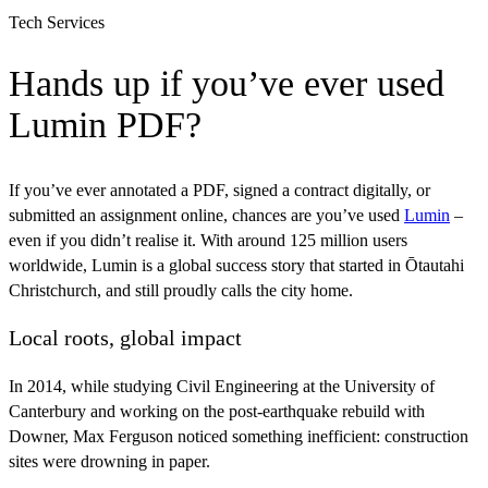
Tech Services
Hands up if you’ve ever used
Lumin PDF?
If you’ve ever annotated a PDF, signed a contract digitally, or
submitted an assignment online, chances are you’ve used
Lumin
–
even if you didn’t realise it. With around 125 million users
worldwide, Lumin is a global success story that started in Ōtautahi
Christchurch, and still proudly calls the city home.
Local roots, global impact
In 2014, while studying Civil Engineering at the University of
Canterbury and working on the post-earthquake rebuild with
Downer, Max Ferguson noticed something inefficient: construction
sites were drowning in paper.