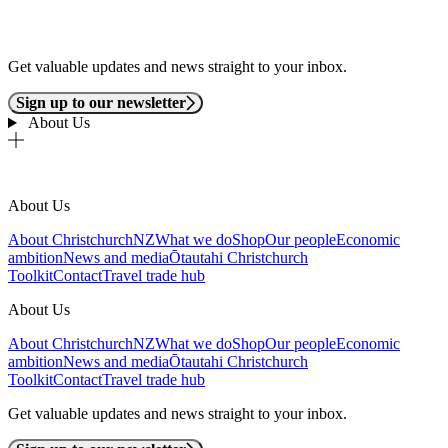
Get valuable updates and news straight to your inbox.
Sign up to our newsletter
About Us
About Us
About ChristchurchNZ
What we do
Shop
Our people
Economic
ambition
News and media
Ōtautahi Christchurch
Toolkit
Contact
Travel trade hub
About Us
About ChristchurchNZ
What we do
Shop
Our people
Economic
ambition
News and media
Ōtautahi Christchurch
Toolkit
Contact
Travel trade hub
Get valuable updates and news straight to your inbox.