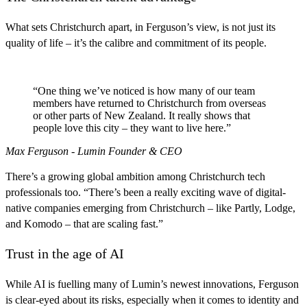
What sets Christchurch apart, in Ferguson’s view, is not just its
quality of life – it’s the calibre and commitment of its people.
“One thing we’ve noticed is how many of our team
members have returned to Christchurch from overseas
or other parts of New Zealand. It really shows that
people love this city – they want to live here.”
Max Ferguson - Lumin Founder & CEO
There’s a growing global ambition among Christchurch tech
professionals too. “There’s been a really exciting wave of digital-
native companies emerging from Christchurch – like Partly, Lodge,
and Komodo – that are scaling fast.”
Trust in the age of AI
While AI is fuelling many of Lumin’s newest innovations, Ferguson
is clear-eyed about its risks, especially when it comes to identity and