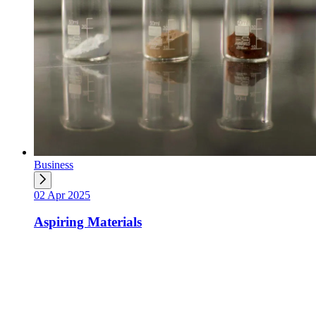
Business
02 Apr 2025
Aspiring Materials