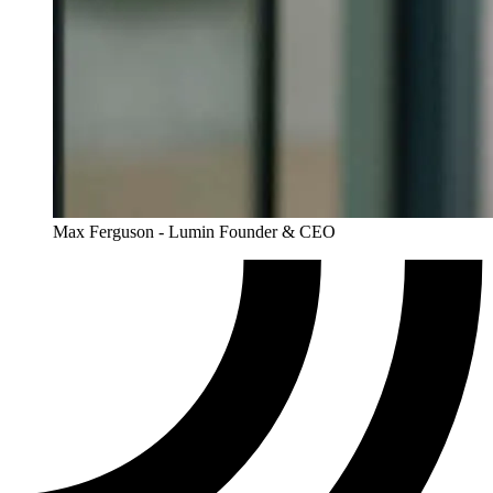
Max Ferguson - Lumin Founder & CEO