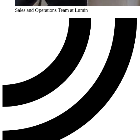
Sales and Operations Team at Lumin