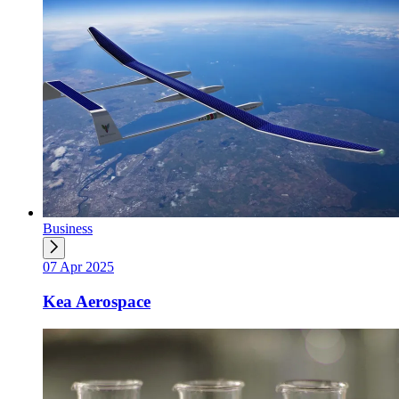
Business
07 Apr 2025
Kea Aerospace