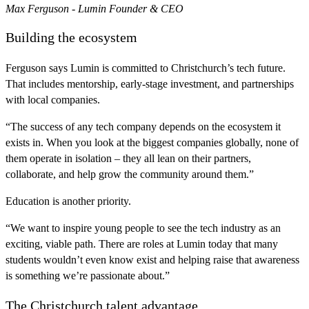
Max Ferguson - Lumin Founder & CEO
Building the ecosystem
Ferguson says Lumin is committed to Christchurch’s tech future.
That includes mentorship, early-stage investment, and partnerships
with local companies.
“The success of any tech company depends on the ecosystem it
exists in. When you look at the biggest companies globally, none of
them operate in isolation – they all lean on their partners,
collaborate, and help grow the community around them.”
Education is another priority.
“We want to inspire young people to see the tech industry as an
exciting, viable path. There are roles at Lumin today that many
students wouldn’t even know exist and helping raise that awareness
is something we’re passionate about.”
The Christchurch talent advantage