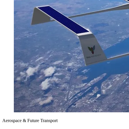
Aerospace & Future Transport