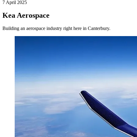
7 April 2025
Kea Aerospace
Building an aerospace industry right here in Canterbury.