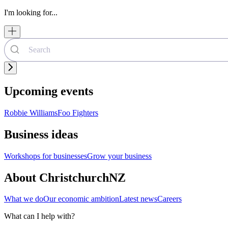
I'm looking for...
Upcoming events
Robbie Williams
Foo Fighters
Business ideas
Workshops for businesses
Grow your business
About ChristchurchNZ
What we do
Our economic ambition
Latest news
Careers
What can I help with?