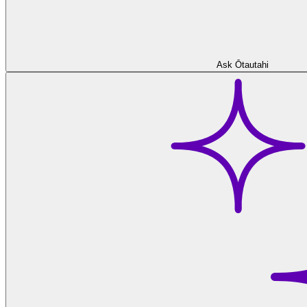
Ask Ōtautahi