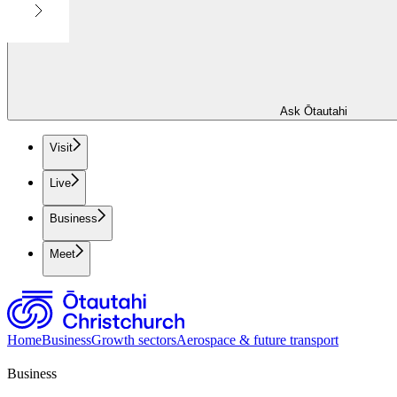
Ask Ōtautahi
Visit
Live
Business
Meet
Home
Business
Growth sectors
Aerospace & future transport
Business