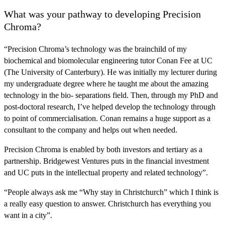
What was your pathway to developing Precision
Chroma?
“Precision Chroma’s technology was the brainchild of my
biochemical and biomolecular engineering tutor
Conan Fee at UC
(The University of Canterbury)
. He was initially my lecturer during
my undergraduate degree where he taught me about the amazing
technology in the bio- separations field. Then, through my PhD and
post-doctoral research, I’ve helped develop the technology through
to point of commercialisation. Conan remains a huge support as a
consultant to the company and helps out when needed.
Precision Chroma is enabled by
both investors and tertiary as a
partnership
. Bridgewest Ventures puts in the financial investment
and UC puts in the intellectual property and related technology”.
“People always ask me “Why stay in Christchurch” which I think is
a really easy question to answer. Christchurch has everything you
want in a city”.