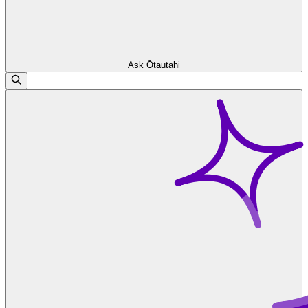
Ask Ōtautahi