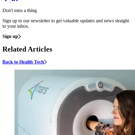
Don't miss a thing
Sign up to our newsletter to get valuable updates and news straight
to your inbox.
Sign up
Related Articles
Back to Health Tech