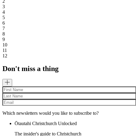
2
3
4
5
6
7
8
9
10
11
12
Don't miss a thing
Which newsletters would you like to subscribe to?
Ōtautahi Christchurch Unlocked
The insider's guide to Christchurch