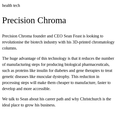
health tech
Precision Chroma
Precision Chroma founder and CEO Sean Feast is looking to
revolutionise the biotech industry with his 3D-printed chromatology
columns.
The huge advantage of this technology is that it reduces the number
of manufacturing steps for producing biological pharmaceuticals,
such as proteins like insulin for diabetes and gene therapies to treat
genetic diseases like muscular dystrophy. This reduction in
processing steps will make them cheaper to manufacture, faster to
develop and more accessible.
We talk to Sean about his career path and why Christchurch is the
ideal place to grow his business.