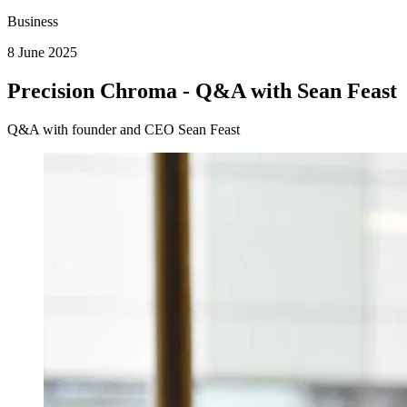
Business
8 June 2025
Precision Chroma - Q&A with Sean Feast
Q&A with founder and CEO Sean Feast