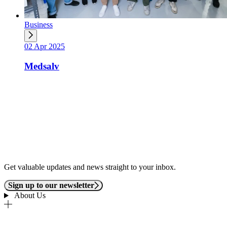
Business
02 Apr 2025
Medsalv
Get valuable updates and news straight to your inbox.
Sign up to our newsletter
About Us