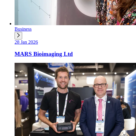
Business
28 Jan 2026
MARS Bioimaging Ltd