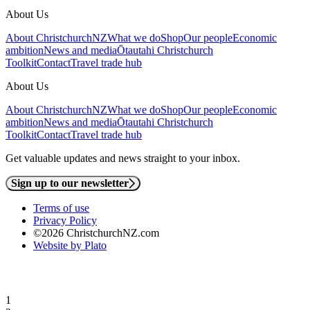
About Us
About ChristchurchNZ
What we do
Shop
Our people
Economic
ambition
News and media
Ōtautahi Christchurch
Toolkit
Contact
Travel trade hub
About Us
About ChristchurchNZ
What we do
Shop
Our people
Economic
ambition
News and media
Ōtautahi Christchurch
Toolkit
Contact
Travel trade hub
Get valuable updates and news straight to your inbox.
Sign up to our newsletter
Terms of use
Privacy Policy
©2026 ChristchurchNZ.com
Website by Plato
1