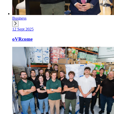
Business
12 Sept 2025
oVRcome