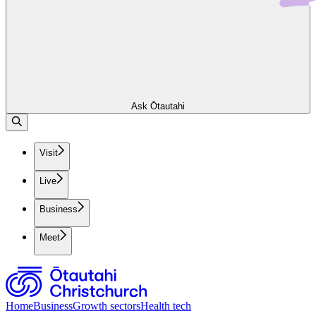
Ask Ōtautahi
Visit
Live
Business
Meet
Home
Business
Growth sectors
Health tech