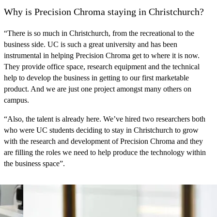
Why is Precision Chroma staying in Christchurch?
“There is so much in Christchurch, from the recreational to the
business side.
UC is such a great university
and has been
instrumental in helping Precision Chroma get to where it is now.
They provide office space, research equipment and the technical
help to develop the business in getting to our first marketable
product. And we are just one project amongst many others on
campus.
“
Also, the talent is already here
. We’ve hired two researchers both
who were
UC students deciding to stay in Christchurch
to grow
with the research and development of Precision Chroma and they
are filling the roles we need to help produce the technology within
the business space”.