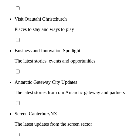
Visit Ōtautahi Christchurch
Places to stay and ways to play
Business and Innovation Spotlight
The latest stories, events and opportunities
Antarctic Gateway City Updates
The latest stories from our Antarctic gateway and partners
Screen CanterburyNZ
The latest updates from the screen sector