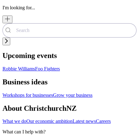
I'm looking for...
Upcoming events
Robbie Williams
Foo Fighters
Business ideas
Workshops for businesses
Grow your business
About ChristchurchNZ
What we do
Our economic ambition
Latest news
Careers
What can I help with?