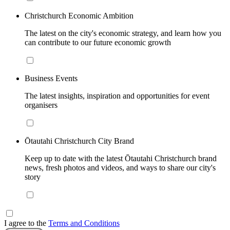
Christchurch Economic Ambition
The latest on the city's economic strategy, and learn how you
can contribute to our future economic growth
Business Events
The latest insights, inspiration and opportunities for event
organisers
Ōtautahi Christchurch City Brand
Keep up to date with the latest Ōtautahi Christchurch brand
news, fresh photos and videos, and ways to share our city's
story
I agree to the
Terms and Conditions