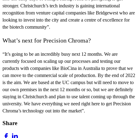
stronger.
Christchurch’s tech industry is gaining
international
recognition
from venture capital companies like Bridgewest who are
looking to invest into the city and create a centre of excellence for
the biotech community”.
What’s next for Precision Chroma?
“It’s going to be an incredibly busy next 12 months. We are
currently focused on scaling up our processes and testing our
products with companies like BioCina in Australia to prove that we
can move to the commercial scale of production. By the end of 2022
is the aim. We are based at the UC campus but will need to move to
our own premises in the next 12 months or so, but we are
definitely
staying in Christchurch
and plan to use talent coming up through the
university. We have everything we need right here to get Precision
Chroma’s technology out into the market”.
Share