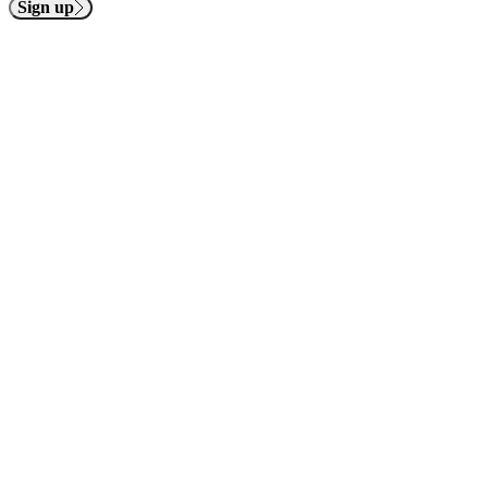
Sign up