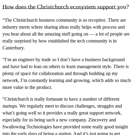
How does the Christchurch ecosystem support you?
“The Christchurch business community is so receptive. There are
industry meets where sharing ideas really helps with process and
you hear about all the amazing stuff going on — a lot of people are
really surprised by
how established the tech community is in
Canterbury.
“I’m an engineer by trade so I don’t have a business background
and have had to lean on others to learn management style. There is
plenty of space for collaboration and through building up my
network, I’m constantly learning and growing, which adds so much
more value to the product.
“Christchurch is really fortunate to have a number of different
startups. We regularly meet to discuss challenges, struggles and
what’s going well so it provides a really great support network,
especially for us being such a new company. Zincovery and
Swallowing Technologies have provided some really good insight
into the early days of being a startup.
And it’s just going to get