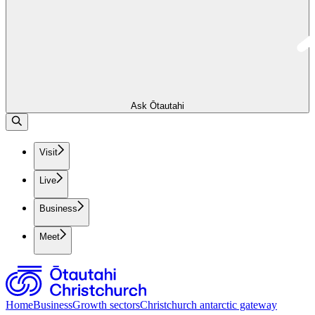
Ask Ōtautahi
Visit
Live
Business
Meet
Home
Business
Growth sectors
Christchurch antarctic gateway