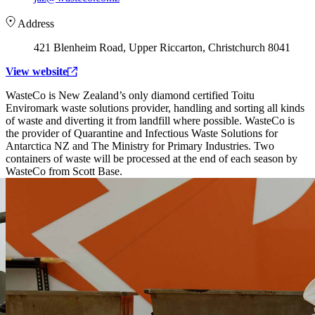
Address
421 Blenheim Road, Upper Riccarton, Christchurch 8041
View website
WasteCo is New Zealand’s only diamond certified Toitu
Enviromark waste solutions provider, handling and sorting all kinds
of waste and diverting it from landfill where possible. WasteCo is
the provider of Quarantine and Infectious Waste Solutions for
Antarctica NZ and The Ministry for Primary Industries. Two
containers of waste will be processed at the end of each season by
WasteCo from Scott Base.