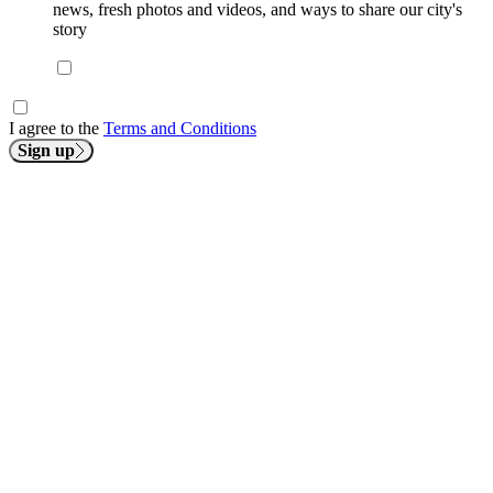
news, fresh photos and videos, and ways to share our city's
story
I agree to the
Terms and Conditions
Sign up