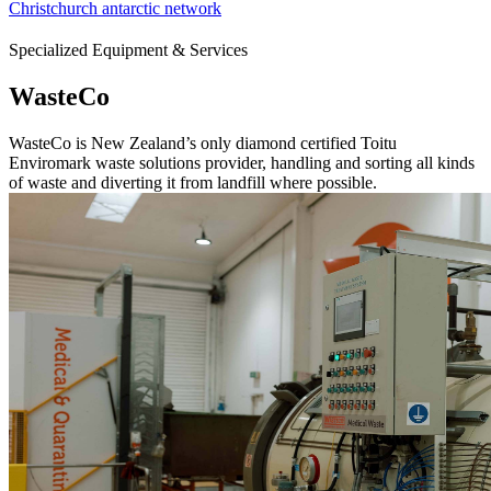
Christchurch antarctic network
Specialized Equipment & Services
WasteCo
WasteCo is New Zealand’s only diamond certified Toitu
Enviromark waste solutions provider, handling and sorting all kinds
of waste and diverting it from landfill where possible.