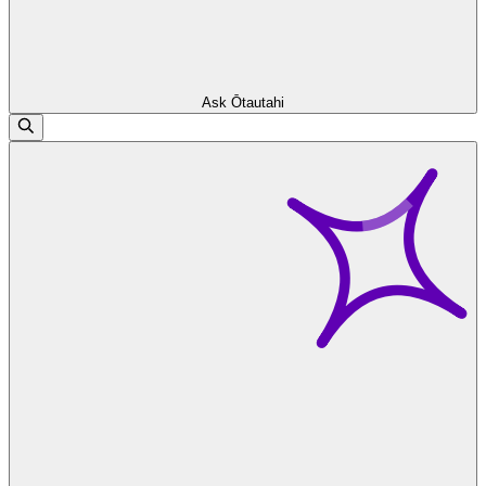
Ask Ōtautahi