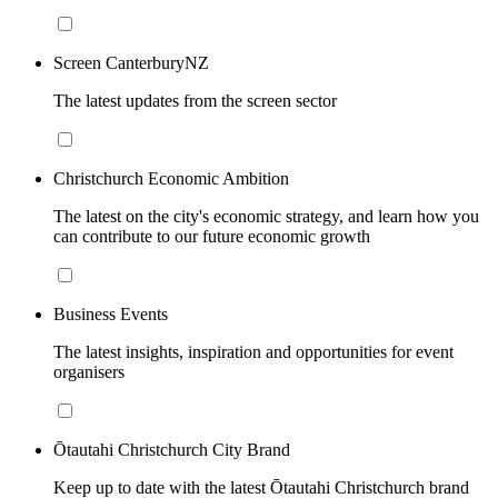
Screen CanterburyNZ
The latest updates from the screen sector
Christchurch Economic Ambition
The latest on the city's economic strategy, and learn how you
can contribute to our future economic growth
Business Events
The latest insights, inspiration and opportunities for event
organisers
Ōtautahi Christchurch City Brand
Keep up to date with the latest Ōtautahi Christchurch brand