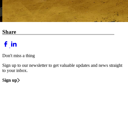
Share
Don't miss a thing
Sign up to our newsletter to get valuable updates and news straight
to your inbox.
Sign up