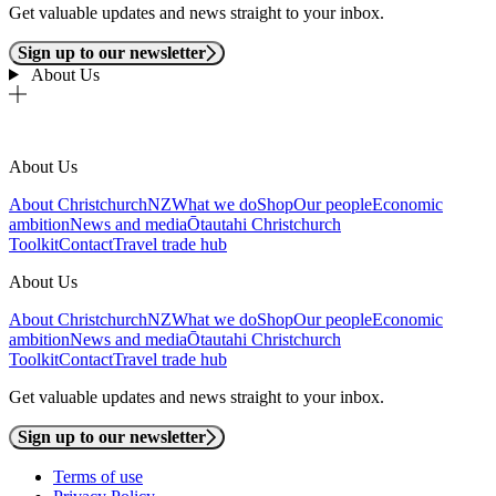
Get valuable updates and news straight to your inbox.
Sign up to our newsletter
About Us
About Us
About ChristchurchNZ
What we do
Shop
Our people
Economic
ambition
News and media
Ōtautahi Christchurch
Toolkit
Contact
Travel trade hub
About Us
About ChristchurchNZ
What we do
Shop
Our people
Economic
ambition
News and media
Ōtautahi Christchurch
Toolkit
Contact
Travel trade hub
Get valuable updates and news straight to your inbox.
Sign up to our newsletter
Terms of use