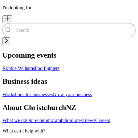
I'm looking for...
Upcoming events
Robbie Williams
Foo Fighters
Business ideas
Workshops for businesses
Grow your business
About ChristchurchNZ
What we do
Our economic ambition
Latest news
Careers
What can I help with?