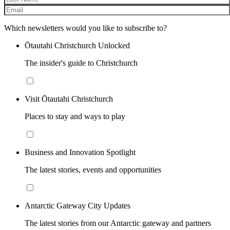
Which newsletters would you like to subscribe to?
Ōtautahi Christchurch Unlocked
The insider's guide to Christchurch
Visit Ōtautahi Christchurch
Places to stay and ways to play
Business and Innovation Spotlight
The latest stories, events and opportunities
Antarctic Gateway City Updates
The latest stories from our Antarctic gateway and partners