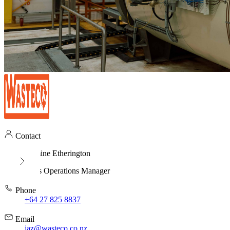
Contact
Jasmine Etherington
Sales Operations Manager
Phone
+64 27 825 8837
Email
jaz@wasteco.co.nz