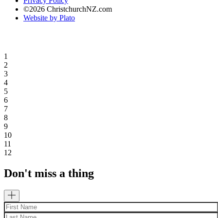
Privacy Policy
©2026 ChristchurchNZ.com
Website by Plato
1
2
3
4
5
6
7
8
9
10
11
12
Don't miss a thing