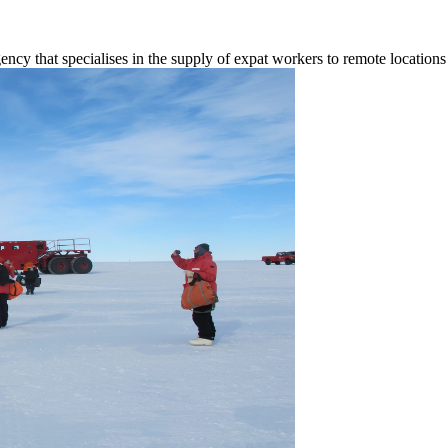
ency that specialises in the supply of expat workers to remote locatio