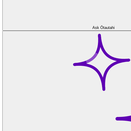
Ask Ōtautahi