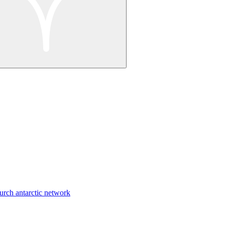
urch antarctic network