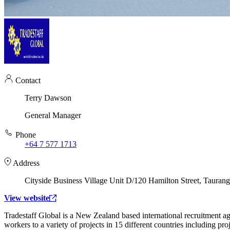
Contact
Terry Dawson
General Manager
Phone
+64 7 577 1713
Address
Cityside Business Village Unit D/120 Hamilton Street, Tauran
View website
Tradestaff Global is a New Zealand based international recruitment a
workers to a variety of projects in 15 different countries including pr