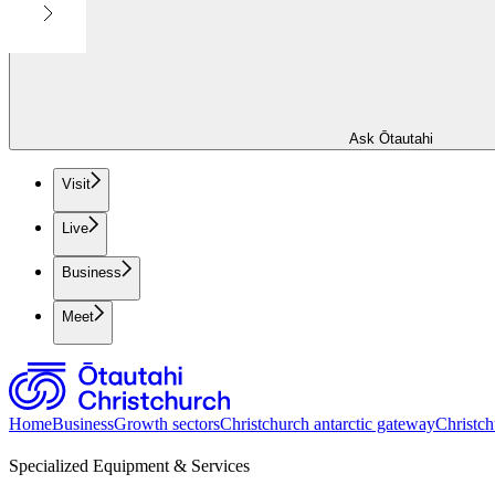
Ask Ōtautahi
Visit
Live
Business
Meet
Home
Business
Growth sectors
Christchurch antarctic gateway
Christch
Specialized Equipment & Services