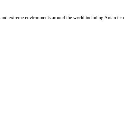
ns and extreme environments around the world including Antarctica.