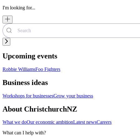
I'm looking for...
Upcoming events
Robbie Williams
Foo Fighters
Business ideas
Workshops for businesses
Grow your business
About ChristchurchNZ
What we do
Our economic ambition
Latest news
Careers
What can I help with?