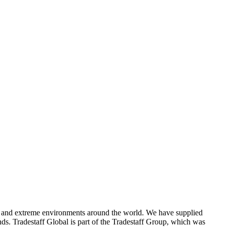
ons and extreme environments around the world. We have supplied
ands. Tradestaff Global is part of the Tradestaff Group, which was