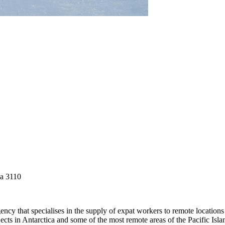
ga 3110
gency that specialises in the supply of expat workers to remote locati
ojects in Antarctica and some of the most remote areas of the Pacific Isl