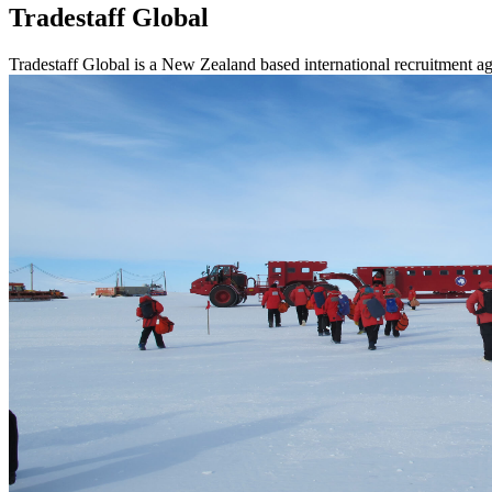
Tradestaff Global
Tradestaff Global is a New Zealand based international recruitment ag