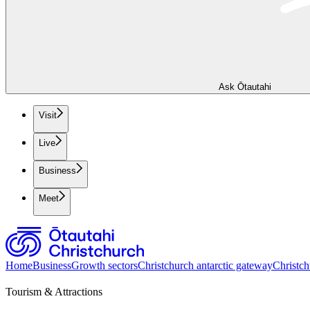
Ask Ōtautahi
Visit
Live
Business
Meet
Home
Business
Growth sectors
Christchurch antarctic gateway
Christch
Tourism & Attractions