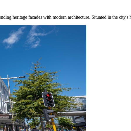
ing heritage facades with modern architecture. Situated in the city's he