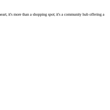
art, it's more than a shopping spot; it's a community hub offering a