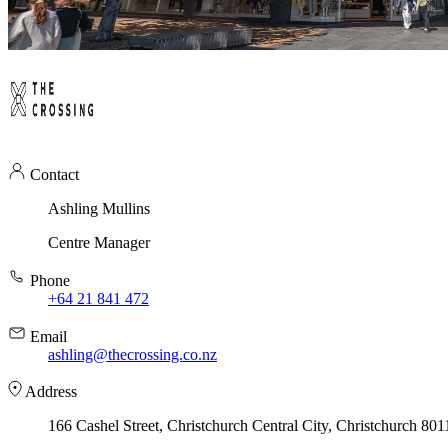
Contact
Ashling Mullins
Centre Manager
Phone
+64 21 841 472
Email
ashling@thecrossing.co.nz
Address
166 Cashel Street, Christchurch Central City, Christchurch 801