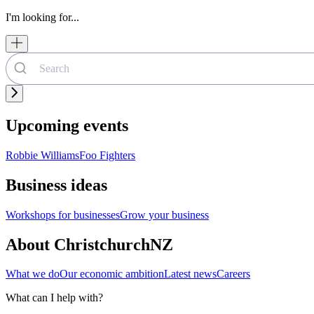
I'm looking for...
Upcoming events
Robbie Williams
Foo Fighters
Business ideas
Workshops for businesses
Grow your business
About ChristchurchNZ
What we do
Our economic ambition
Latest news
Careers
What can I help with?