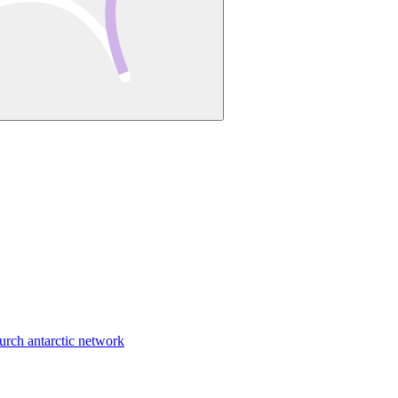
urch antarctic network