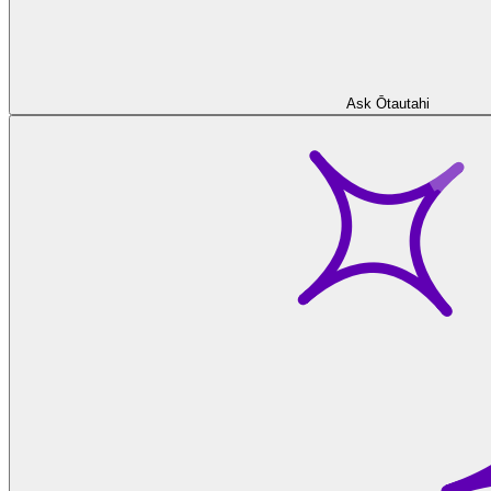
Ask Ōtautahi