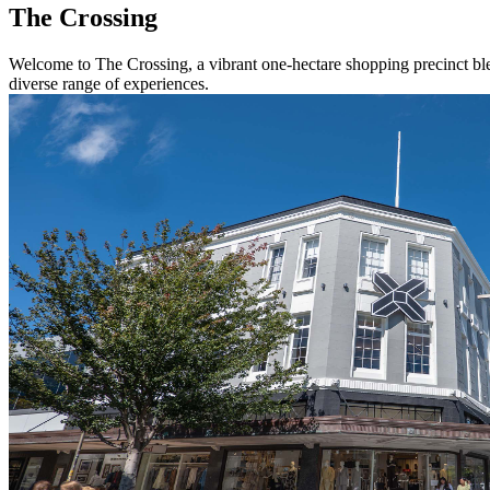
The Crossing
Welcome to The Crossing, a vibrant one-hectare shopping precinct blend
diverse range of experiences.