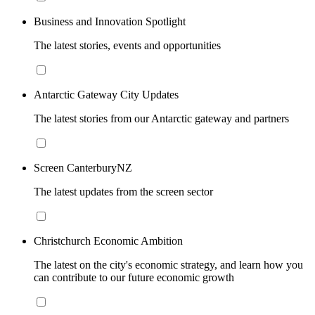
Business and Innovation Spotlight
The latest stories, events and opportunities
Antarctic Gateway City Updates
The latest stories from our Antarctic gateway and partners
Screen CanterburyNZ
The latest updates from the screen sector
Christchurch Economic Ambition
The latest on the city's economic strategy, and learn how you
can contribute to our future economic growth