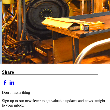
Share
Don't miss a thing
Sign up to our newsletter to get valuable updates and news straight
to your inbox.