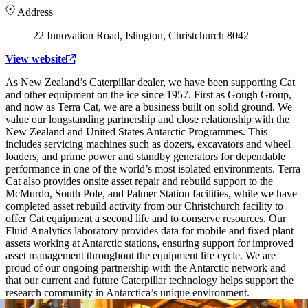
Address
22 Innovation Road, Islington, Christchurch 8042
View website
As New Zealand’s Caterpillar dealer, we have been supporting Cat
and other equipment on the ice since 1957. First as Gough Group,
and now as Terra Cat, we are a business built on solid ground. We
value our longstanding partnership and close relationship with the
New Zealand and United States Antarctic Programmes. This
includes servicing machines such as dozers, excavators and wheel
loaders, and prime power and standby generators for dependable
performance in one of the world’s most isolated environments. Terra
Cat also provides onsite asset repair and rebuild support to the
McMurdo, South Pole, and Palmer Station facilities, while we have
completed asset rebuild activity from our Christchurch facility to
offer Cat equipment a second life and to conserve resources. Our
Fluid Analytics laboratory provides data for mobile and fixed plant
assets working at Antarctic stations, ensuring support for improved
asset management throughout the equipment life cycle. We are
proud of our ongoing partnership with the Antarctic network and
that our current and future Caterpillar technology helps support the
research community in Antarctica’s unique environment.