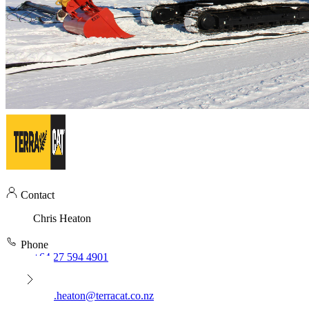
Contact
Chris Heaton
Phone
+64 27 594 4901
Email
chris.heaton@terracat.co.nz