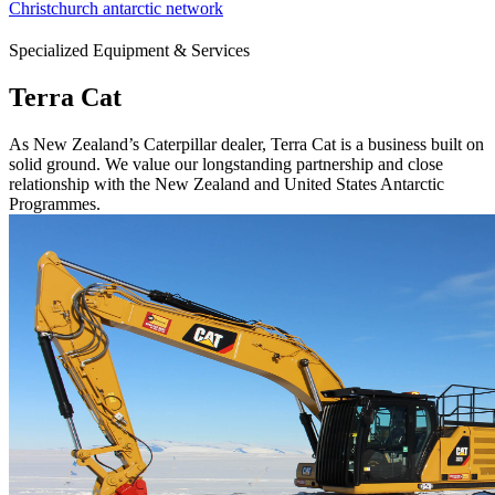
Christchurch antarctic network
Specialized Equipment & Services
Terra Cat
As New Zealand’s Caterpillar dealer, Terra Cat is a business built on
solid ground. We value our longstanding partnership and close
relationship with the New Zealand and United States Antarctic
Programmes.