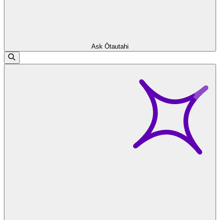
Ask Ōtautahi