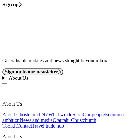
Sign up
Get valuable updates and news straight to your inbox.
Sign up to our newsletter
About Us
About Us
About ChristchurchNZ
What we do
Shop
Our people
Economic
ambition
News and media
Ōtautahi Christchurch
Toolkit
Contact
Travel trade hub
About Us