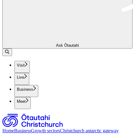
Ask Ōtautahi
Visit
Live
Business
Meet
Home
Business
Growth sectors
Christchurch antarctic gateway