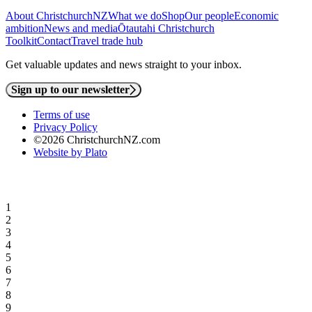
About ChristchurchNZ
What we do
Shop
Our people
Economic
ambition
News and media
Ōtautahi Christchurch
Toolkit
Contact
Travel trade hub
Get valuable updates and news straight to your inbox.
Sign up to our newsletter
Terms of use
Privacy Policy
©2026 ChristchurchNZ.com
Website by Plato
1
2
3
4
5
6
7
8
9