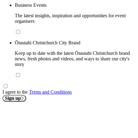
Business Events
The latest insights, inspiration and opportunities for event
organisers
Ōtautahi Christchurch City Brand
Keep up to date with the latest Ōtautahi Christchurch brand
news, fresh photos and videos, and ways to share our city's
story
I agree to the
Terms and Conditions
Sign up