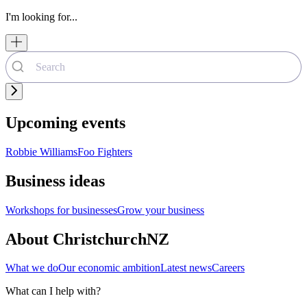
I'm looking for...
Upcoming events
Robbie Williams
Foo Fighters
Business ideas
Workshops for businesses
Grow your business
About ChristchurchNZ
What we do
Our economic ambition
Latest news
Careers
What can I help with?