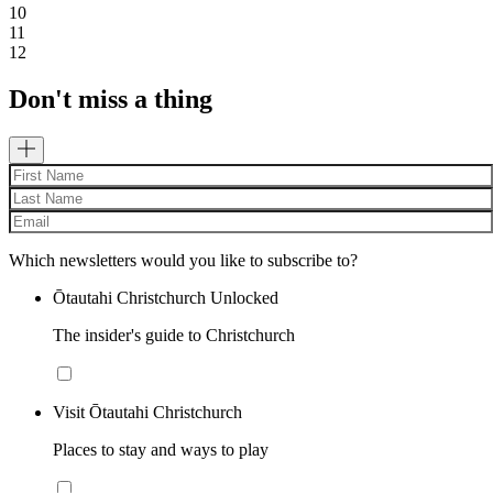
10
11
12
Don't miss a thing
Which newsletters would you like to subscribe to?
Ōtautahi Christchurch Unlocked
The insider's guide to Christchurch
Visit Ōtautahi Christchurch
Places to stay and ways to play