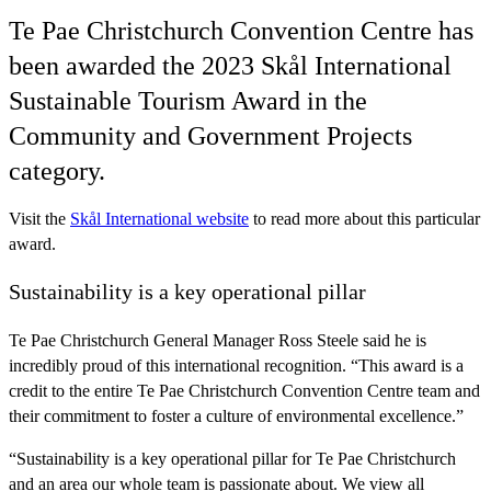
Te Pae Christchurch Convention Centre has
been awarded the 2023 Skål International
Sustainable Tourism Award in the
Community and Government Projects
category.
Visit the
Skål International website
to read more about this particular
award.
Sustainability is a key operational pillar
Te Pae Christchurch General Manager Ross Steele said he is
incredibly proud of this international recognition. “This award is a
credit to the entire Te Pae Christchurch Convention Centre team and
their commitment to foster a culture of environmental excellence.”
“Sustainability is a key operational pillar for Te Pae Christchurch
and an area our whole team is passionate about. We view all