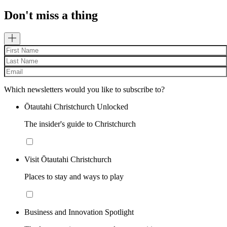
Don't miss a thing
Which newsletters would you like to subscribe to?
Ōtautahi Christchurch Unlocked
The insider's guide to Christchurch
Visit Ōtautahi Christchurch
Places to stay and ways to play
Business and Innovation Spotlight