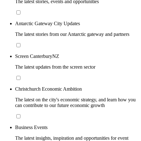
The latest stories, events and opportunities
Antarctic Gateway City Updates
The latest stories from our Antarctic gateway and partners
Screen CanterburyNZ
The latest updates from the screen sector
Christchurch Economic Ambition
The latest on the city's economic strategy, and learn how you
can contribute to our future economic growth
Business Events
The latest insights, inspiration and opportunities for event