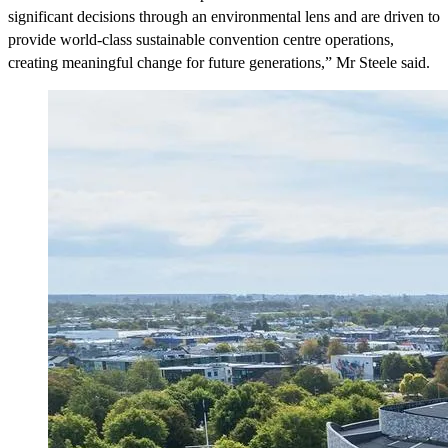
significant decisions through an environmental lens and are driven to
provide world-class sustainable convention centre operations,
creating meaningful change for future generations,” Mr Steele said.