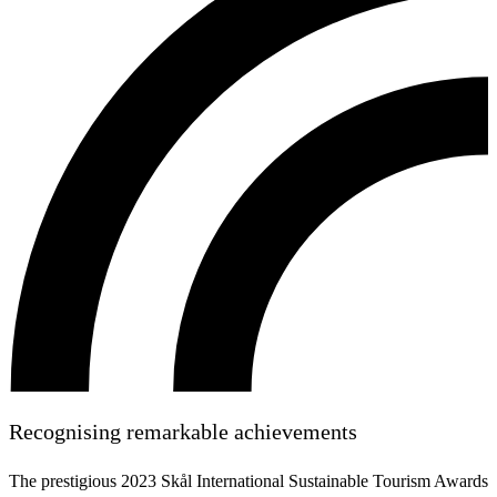
Recognising remarkable achievements
The prestigious 2023 Skål International Sustainable Tourism Awards