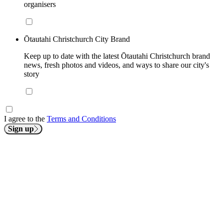
organisers
Ōtautahi Christchurch City Brand
Keep up to date with the latest Ōtautahi Christchurch brand
news, fresh photos and videos, and ways to share our city's
story
I agree to the
Terms and Conditions
Sign up