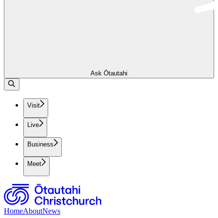
Ask Ōtautahi
Visit
Live
Business
Meet
Home
About
News