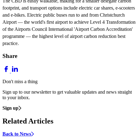
The CBD is easily walkable, making for a smaller delegate carbon
footprint, and transport options include electric car shares, e-scooters
and e-bikes. Electric public buses run to and from Christchurch
Airport — the world's first airport to achieve Level 4 Transformation
of the Airports Council International 'Airport Carbon Accreditation'
programme — the highest level of airport carbon reduction best
practice.
Share
Don't miss a thing
Sign up to our newsletter to get valuable updates and news straight
to your inbox.
Sign up
Related Articles
Back to News