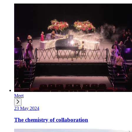
Meet
23 May 2024
The chemistry of collaboration