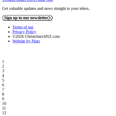
Get valuable updates and news straight to your inbox.
Sign up to our newsletter
Terms of use
Privacy Policy
©2026 ChristchurchNZ.com
Website by Plato
1
2
3
4
5
6
7
8
9
10
11
12