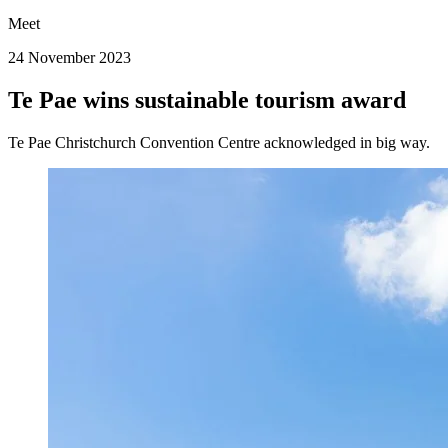
Meet
24 November 2023
Te Pae wins sustainable tourism award
Te Pae Christchurch Convention Centre acknowledged in big way.