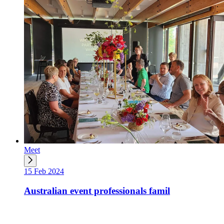
Meet
15 Feb 2024
Australian event professionals famil