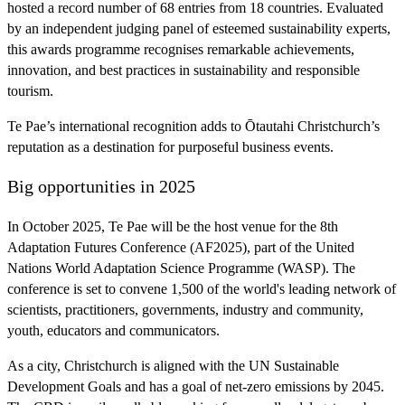
hosted a record number of 68 entries from 18 countries. Evaluated
by an independent judging panel of esteemed sustainability experts,
this awards programme recognises remarkable achievements,
innovation, and best practices in sustainability and responsible
tourism.
Te Pae’s international recognition adds to Ōtautahi Christchurch’s
reputation as a destination for purposeful business events.
Big opportunities in 2025
In October 2025, Te Pae will be the host venue for the 8th
Adaptation Futures Conference (AF2025), part of the United
Nations World Adaptation Science Programme (WASP). The
conference is set to convene 1,500 of the world's leading network of
scientists, practitioners, governments, industry and community,
youth, educators and communicators.
As a city, Christchurch is aligned with the UN Sustainable
Development Goals and has a goal of net-zero emissions by 2045.