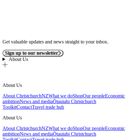
Get valuable updates and news straight to your inbox.
Sign up to our newsletter
About Us
About Us
About ChristchurchNZ
What we do
Shop
Our people
Economic
ambition
News and media
Ōtautahi Christchurch
Toolkit
Contact
Travel trade hub
About Us
About ChristchurchNZ
What we do
Shop
Our people
Economic
ambition
News and media
Ōtautahi Christchurch
Toolkit
Contact
Travel trade hub