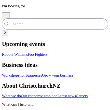
I'm looking for...
Upcoming events
Robbie Williams
Foo Fighters
Business ideas
Workshops for businesses
Grow your business
About ChristchurchNZ
What we do
Our economic ambition
Latest news
Careers
What can I help with?