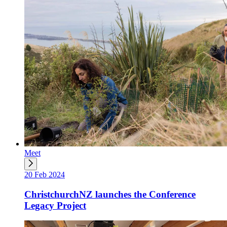
Meet
20 Feb 2024
ChristchurchNZ launches the Conference
Legacy Project