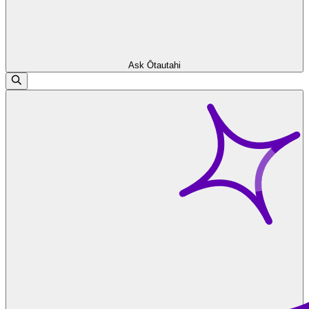
Ask Ōtautahi