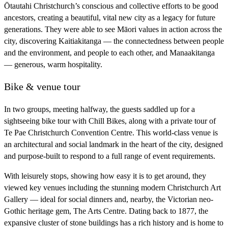
Ōtautahi Christchurch’s conscious and collective efforts to be good
ancestors, creating a beautiful, vital new city as a legacy for future
generations. They were able to see Māori values in action across the
city, discovering Kaitiakitanga — the connectedness between people
and the environment, and people to each other, and Manaakitanga
— generous, warm hospitality.
Bike & venue tour
In two groups, meeting halfway, the guests saddled up for a
sightseeing bike tour with Chill Bikes, along with a private tour of
Te Pae Christchurch Convention Centre. This world-class venue is
an architectural and social landmark in the heart of the city, designed
and purpose-built to respond to a full range of event requirements.
With leisurely stops, showing how easy it is to get around, they
viewed key venues including the stunning modern Christchurch Art
Gallery — ideal for social dinners and, nearby, the Victorian neo-
Gothic heritage gem, The Arts Centre. Dating back to 1877, the
expansive cluster of stone buildings has a rich history and is home to