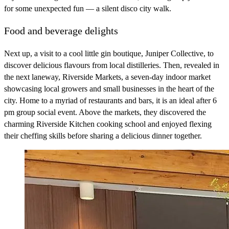
for some unexpected fun — a silent disco city walk.
Food and beverage delights
Next up, a visit to a cool little gin boutique, Juniper Collective, to
discover delicious flavours from local distilleries. Then, revealed in
the next laneway, Riverside Markets, a seven-day indoor market
showcasing local growers and small businesses in the heart of the
city. Home to a myriad of restaurants and bars, it is an ideal after 6
pm group social event. Above the markets, they discovered the
charming Riverside Kitchen cooking school and enjoyed flexing
their cheffing skills before sharing a delicious dinner together.