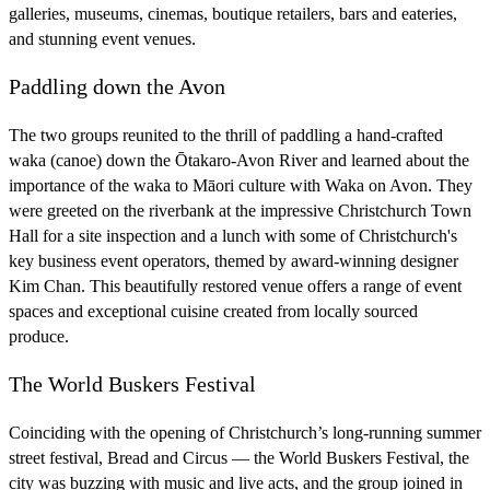
galleries, museums, cinemas, boutique retailers, bars and eateries,
and stunning event venues.
Paddling down the Avon
The two groups reunited to the thrill of paddling a hand-crafted
waka (canoe) down the Ōtakaro-Avon River and learned about the
importance of the waka to Māori culture with Waka on Avon. They
were greeted on the riverbank at the impressive Christchurch Town
Hall for a site inspection and a lunch with some of Christchurch's
key business event operators, themed by award-winning designer
Kim Chan. This beautifully restored venue offers a range of event
spaces and exceptional cuisine created from locally sourced
produce.
The World Buskers Festival
Coinciding with the opening of Christchurch’s long-running summer
street festival, Bread and Circus — the World Buskers Festival, the
city was buzzing with music and live acts, and the group joined in