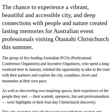
The chance to experience a vibrant,
beautiful and accessible city, and deep
connections with people and nature created
lasting memories for Australian event
professionals visiting Ōtautahi Christchurch
this summer.
The group of five leading Australian PCOs (Professional
Conference Organisers) and Incentive Organisers, who spent a long
weekend here in January, relished the opportunity to take to the road
with their partners and explore the city, coastlines, rivers and
mountains at their own pace.
As well as discovering awe-inspiring spaces, their experience of the
people they met — their warmth, openness, fun and professionalism
— were highlights of their four-day Christchurch discovery.
This city snapshot and self-discovery tour left them excited and