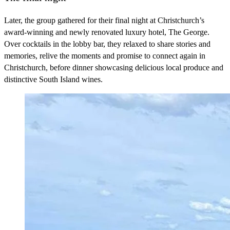
Later, the group gathered for their final night at Christchurch’s
award-winning and newly renovated luxury hotel, The George.
Over cocktails in the lobby bar, they relaxed to share stories and
memories, relive the moments and promise to connect again in
Christchurch, before dinner showcasing delicious local produce and
distinctive South Island wines.