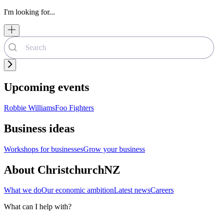
I'm looking for...
Upcoming events
Robbie Williams
Foo Fighters
Business ideas
Workshops for businesses
Grow your business
About ChristchurchNZ
What we do
Our economic ambition
Latest news
Careers
What can I help with?