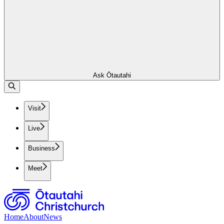
Ask Ōtautahi
Visit
Live
Business
Meet
Home
About
News