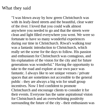
What they said
"I was blown away by how green Christchurch was
with its leafy-lined streets and the beautiful, clear water
of the river. I loved that you could walk almost
anywhere you needed to go and that the streets were
clean and light filled everywhere you went. We were so
fortunate to have so many wonderful experiences
during our time in Christchurch. Riwai's walking tour
was a fantastic introduction to Christchurch, which
really set the scene for the days to follow. His passion
and enthusiasm for Christchurch was contagious, and
his explanation of the vision for the city and for future
generations was wonderful." Having the opportunity to
take to the road and explore at our own pace was
fantastic. I always like to see unique venues / private
spaces that are sometimes not accessible to the general
public - they are always a big win for small group
incentives. Now I feel confident to promote
Christchurch and encourage clients to consider it for
their events. Everyone has the same aspirational vision
for Christchurch and an overwhelming positivity
surrounding the future of the city - their enthusiasm was