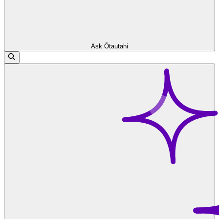
Ask Ōtautahi