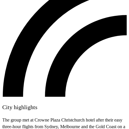
City highlights
The group met at Crowne Plaza Christchurch hotel after their easy
three-hour flights from Sydney, Melbourne and the Gold Coast on a