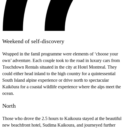
Weekend of self-discovery
Wrapped in the famil programme were elements of ‘choose your
own’ adventure. Each couple took to the road in luxury cars from
Touchdown Rentals situated in the city at Hotel Montreal. They
could either head inland to the high country for a quintessential
South Island alpine experience or drive north to spectacular
Kaikōura for a coastal wildlife experience where the alps meet the
ocean.
North
Those who drove the 2.5 hours to Kaikoura stayed at the beautiful
new beachfront hotel, Sudima Kaikoura, and journeyed further