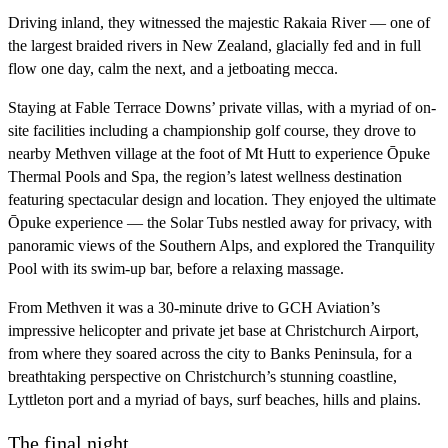
Driving inland, they witnessed the majestic Rakaia River — one of
the largest braided rivers in New Zealand, glacially fed and in full
flow one day, calm the next, and a jetboating mecca.
Staying at Fable Terrace Downs’ private villas, with a myriad of on-
site facilities including a championship golf course, they drove to
nearby Methven village at the foot of Mt Hutt to experience Ōpuke
Thermal Pools and Spa, the region’s latest wellness destination
featuring spectacular design and location. They enjoyed the ultimate
Ōpuke experience — the Solar Tubs nestled away for privacy, with
panoramic views of the Southern Alps, and explored the Tranquility
Pool with its swim-up bar, before a relaxing massage.
From Methven it was a 30-minute drive to GCH Aviation’s
impressive helicopter and private jet base at Christchurch Airport,
from where they soared across the city to Banks Peninsula, for a
breathtaking perspective on Christchurch’s stunning coastline,
Lyttleton port and a myriad of bays, surf beaches, hills and plains.
The final night