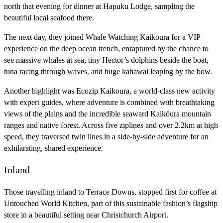
north that evening for dinner at Hapuku Lodge, sampling the
beautiful local seafood there.
The next day, they joined Whale Watching Kaikōura for a VIP
experience on the deep ocean trench, enraptured by the chance to
see massive whales at sea, tiny Hector’s dolphins beside the boat,
tuna racing through waves, and huge kahawai leaping by the bow.
Another highlight was Ecozip Kaikoura, a world-class new activity
with expert guides, where adventure is combined with breathtaking
views of the plains and the incredible seaward Kaikōura mountain
ranges and native forest. Across five ziplines and over 2.2km at high
speed, they traversed twin lines in a side-by-side adventure for an
exhilarating, shared experience.
Inland
Those travelling inland to Terrace Downs, stopped first for coffee at
Untouched World Kitchen, part of this sustainable fashion’s flagship
store in a beautiful setting near Christchurch Airport.