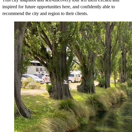
inspired for future opportunities here, and confidently able to
recommend the city and region to their clients.