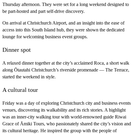
Thursday afternoon. They were set for a long weekend designed to
be part-hosted and part self-drive discovery.
On arrival at Christchurch Airport, and an insight into the ease of
access into this South Island hub, they were shown the dedicated
lounge for welcoming business event groups.
Dinner spot
A relaxed dinner together at the city’s acclaimed Roca, a short walk
along Ōtautahi Christchurch’s riverside promenade — The Terrace,
started the weekend in style.
A cultural tour
Friday was a day of exploring Christchurch city and business events
venues, discovering its walkability and its rich stories. A highlight
was an inner-city walking tour with world-renowned guide Riwai
Grace of Āmiki Tours, who passionately shared the city’s vision and
its cultural heritage. He inspired the group with the people of