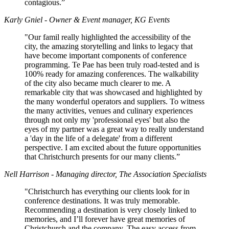
contagious.”
Karly Gniel - Owner & Event manager, KG Events
"Our famil really highlighted the accessibility of the
city, the amazing storytelling and links to legacy that
have become important components of conference
programming. Te Pae has been truly road-tested and is
100% ready for amazing conferences. The walkability
of the city also became much clearer to me. A
remarkable city that was showcased and highlighted by
the many wonderful operators and suppliers. To witness
the many activities, venues and culinary experiences
through not only my 'professional eyes' but also the
eyes of my partner was a great way to really understand
a 'day in the life of a delegate' from a different
perspective. I am excited about the future opportunities
that Christchurch presents for our many clients.”
Nell Harrison - Managing director, The Association Specialists
"Christchurch has everything our clients look for in
conference destinations. It was truly memorable.
Recommending a destination is very closely linked to
memories, and I’ll forever have great memories of
Christchurch and the company. The easy access from