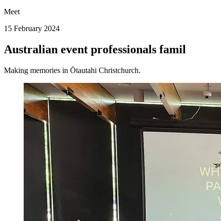
Meet
15 February 2024
Australian event professionals famil
Making memories in Ōtautahi Christchurch.