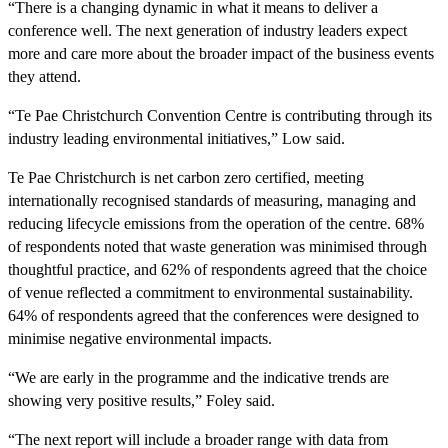
“There is a changing dynamic in what it means to deliver a
conference well. The next generation of industry leaders expect
more and care more about the broader impact of the business events
they attend.
“Te Pae Christchurch Convention Centre is contributing through its
industry leading environmental initiatives,” Low said.
Te Pae Christchurch is net carbon zero certified, meeting
internationally recognised standards of measuring, managing and
reducing lifecycle emissions from the operation of the centre. 68%
of respondents noted that waste generation was minimised through
thoughtful practice, and 62% of respondents agreed that the choice
of venue reflected a commitment to environmental sustainability.
64% of respondents agreed that the conferences were designed to
minimise negative environmental impacts.
“We are early in the programme and the indicative trends are
showing very positive results,” Foley said.
“The next report will include a broader range with data from