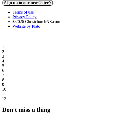
Sign up to our newsletter
Terms of use
Privacy Policy
©2026 ChristchurchNZ.com
Website by Plato
1
2
3
4
5
6
7
8
9
10
11
12
Don't miss a thing