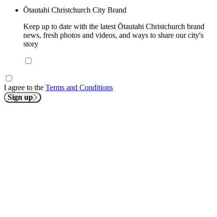
Ōtautahi Christchurch City Brand
Keep up to date with the latest Ōtautahi Christchurch brand
news, fresh photos and videos, and ways to share our city's
story
I agree to the
Terms and Conditions
Sign up