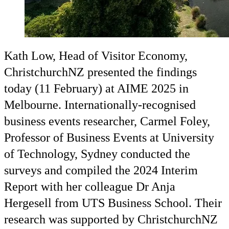
Kath Low, Head of Visitor Economy,
ChristchurchNZ presented the findings
today (11 February) at AIME 2025 in
Melbourne. Internationally-recognised
business events researcher, Carmel Foley,
Professor of Business Events at University
of Technology, Sydney conducted the
surveys and compiled the 2024 Interim
Report with her colleague Dr Anja
Hergesell from UTS Business School. Their
research was supported by ChristchurchNZ