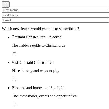
Which newsletters would you like to subscribe to?
Ōtautahi Christchurch Unlocked
The insider's guide to Christchurch
Visit Ōtautahi Christchurch
Places to stay and ways to play
Business and Innovation Spotlight
The latest stories, events and opportunities