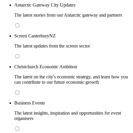
Antarctic Gateway City Updates
The latest stories from our Antarctic gateway and partners
Screen CanterburyNZ
The latest updates from the screen sector
Christchurch Economic Ambition
The latest on the city's economic strategy, and learn how you
can contribute to our future economic growth
Business Events
The latest insights, inspiration and opportunities for event
organisers