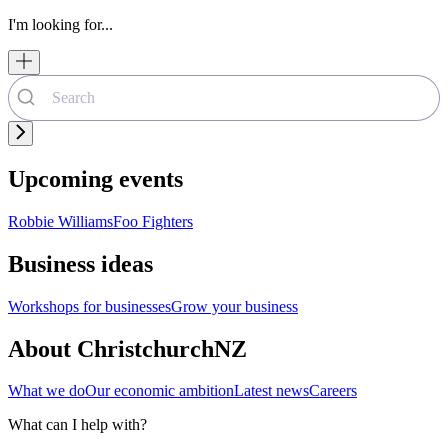
I'm looking for...
Upcoming events
Robbie Williams
Foo Fighters
Business ideas
Workshops for businesses
Grow your business
About ChristchurchNZ
What we do
Our economic ambition
Latest news
Careers
What can I help with?