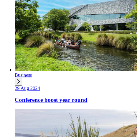
Business
29 Aug 2024
Conference boost year round