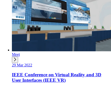
Meet
29 Mar 2022
IEEE Conference on Virtual Reality and 3D
User Interfaces (IEEE VR)