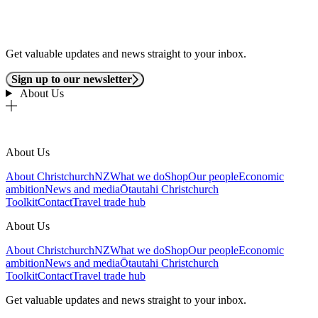
Get valuable updates and news straight to your inbox.
Sign up to our newsletter
About Us
About Us
About ChristchurchNZ
What we do
Shop
Our people
Economic
ambition
News and media
Ōtautahi Christchurch
Toolkit
Contact
Travel trade hub
About Us
About ChristchurchNZ
What we do
Shop
Our people
Economic
ambition
News and media
Ōtautahi Christchurch
Toolkit
Contact
Travel trade hub
Get valuable updates and news straight to your inbox.