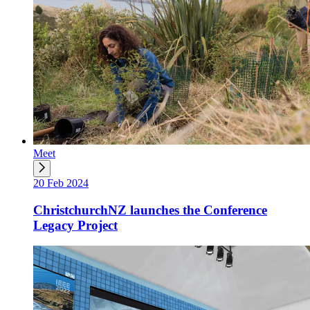
Meet
20 Feb 2024
ChristchurchNZ launches the Conference
Legacy Project