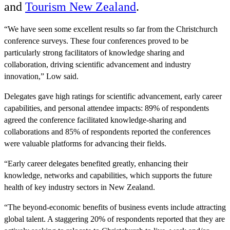
and
Tourism New Zealand
.
“We have seen some excellent results so far from the Christchurch
conference surveys. These four conferences proved to be
particularly strong facilitators of knowledge sharing and
collaboration, driving scientific advancement and industry
innovation,” Low said.
Delegates gave high ratings for scientific advancement, early career
capabilities, and personal attendee impacts: 89% of respondents
agreed the conference facilitated knowledge-sharing and
collaborations and 85% of respondents reported the conferences
were valuable platforms for advancing their fields.
“Early career delegates benefited greatly, enhancing their
knowledge, networks and capabilities, which supports the future
health of key industry sectors in New Zealand.
“The beyond-economic benefits of business events include attracting
global talent. A staggering 20% of respondents reported that they are