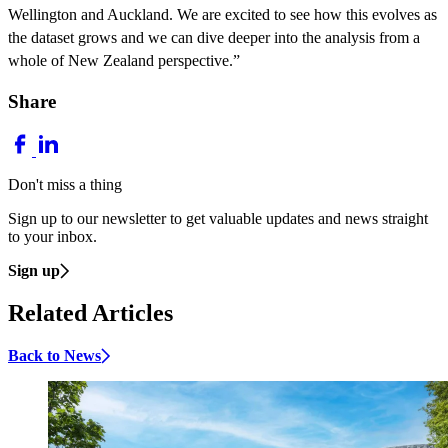
Wellington and Auckland. We are excited to see how this evolves as
the dataset grows and we can dive deeper into the analysis from a
whole of New Zealand perspective.”
Share
Don't miss a thing
Sign up to our newsletter to get valuable updates and news straight
to your inbox.
Sign up
Related Articles
Back to News