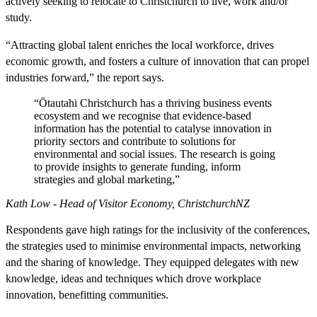
actively seeking to relocate to Christchurch to live, work and/or
study.
“Attracting global talent enriches the local workforce, drives
economic growth, and fosters a culture of innovation that can propel
industries forward,” the report says.
“Ōtautahi Christchurch has a thriving business events
ecosystem and we recognise that evidence-based
information has the potential to catalyse innovation in
priority sectors and contribute to solutions for
environmental and social issues. The research is going
to provide insights to generate funding, inform
strategies and global marketing,”
Kath Low - Head of Visitor Economy, ChristchurchNZ
Respondents gave high ratings for the inclusivity of the conferences,
the strategies used to minimise environmental impacts, networking
and the sharing of knowledge. They equipped delegates with new
knowledge, ideas and techniques which drove workplace
innovation, benefitting communities.