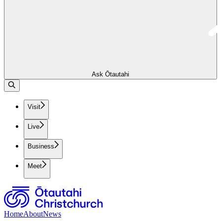
Ask Ōtautahi
Visit
Live
Business
Meet
Home
About
News