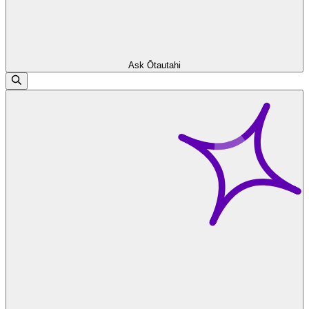
Ask Ōtautahi