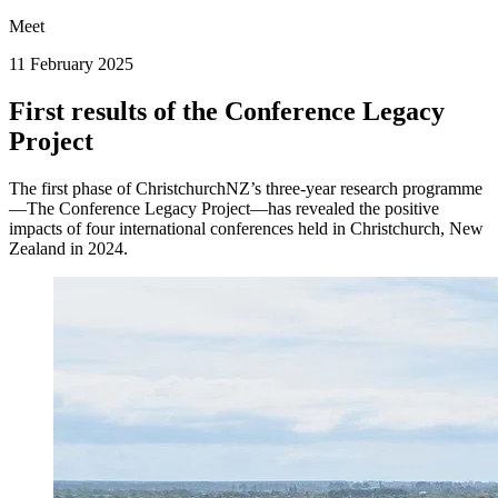
Meet
11 February 2025
First results of the Conference Legacy
Project
The first phase of ChristchurchNZ’s three-year research programme
—The Conference Legacy Project—has revealed the positive
impacts of four international conferences held in Christchurch, New
Zealand in 2024.