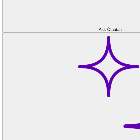
Ask Ōtautahi