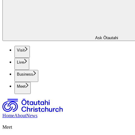
Ask Ōtautahi
Visit
Live
Business
Meet
Home
About
News
Meet