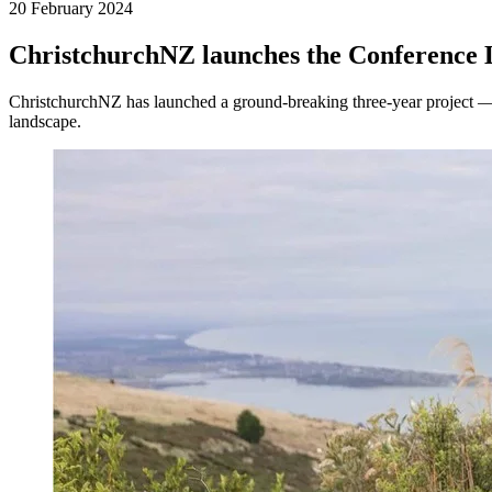
20 February 2024
ChristchurchNZ launches the Conference 
ChristchurchNZ has launched a ground-breaking three-year project —
landscape.