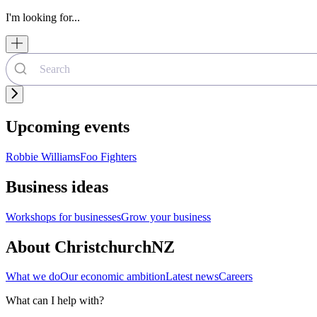
I'm looking for...
Upcoming events
Robbie Williams
Foo Fighters
Business ideas
Workshops for businesses
Grow your business
About ChristchurchNZ
What we do
Our economic ambition
Latest news
Careers
What can I help with?