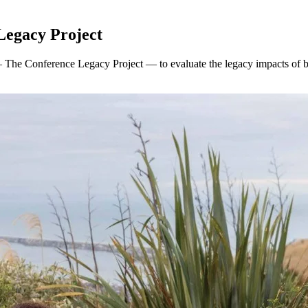
Legacy Project
 The Conference Legacy Project — to evaluate the legacy impacts of 