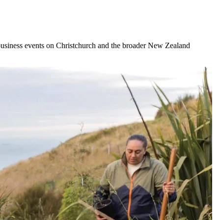
business events on Christchurch and the broader New Zealand