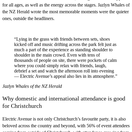
for all ages, as well as the energy across the stages. Jazlyn Whales of
the NZ Herald wrote the most memorable moments were the quieter
ones, outside the headliners.
“Lying in the grass with friends between sets, shoes
kicked off and music drifting across the park felt just as
much a part of the experience as standing shoulder to
shoulder in the main crowd. Even with tens of
thousands of people on site, there were pockets of calm
where you could simply relax with friends, laugh,
debrief a set and watch the afternoon roll into evening
— Electric Avenue’s appeal also lies in its atmosphere.”
Jazlyn Whales of the NZ Herald
Why domestic and international attendance is good
for Christchurch
Electric Avenue is not only Christchurch’s favourite party, it is also
beloved across the country and beyond, with 56% of event attendees