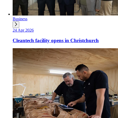
Business
24 Apr 2026
Cleantech facility opens in Christchurch