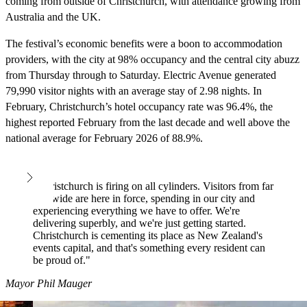
coming from outside of Christchurch, with attendance growing from
Australia and the UK.
The festival’s economic benefits were a boon to accommodation
providers, with the city at 98% occupancy and the central city abuzz
from Thursday through to Saturday. Electric Avenue generated
79,990 visitor nights with an average stay of 2.98 nights. In
February, Christchurch’s hotel occupancy rate was 96.4%, the
highest reported February from the last decade and well above the
national average for February 2026 of 88.9%.
"Christchurch is firing on all cylinders. Visitors from far
and wide are here in force, spending in our city and
experiencing everything we have to offer. We're
delivering superbly, and we're just getting started.
Christchurch is cementing its place as New Zealand's
events capital, and that's something every resident can
be proud of."
Mayor Phil Mauger