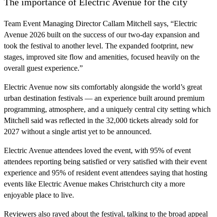
The importance of Electric Avenue for the city
Team Event Managing Director Callam Mitchell says, “Electric
Avenue 2026 built on the success of our two-day expansion and
took the festival to another level. The expanded footprint, new
stages, improved site flow and amenities, focused heavily on the
overall guest experience.”
Electric Avenue now sits comfortably alongside the world’s great
urban destination festivals — an experience built around premium
programming, atmosphere, and a uniquely central city setting which
Mitchell said was reflected in the 32,000 tickets already sold for
2027 without a single artist yet to be announced.
Electric Avenue attendees loved the event, with 95% of event
attendees reporting being satisfied or very satisfied with their event
experience and 95% of resident event attendees saying that hosting
events like Electric Avenue makes Christchurch city a more
enjoyable place to live.
Reviewers also raved about the festival, talking to the broad appeal