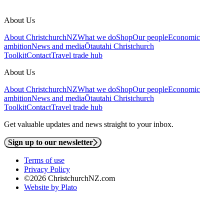
About Us
About ChristchurchNZ
What we do
Shop
Our people
Economic
ambition
News and media
Ōtautahi Christchurch
Toolkit
Contact
Travel trade hub
About Us
About ChristchurchNZ
What we do
Shop
Our people
Economic
ambition
News and media
Ōtautahi Christchurch
Toolkit
Contact
Travel trade hub
Get valuable updates and news straight to your inbox.
Sign up to our newsletter
Terms of use
Privacy Policy
©2026 ChristchurchNZ.com
Website by Plato