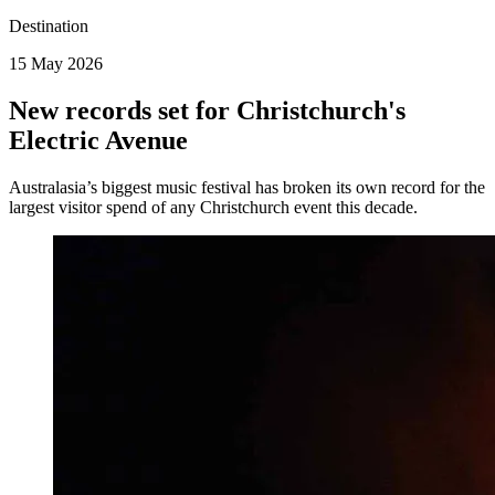
Destination
15 May 2026
New records set for Christchurch's
Electric Avenue
Australasia’s biggest music festival has broken its own record for the
largest visitor spend of any Christchurch event this decade.