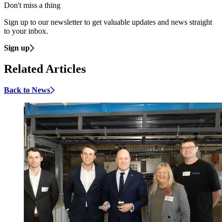
Don't miss a thing
Sign up to our newsletter to get valuable updates and news straight
to your inbox.
Sign up
Related Articles
Back to News