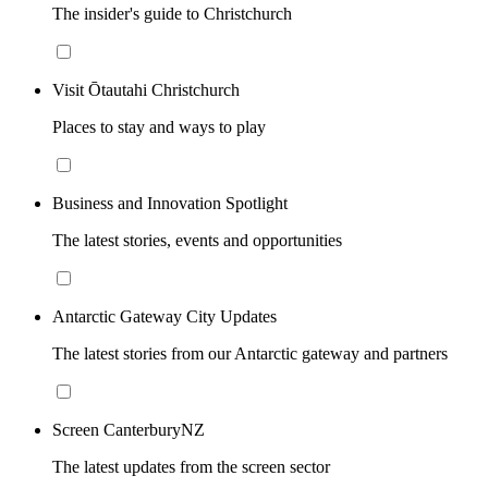
The insider's guide to Christchurch
Visit Ōtautahi Christchurch
Places to stay and ways to play
Business and Innovation Spotlight
The latest stories, events and opportunities
Antarctic Gateway City Updates
The latest stories from our Antarctic gateway and partners
Screen CanterburyNZ
The latest updates from the screen sector