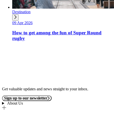
Destination
09 Apr 2026
How to get among the fun of Super Round
rugby
Get valuable updates and news straight to your inbox.
Sign up to our newsletter
About Us