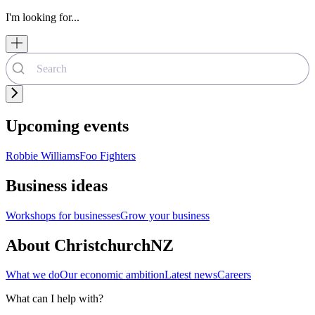
I'm looking for...
Upcoming events
Robbie Williams
Foo Fighters
Business ideas
Workshops for businesses
Grow your business
About ChristchurchNZ
What we do
Our economic ambition
Latest news
Careers
What can I help with?