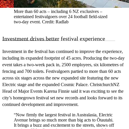
More than 60 acts – including 6 NZ exclusives –
entertained festivalgoers over 24 football field-sized
two-day event. Credit: Radlab
Investment drives better festival experience
Investment in the festival has continued to improve the experience,
including its expanded footprint of 45 acres. Producing the two-day
event takes a two-week pack in, 2500 employees, six kilometres of
fencing and 700 toilets. Festivalgoers partied to more than 60 acts
across six stages across the new expanded site featuring the new
Electric stage and the expanded Cosmic Palace. ChristchurchNZ
Head of Major Events Karena Finnie said it was exciting to see the
city’s homegrown festival set new records and looks forward to its
continued development and improvement.
“Now firmly the largest festival in Australasia, Electric
Avenue brings so much more than big acts to Ōtautahi.
It brings a buzz and excitement to the streets, shows off