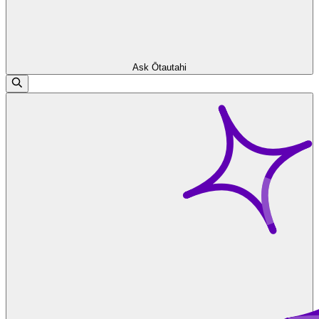
Ask Ōtautahi