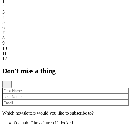
1
2
3
4
5
6
7
8
9
10
11
12
Don't miss a thing
Which newsletters would you like to subscribe to?
Ōtautahi Christchurch Unlocked