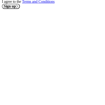
I agree to the
Terms and Conditions
Sign up