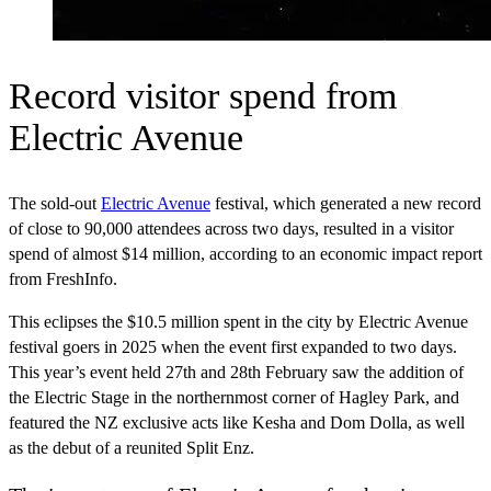
Record visitor spend from
Electric Avenue
The sold-out
Electric Avenue
festival, which generated a new record
of close to 90,000 attendees across two days, resulted in a visitor
spend of almost $14 million, according to an economic impact report
from FreshInfo.
This eclipses the $10.5 million spent in the city by Electric Avenue
festival goers in 2025 when the event first expanded to two days.
This year’s event held 27th and 28th February saw the addition of
the Electric Stage in the northernmost corner of Hagley Park, and
featured the NZ exclusive acts like Kesha and Dom Dolla, as well
as the debut of a reunited Split Enz.