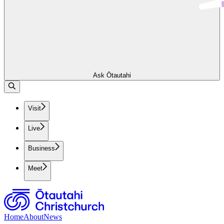
Ask Ōtautahi
Visit
Live
Business
Meet
Home
About
News