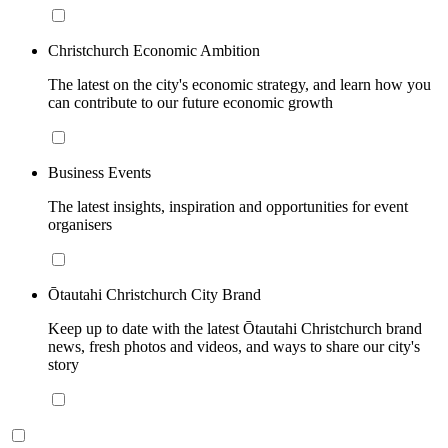
Christchurch Economic Ambition
The latest on the city's economic strategy, and learn how you
can contribute to our future economic growth
Business Events
The latest insights, inspiration and opportunities for event
organisers
Ōtautahi Christchurch City Brand
Keep up to date with the latest Ōtautahi Christchurch brand
news, fresh photos and videos, and ways to share our city's
story