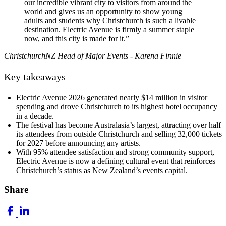
our incredible vibrant city to visitors from around the
world and gives us an opportunity to show young
adults and students why Christchurch is such a livable
destination. Electric Avenue is firmly a summer staple
now, and this city is made for it.”
ChristchurchNZ Head of Major Events - Karena Finnie
Key takeaways
Electric Avenue 2026 generated nearly $14 million in visitor
spending and drove Christchurch to its highest hotel occupancy
in a decade.
The festival has become Australasia’s largest, attracting over half
its attendees from outside Christchurch and selling 32,000 tickets
for 2027 before announcing any artists.
With 95% attendee satisfaction and strong community support,
Electric Avenue is now a defining cultural event that reinforces
Christchurch’s status as New Zealand’s events capital.
Share