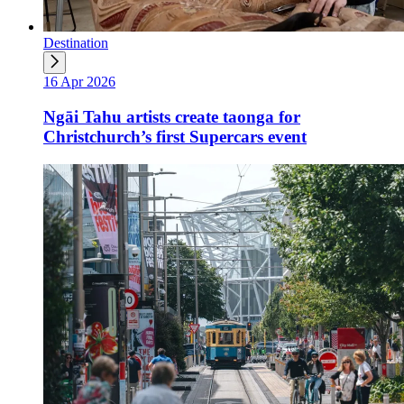
Destination
16 Apr 2026
Ngāi Tahu artists create taonga for
Christchurch’s first Supercars event