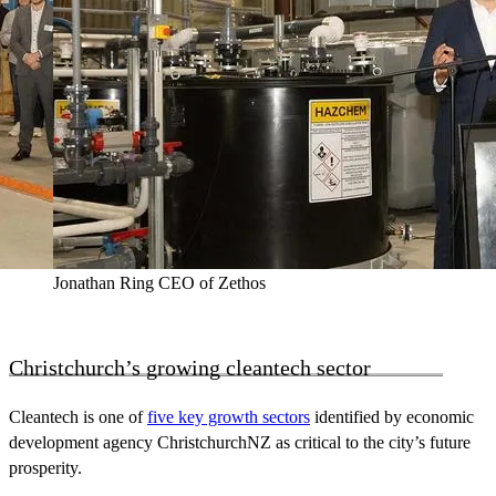
Jonathan Ring CEO of Zethos
Christchurch’s growing cleantech sector
Cleantech is one of
five key growth sectors
identified by economic
development agency ChristchurchNZ as critical to the city’s future
prosperity.