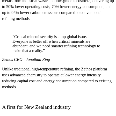
metals from industrial waste and low-grade feedstocks, delivering up
to 50% lower operating costs, 70% lower energy consumption, and
up to 95% lower carbon emissions compared to conventional
refining methods.
“Critical mineral security is a top global issue.
Everyone is better off when critical minerals are
abundant, and we need smarter refining technology to
make that a reality.”
Zethos CEO - Jonathan Ring
Unlike traditional high-temperature refining, the Zethos platform
uses advanced chemistry to operate at lower energy intensity,
reducing capital cost and energy consumption compared to existing
methods.
A first for New Zealand industry