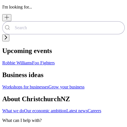
I'm looking for...
Upcoming events
Robbie Williams
Foo Fighters
Business ideas
Workshops for businesses
Grow your business
About ChristchurchNZ
What we do
Our economic ambition
Latest news
Careers
What can I help with?