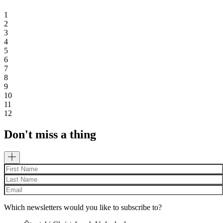
1
2
3
4
5
6
7
8
9
10
11
12
Don't miss a thing
Which newsletters would you like to subscribe to?