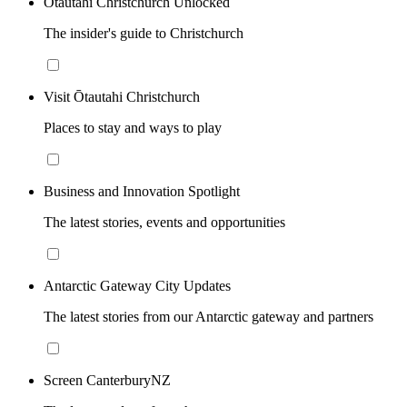
Ōtautahi Christchurch Unlocked
The insider's guide to Christchurch
Visit Ōtautahi Christchurch
Places to stay and ways to play
Business and Innovation Spotlight
The latest stories, events and opportunities
Antarctic Gateway City Updates
The latest stories from our Antarctic gateway and partners
Screen CanterburyNZ