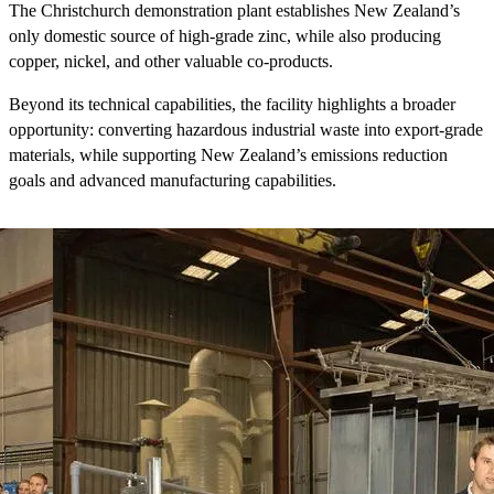
The Christchurch demonstration plant establishes New Zealand’s
only domestic source of high-grade zinc, while also producing
copper, nickel, and other valuable co-products.
Beyond its technical capabilities, the facility highlights a broader
opportunity: converting hazardous industrial waste into export-grade
materials, while supporting New Zealand’s emissions reduction
goals and advanced manufacturing capabilities.