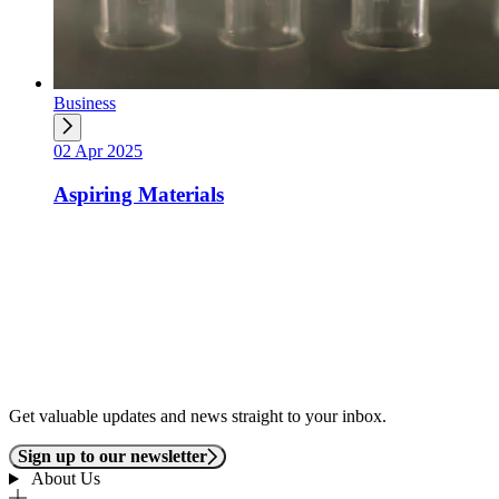
Business
02 Apr 2025
Aspiring Materials
Get valuable updates and news straight to your inbox.
Sign up to our newsletter
About Us