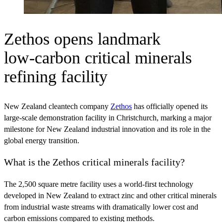
Zethos opens landmark
low‑carbon critical minerals
refining facility
New Zealand cleantech company
Zethos
has officially opened its
large-scale demonstration facility in Christchurch, marking a major
milestone for New Zealand industrial innovation and its role in the
global energy transition.
What is the Zethos critical minerals facility?
The 2,500 square metre facility uses a world-first technology
developed in New Zealand to extract zinc and other critical minerals
from industrial waste streams with dramatically lower cost and
carbon emissions compared to existing methods.