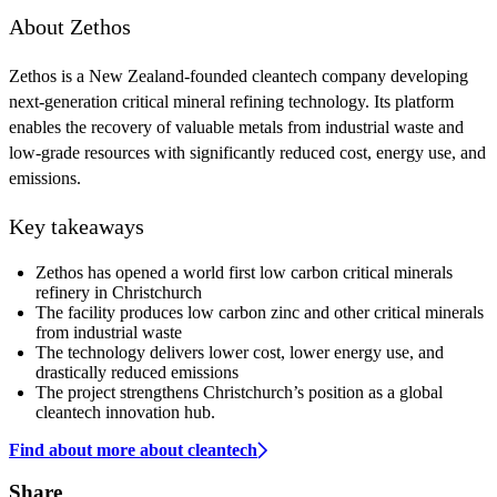
About Zethos
Zethos is a New Zealand-founded cleantech company developing
next-generation critical mineral refining technology. Its platform
enables the recovery of valuable metals from industrial waste and
low-grade resources with significantly reduced cost, energy use, and
emissions.
Key takeaways
Zethos has opened a world first low carbon critical minerals
refinery in Christchurch
The facility produces low carbon zinc and other critical minerals
from industrial waste
The technology delivers lower cost, lower energy use, and
drastically reduced emissions
The project strengthens Christchurch’s position as a global
cleantech innovation hub.
Find about more about cleantech
Share