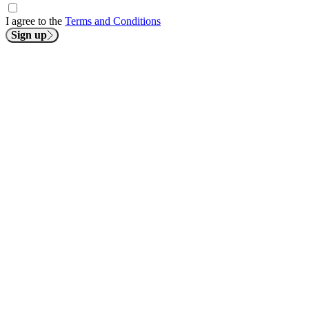
I agree to the
Terms and Conditions
Sign up