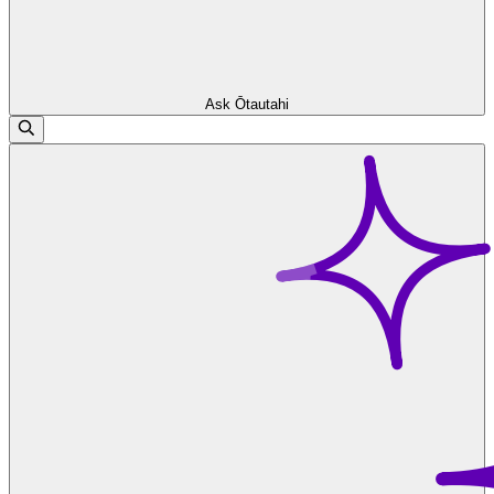
Ask Ōtautahi