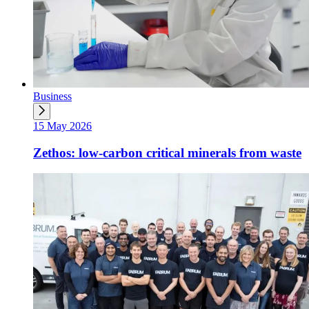
Business
15 May 2026
Zethos: low-carbon critical minerals from waste