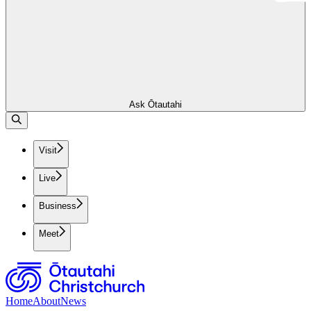
Ask Ōtautahi
Visit
Live
Business
Meet
Home
About
News