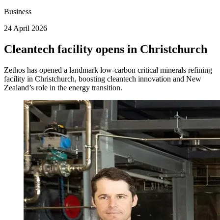
Business
24 April 2026
Cleantech facility opens in Christchurch
Zethos has opened a landmark low‑carbon critical minerals refining
facility in Christchurch, boosting cleantech innovation and New
Zealand’s role in the energy transition.