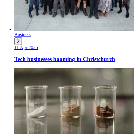
Business
11 Apr 2025
Tech businesses booming in Christchurch