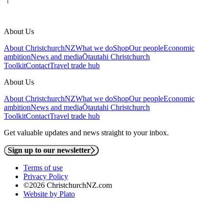
About Us
About ChristchurchNZ
What we do
Shop
Our people
Economic
ambition
News and media
Ōtautahi Christchurch
Toolkit
Contact
Travel trade hub
About Us
About ChristchurchNZ
What we do
Shop
Our people
Economic
ambition
News and media
Ōtautahi Christchurch
Toolkit
Contact
Travel trade hub
Get valuable updates and news straight to your inbox.
Sign up to our newsletter
Terms of use
Privacy Policy
©2026 ChristchurchNZ.com
Website by Plato