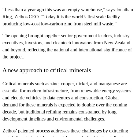
“Less than a year ago this was an empty warehouse,” says Jonathan
Ring, Zethos CEO. “Today it is the world’s first scale facility
producing low-cost low-carbon zinc from steel mill waste.”
The opening brought together senior government leaders, industry
executives, investors, and cleantech innovators from New Zealand
and beyond, reflecting the national and international significance of
the project.
A new approach to critical minerals
Critical minerals such as zinc, copper, nickel, and manganese are
essential for modern infrastructure, from renewable energy systems
and electric vehicles to data centres and construction. Global
demand for these minerals is expected to double over the coming
decade, but traditional refining remains constrained by long
development timelines and environmental challenges.
Zethos’ patented process addresses these challenges by extracting