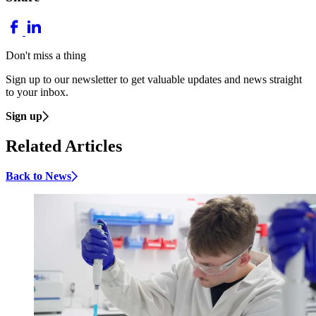
Don't miss a thing
Sign up to our newsletter to get valuable updates and news straight
to your inbox.
Sign up
Related Articles
Back to News