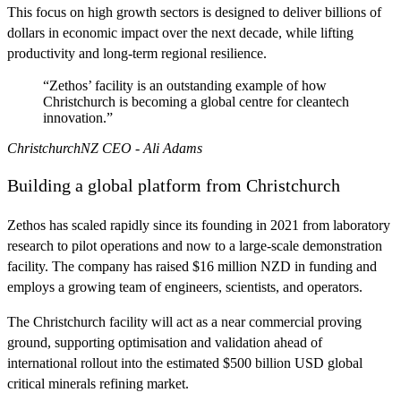
This focus on high growth sectors is designed to deliver billions of
dollars in economic impact over the next decade, while lifting
productivity and long-term regional resilience.
“Zethos’ facility is an outstanding example of how
Christchurch is becoming a global centre for cleantech
innovation.”
ChristchurchNZ CEO - Ali Adams
Building a global platform from Christchurch
Zethos has scaled rapidly since its founding in 2021 from laboratory
research to pilot operations and now to a large-scale demonstration
facility. The company has raised $16 million NZD in funding and
employs a growing team of engineers, scientists, and operators.
The Christchurch facility will act as a near commercial proving
ground, supporting optimisation and validation ahead of
international rollout into the estimated $500 billion USD global
critical minerals refining market.