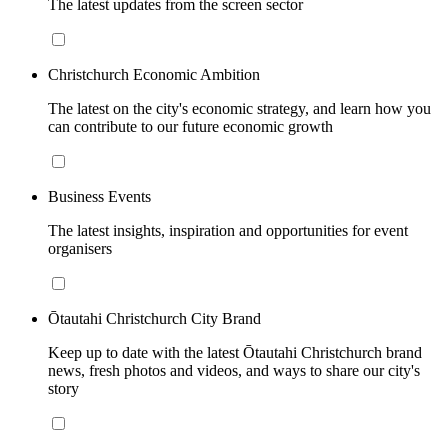
The latest updates from the screen sector
Christchurch Economic Ambition
The latest on the city's economic strategy, and learn how you
can contribute to our future economic growth
Business Events
The latest insights, inspiration and opportunities for event
organisers
Ōtautahi Christchurch City Brand
Keep up to date with the latest Ōtautahi Christchurch brand
news, fresh photos and videos, and ways to share our city's
story