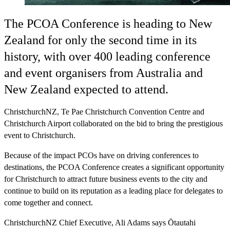
The PCOA Conference is heading to New
Zealand for only the second time in its
history, with over 400 leading conference
and event organisers from Australia and
New Zealand expected to attend.
ChristchurchNZ, Te Pae Christchurch Convention Centre and
Christchurch Airport collaborated on the bid to bring the prestigious
event to Christchurch.
Because of the impact PCOs have on driving conferences to
destinations, the PCOA Conference creates a significant opportunity
for Christchurch to attract future business events to the city and
continue to build on its reputation as a leading place for delegates to
come together and connect.
ChristchurchNZ Chief Executive, Ali Adams says Ōtautahi