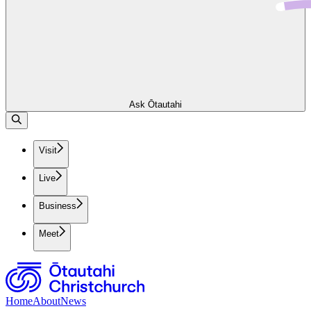
Ask Ōtautahi
Visit
Live
Business
Meet
Home
About
News