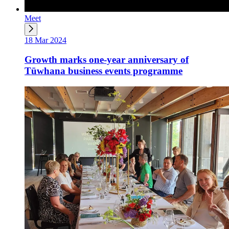
Meet
18 Mar 2024
Growth marks one-year anniversary of
Tūwhana business events programme