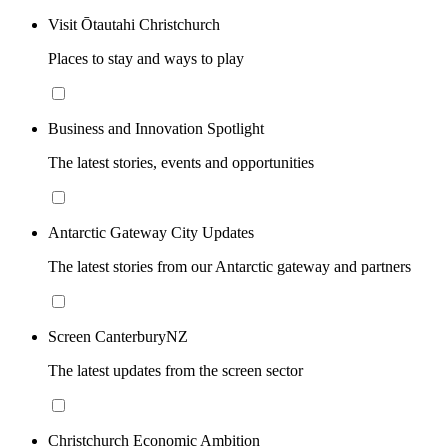
Visit Ōtautahi Christchurch
Places to stay and ways to play
Business and Innovation Spotlight
The latest stories, events and opportunities
Antarctic Gateway City Updates
The latest stories from our Antarctic gateway and partners
Screen CanterburyNZ
The latest updates from the screen sector
Christchurch Economic Ambition