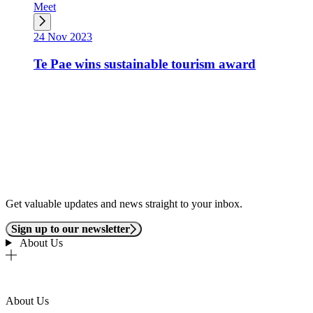
Meet
24 Nov 2023
Te Pae wins sustainable tourism award
Get valuable updates and news straight to your inbox.
Sign up to our newsletter
About Us
About Us