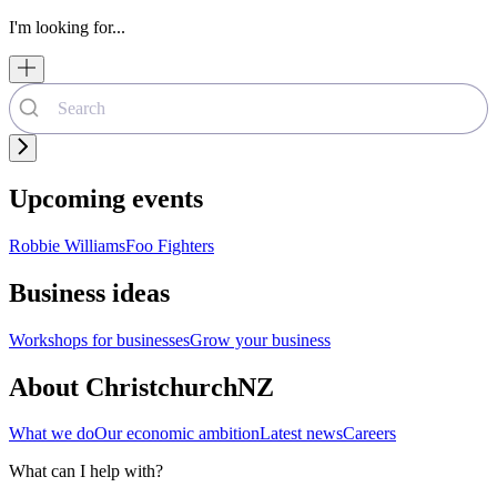
I'm looking for...
Upcoming events
Robbie Williams
Foo Fighters
Business ideas
Workshops for businesses
Grow your business
About ChristchurchNZ
What we do
Our economic ambition
Latest news
Careers
What can I help with?