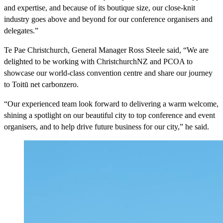
and expertise, and because of its boutique size, our close-knit
industry goes above and beyond for our conference organisers and
delegates.”
Te Pae Christchurch, General Manager Ross Steele said, “We are
delighted to be working with ChristchurchNZ and PCOA to
showcase our world-class convention centre and share our journey
to Toitū net carbonzero.
“Our experienced team look forward to delivering a warm welcome,
shining a spotlight on our beautiful city to top conference and event
organisers, and to help drive future business for our city,” he said.