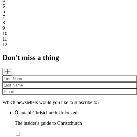
4
5
6
7
8
9
10
11
12
Don't miss a thing
Which newsletters would you like to subscribe to?
Ōtautahi Christchurch Unlocked
The insider's guide to Christchurch