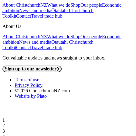
About ChristchurchNZ
What we do
Shop
Our people
Economic
ambition
News and media
Ōtautahi Christchurch
Toolkit
Contact
Travel trade hub
About Us
About ChristchurchNZ
What we do
Shop
Our people
Economic
ambition
News and media
Ōtautahi Christchurch
Toolkit
Contact
Travel trade hub
Get valuable updates and news straight to your inbox.
Sign up to our newsletter
Terms of use
Privacy Policy
©2026 ChristchurchNZ.com
Website by Plato
1
2
3