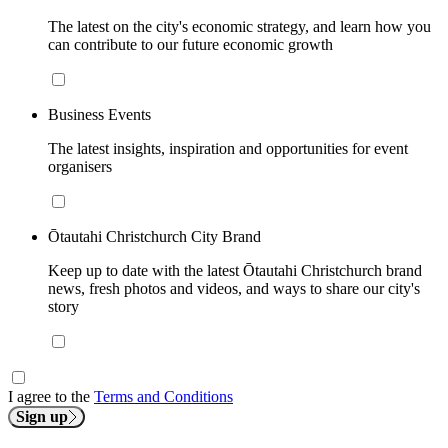
The latest on the city's economic strategy, and learn how you
can contribute to our future economic growth
Business Events
The latest insights, inspiration and opportunities for event
organisers
Ōtautahi Christchurch City Brand
Keep up to date with the latest Ōtautahi Christchurch brand
news, fresh photos and videos, and ways to share our city's
story
I agree to the
Terms and Conditions
Sign up