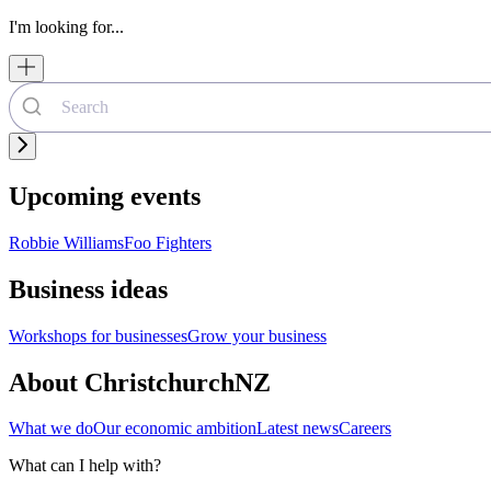
I'm looking for...
Upcoming events
Robbie Williams
Foo Fighters
Business ideas
Workshops for businesses
Grow your business
About ChristchurchNZ
What we do
Our economic ambition
Latest news
Careers
What can I help with?