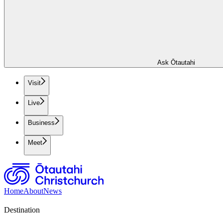
Ask Ōtautahi
Visit
Live
Business
Meet
Home
About
News
Destination