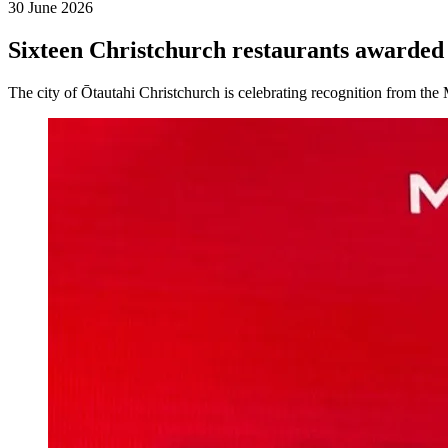
30 June 2026
Sixteen Christchurch restaurants award
The city of Ōtautahi Christchurch is celebrating recognition from 