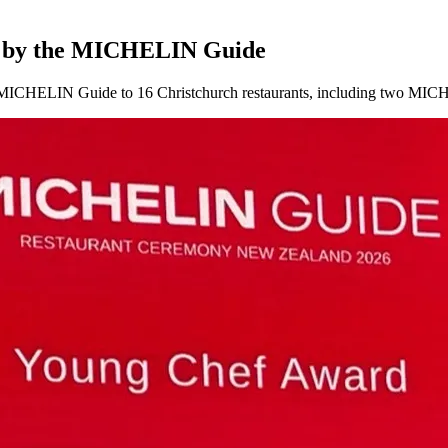
ed by the MICHELIN Guide
the MICHELIN Guide to 16 Christchurch restaurants, including two MIC