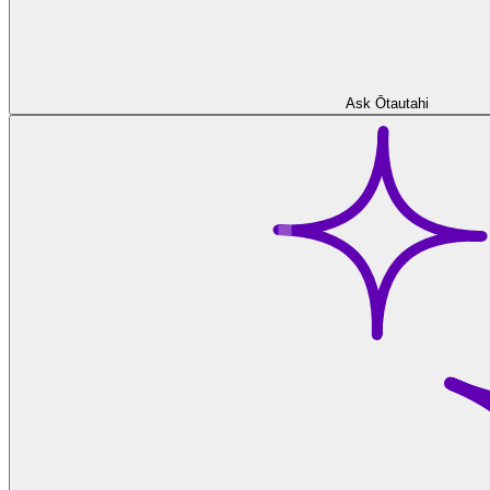
Ask Ōtautahi