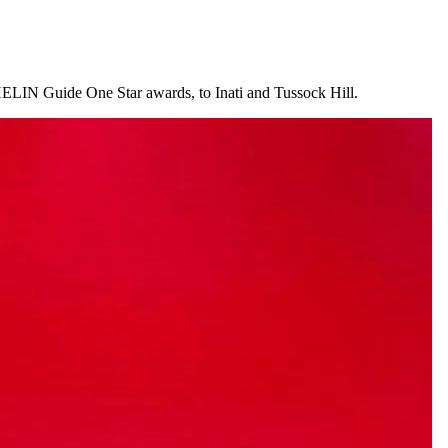
HELIN Guide One Star awards, to Inati and Tussock Hill.