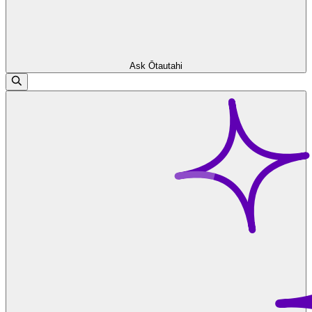
Ask Ōtautahi