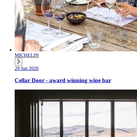
MICHELIN
29 Jun 2026
Cellar Door - award winning wine bar