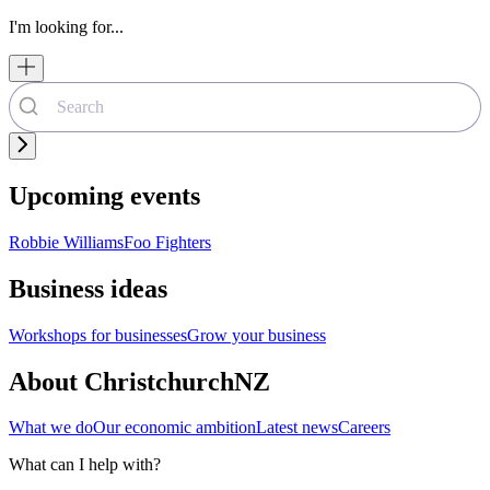
I'm looking for...
Upcoming events
Robbie Williams
Foo Fighters
Business ideas
Workshops for businesses
Grow your business
About ChristchurchNZ
What we do
Our economic ambition
Latest news
Careers
What can I help with?