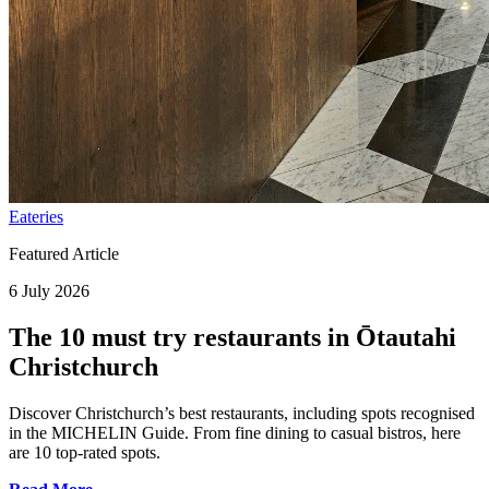
Eateries
Featured Article
6 July 2026
The 10 must try restaurants in Ōtautahi
Christchurch
Discover Christchurch’s best restaurants, including spots recognised
in the MICHELIN Guide. From fine dining to casual bistros, here
are 10 top-rated spots.