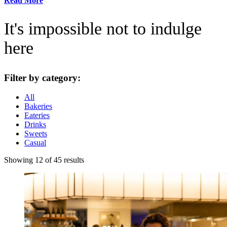
Read More
It's impossible not to indulge
here
Filter by category:
All
Bakeries
Eateries
Drinks
Sweets
Casual
Showing 12 of 45 results