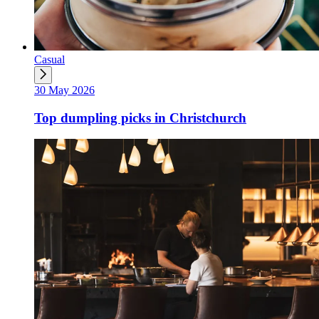
Casual
30 May 2026
Top dumpling picks in Christchurch