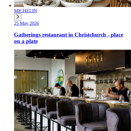
MICHELIN
25 May 2026
Gatherings restaurant in Christchurch - place
on a plate