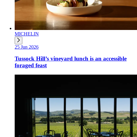
MICHELIN
25 Jun 2026
Tussock Hill’s vineyard lunch is an accessible
foraged feast