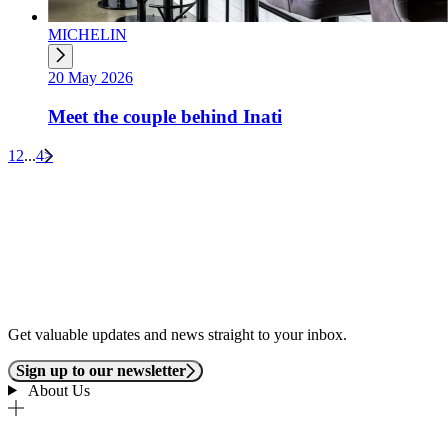
MICHELIN
20 May 2026
Meet the couple behind Inati
1
2
...
4
>
Get valuable updates and news straight to your inbox.
Sign up to our newsletter
About Us