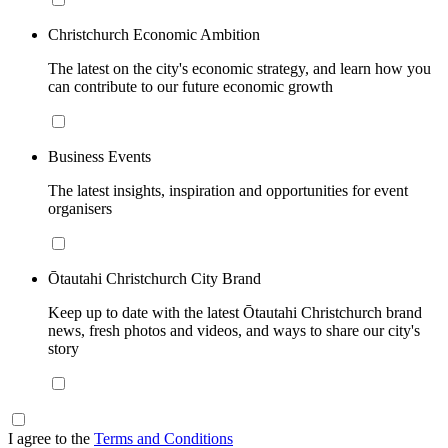
Christchurch Economic Ambition
The latest on the city's economic strategy, and learn how you
can contribute to our future economic growth
Business Events
The latest insights, inspiration and opportunities for event
organisers
Ōtautahi Christchurch City Brand
Keep up to date with the latest Ōtautahi Christchurch brand
news, fresh photos and videos, and ways to share our city's
story
I agree to the
Terms and Conditions