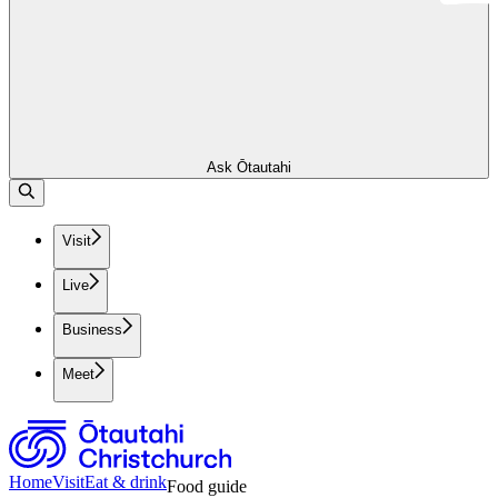
Ask Ōtautahi
Visit
Live
Business
Meet
Home
Visit
Eat & drink
Food guide