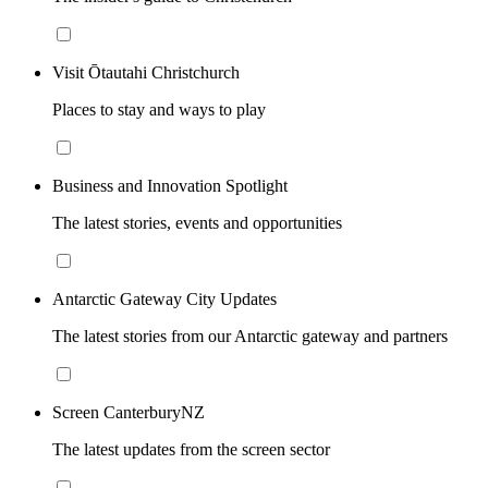
Visit Ōtautahi Christchurch
Places to stay and ways to play
Business and Innovation Spotlight
The latest stories, events and opportunities
Antarctic Gateway City Updates
The latest stories from our Antarctic gateway and partners
Screen CanterburyNZ
The latest updates from the screen sector