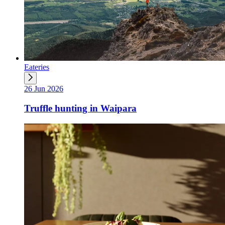
Eateries
26 Jun 2026
Truffle hunting in Waipara