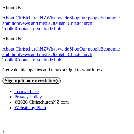
About Us
About ChristchurchNZ
What we do
Shop
Our people
Economic
ambition
News and media
Ōtautahi Christchurch
Toolkit
Contact
Travel trade hub
About Us
About ChristchurchNZ
What we do
Shop
Our people
Economic
ambition
News and media
Ōtautahi Christchurch
Toolkit
Contact
Travel trade hub
Get valuable updates and news straight to your inbox.
Sign up to our newsletter
Terms of use
Privacy Policy
©2026 ChristchurchNZ.com
Website by Plato
1