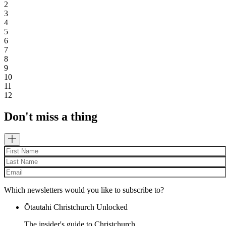
2
3
4
5
6
7
8
9
10
11
12
Don't miss a thing
Which newsletters would you like to subscribe to?
Ōtautahi Christchurch Unlocked
The insider's guide to Christchurch