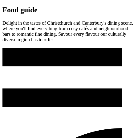
Food guide
Delight in the tastes of Christchurch and Canterbury's dining scene,
where you'll find everything from cosy cafés and neighbourhood
bars to romantic fine dining. Savour every flavour our culturally
diverse region has to offer.