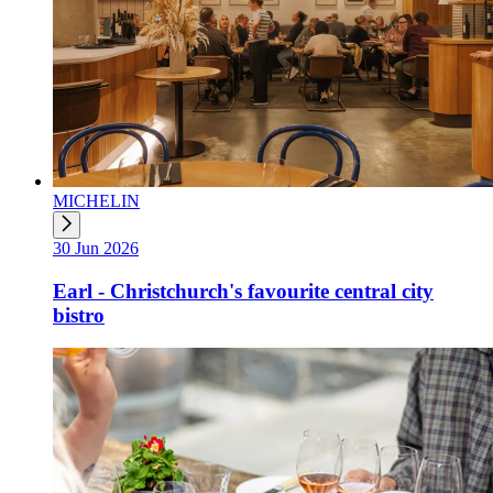
MICHELIN
30 Jun 2026
Earl - Christchurch's favourite central city
bistro