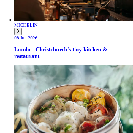
MICHELIN
08 Jun 2026
Londo - Christchurch's tiny kitchen &
restaurant