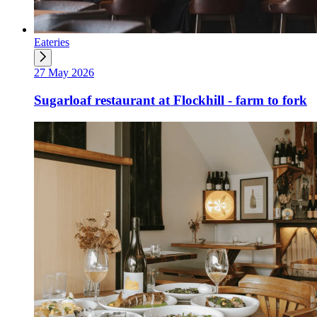
Eateries
27 May 2026
Sugarloaf restaurant at Flockhill - farm to fork