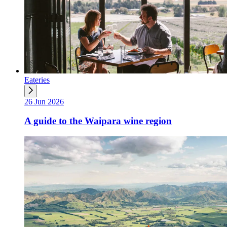
Eateries
26 Jun 2026
A guide to the Waipara wine region