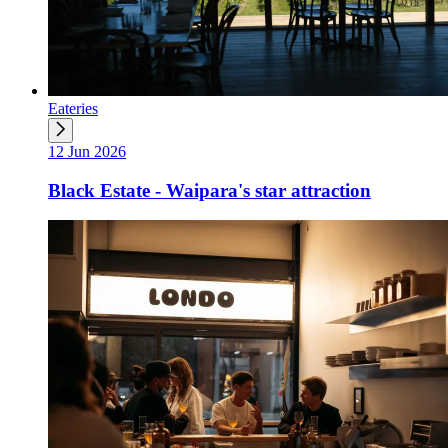
Eateries
12 Jun 2026
Black Estate - Waipara's star attraction