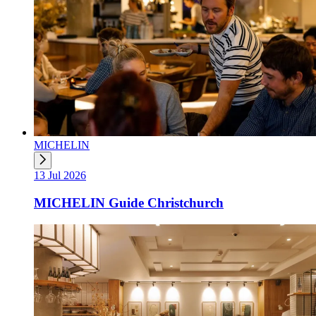
MICHELIN
13 Jul 2026
MICHELIN Guide Christchurch