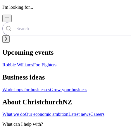
I'm looking for...
Upcoming events
Robbie Williams
Foo Fighters
Business ideas
Workshops for businesses
Grow your business
About ChristchurchNZ
What we do
Our economic ambition
Latest news
Careers
What can I help with?