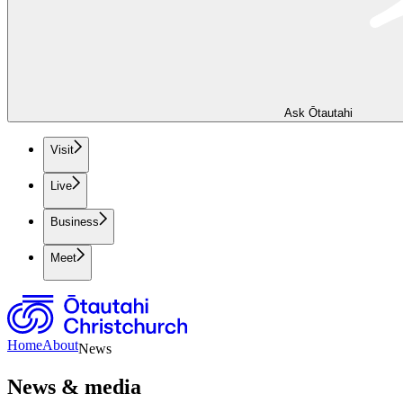
Ask Ōtautahi
Visit
Live
Business
Meet
Home
About
News
News & media