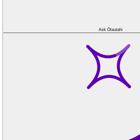
Ask Ōtautahi