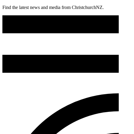
Find the latest news and media from ChristchurchNZ.