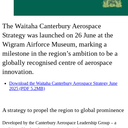
The Waitaha Canterbury Aerospace
Strategy was launched on 26 June at the
Wigram Airforce Museum, marking a
milestone in the region’s ambition to be a
globally recognised centre of aerospace
innovation.
Download the Waitaha Canterbury Aerospace Strategy June
2025 (PDF 5.2MB)
A strategy to propel the region to global prominence
Developed by the Canterbury Aerospace Leadership Group – a