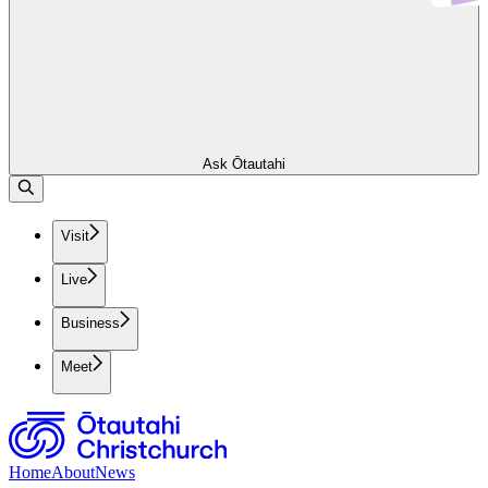
Ask Ōtautahi
Visit
Live
Business
Meet
Home
About
News