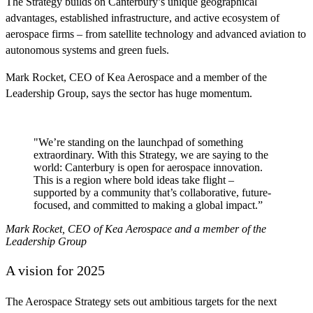
The Strategy builds on Canterbury’s unique geographical
advantages, established infrastructure, and active ecosystem of
aerospace firms – from satellite technology and advanced aviation to
autonomous systems and green fuels.
Mark Rocket, CEO of Kea Aerospace and a member of the
Leadership Group, says the sector has huge momentum.
"We’re standing on the launchpad of something
extraordinary. With this Strategy, we are saying to the
world: Canterbury is open for aerospace innovation.
This is a region where bold ideas take flight –
supported by a community that’s collaborative, future-
focused, and committed to making a global impact.”
Mark Rocket, CEO of Kea Aerospace and a member of the
Leadership Group
A vision for 2025
The Aerospace Strategy sets out ambitious targets for the next