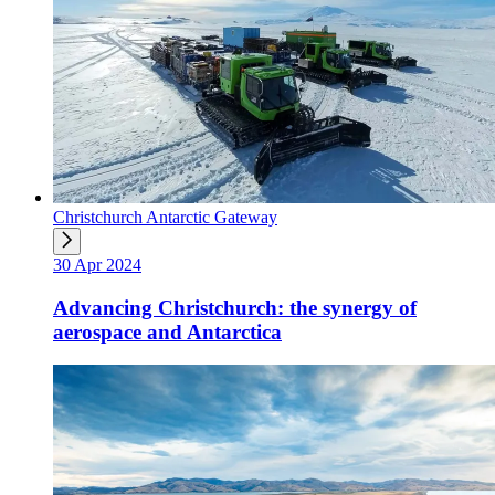
Christchurch Antarctic Gateway
30 Apr 2024
Advancing Christchurch: the synergy of
aerospace and Antarctica