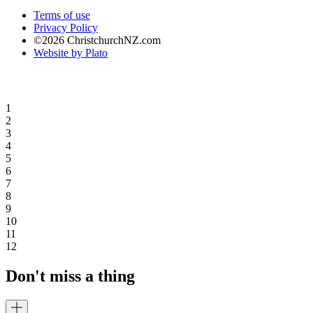
Terms of use
Privacy Policy
©2026 ChristchurchNZ.com
Website by Plato
1
2
3
4
5
6
7
8
9
10
11
12
Don't miss a thing