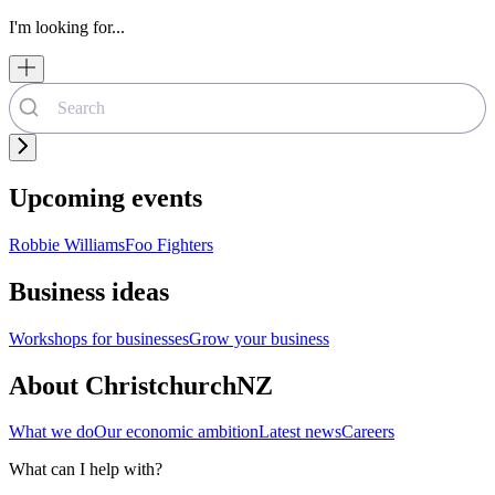
I'm looking for...
Upcoming events
Robbie Williams
Foo Fighters
Business ideas
Workshops for businesses
Grow your business
About ChristchurchNZ
What we do
Our economic ambition
Latest news
Careers
What can I help with?