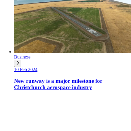
Business
10 Feb 2024
New runway is a major milestone for
Christchurch aerospace industry