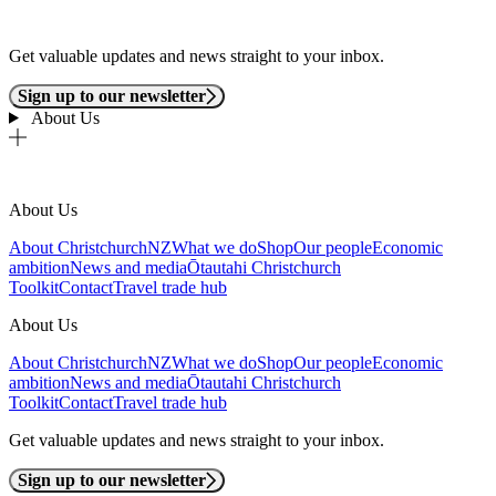
Get valuable updates and news straight to your inbox.
Sign up to our newsletter
About Us
About Us
About ChristchurchNZ
What we do
Shop
Our people
Economic
ambition
News and media
Ōtautahi Christchurch
Toolkit
Contact
Travel trade hub
About Us
About ChristchurchNZ
What we do
Shop
Our people
Economic
ambition
News and media
Ōtautahi Christchurch
Toolkit
Contact
Travel trade hub
Get valuable updates and news straight to your inbox.
Sign up to our newsletter