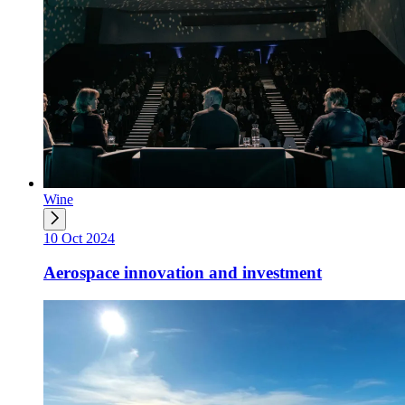
Wine
10 Oct 2024
Aerospace innovation and investment