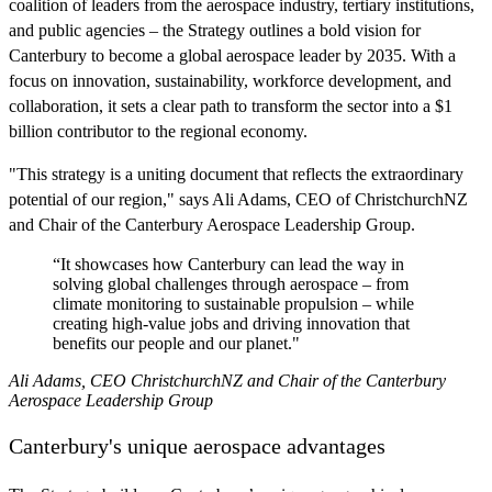
coalition of leaders from the aerospace industry, tertiary institutions,
and public agencies – the Strategy outlines a bold vision for
Canterbury to become a global aerospace leader by 2035. With a
focus on innovation, sustainability, workforce development, and
collaboration, it sets a clear path to transform the sector into a $1
billion contributor to the regional economy.
"This strategy is a uniting document that reflects the extraordinary
potential of our region," says Ali Adams, CEO of ChristchurchNZ
and Chair of the Canterbury Aerospace Leadership Group.
“It showcases how Canterbury can lead the way in
solving global challenges through aerospace – from
climate monitoring to sustainable propulsion – while
creating high-value jobs and driving innovation that
benefits our people and our planet."
Ali Adams, CEO ChristchurchNZ and Chair of the Canterbury
Aerospace Leadership Group
Canterbury's unique aerospace advantages