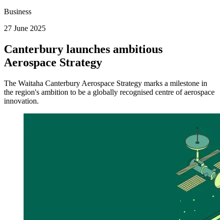
Business
27 June 2025
Canterbury launches ambitious
Aerospace Strategy
The Waitaha Canterbury Aerospace Strategy marks a milestone in
the region's ambition to be a globally recognised centre of aerospace
innovation.