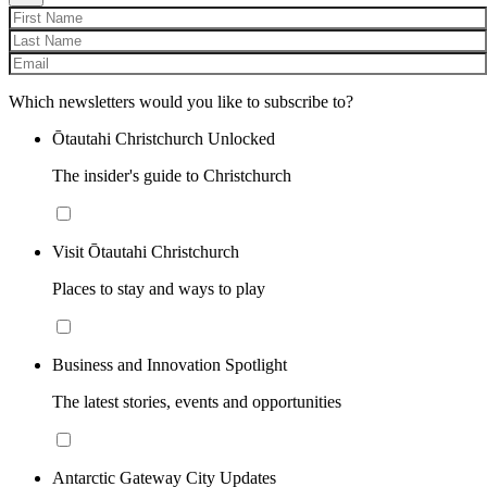
Which newsletters would you like to subscribe to?
Ōtautahi Christchurch Unlocked
The insider's guide to Christchurch
Visit Ōtautahi Christchurch
Places to stay and ways to play
Business and Innovation Spotlight
The latest stories, events and opportunities
Antarctic Gateway City Updates