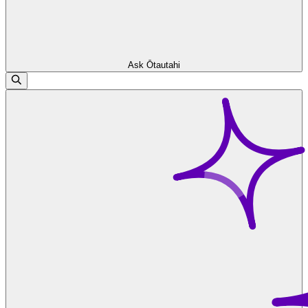
Ask Ōtautahi