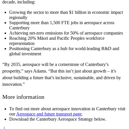
decade, including:
Growing the sector to more than $1 billion in economic impact
regionally
Supporting more than 1,500 FTE jobs in aerospace across
Canterbury
Achieving net-zero emissions for 50% of aerospace companies
Reaching 20% Māori and Pacific Peoples workforce
representation
Positioning Canterbury as a hub for world-leading R&D and
global investment
“By 2035, aerospace will be a cornerstone of Canterbury’s
prosperity,” says Adams. “But this isn’t just about growth – it’s
about building a future that’s inclusive, sustainable, and driven by
innovation.”
More information
To find out more about aerospace innovation in Canterbury visit
our
Aerospace and future transport page
.
Download the Canterbury Aerospace Strategy below.