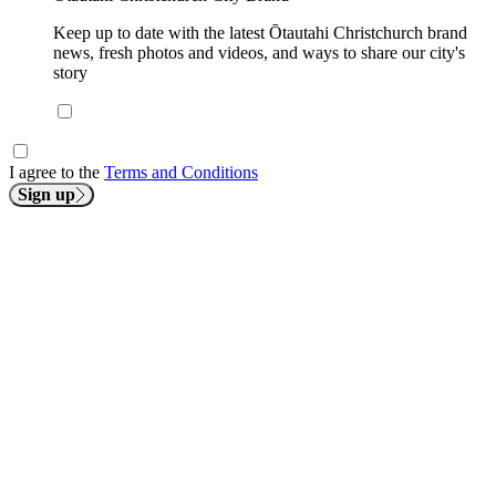
Keep up to date with the latest Ōtautahi Christchurch brand
news, fresh photos and videos, and ways to share our city's
story
I agree to the
Terms and Conditions
Sign up