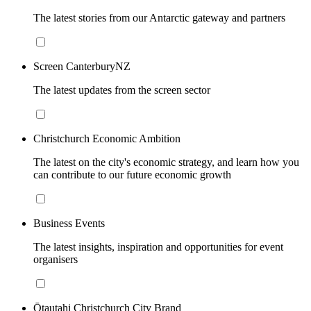
The latest stories from our Antarctic gateway and partners
Screen CanterburyNZ
The latest updates from the screen sector
Christchurch Economic Ambition
The latest on the city's economic strategy, and learn how you
can contribute to our future economic growth
Business Events
The latest insights, inspiration and opportunities for event
organisers
Ōtautahi Christchurch City Brand