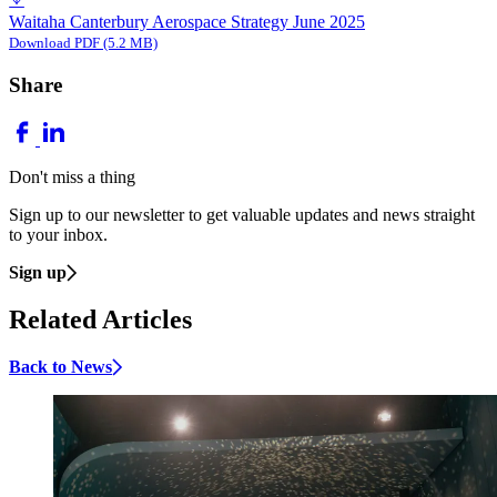
Waitaha Canterbury Aerospace Strategy June 2025
Download PDF (5.2 MB)
Share
Don't miss a thing
Sign up to our newsletter to get valuable updates and news straight
to your inbox.
Sign up
Related Articles
Back to News