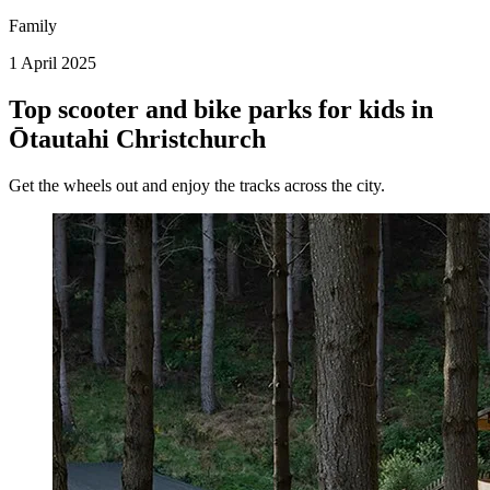
Family
1 April 2025
Top scooter and bike parks for kids in
Ōtautahi Christchurch
Get the wheels out and enjoy the tracks across the city.