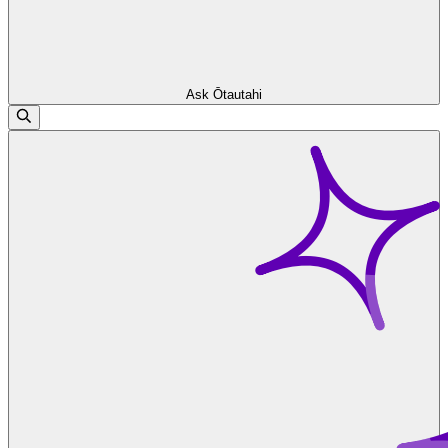
Ask Ōtautahi