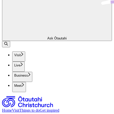
Ask Ōtautahi
Visit
Live
Business
Meet
Home
Visit
Things to do
Get inspired