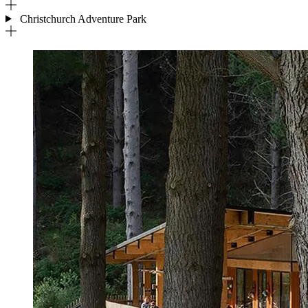
Christchurch Adventure Park