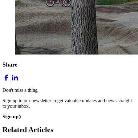
Share
Don't miss a thing
Sign up to our newsletter to get valuable updates and news straight
to your inbox.
Sign up
Related Articles