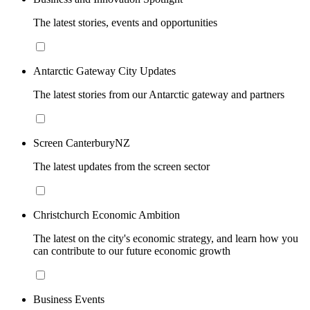
The latest stories, events and opportunities
Antarctic Gateway City Updates
The latest stories from our Antarctic gateway and partners
Screen CanterburyNZ
The latest updates from the screen sector
Christchurch Economic Ambition
The latest on the city's economic strategy, and learn how you
can contribute to our future economic growth
Business Events