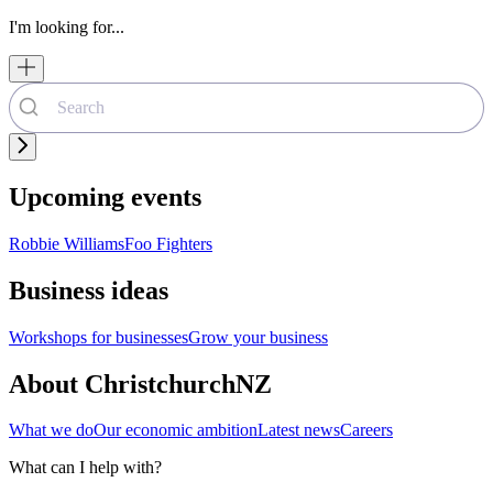
I'm looking for...
Upcoming events
Robbie Williams
Foo Fighters
Business ideas
Workshops for businesses
Grow your business
About ChristchurchNZ
What we do
Our economic ambition
Latest news
Careers
What can I help with?