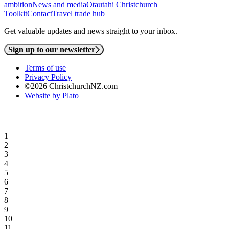
ambition
News and media
Ōtautahi Christchurch
Toolkit
Contact
Travel trade hub
Get valuable updates and news straight to your inbox.
Sign up to our newsletter
Terms of use
Privacy Policy
©2026 ChristchurchNZ.com
Website by Plato
1
2
3
4
5
6
7
8
9
10
11