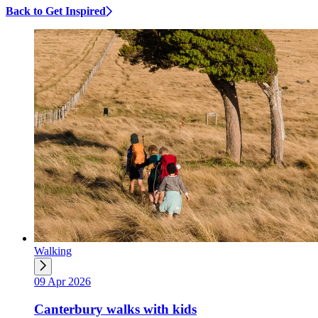
Back to Get Inspired
Walking
09 Apr 2026
Canterbury walks with kids