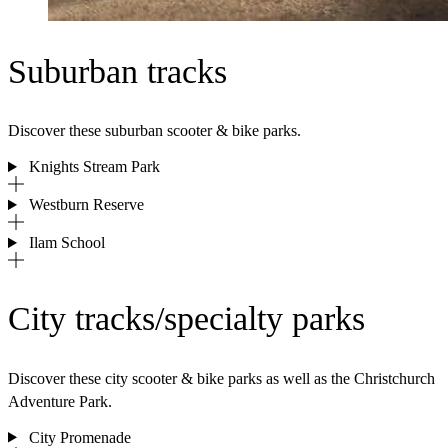
Suburban tracks
Discover these suburban scooter & bike parks.
Knights Stream Park
Westburn Reserve
Ilam School
City tracks/specialty parks
Discover these city scooter & bike parks as well as the Christchurch
Adventure Park.
City Promenade