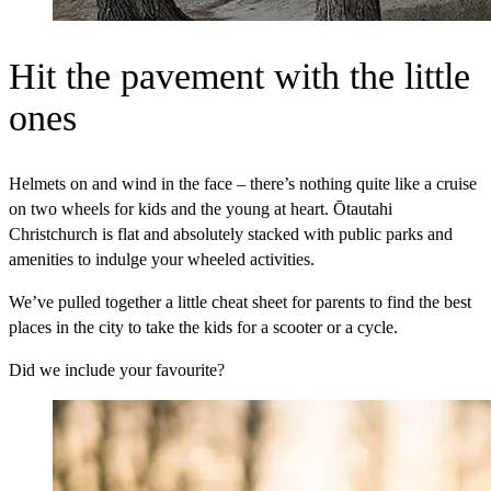
Hit the pavement with the little
ones
Helmets on and wind in the face – there’s nothing quite like a cruise
on two wheels for kids and the young at heart. Ōtautahi
Christchurch is flat and absolutely stacked with public parks and
amenities to indulge your wheeled activities.
We’ve pulled together a little cheat sheet for parents to find the best
places in the city to take the kids for a scooter or a cycle.
Did we include your favourite?