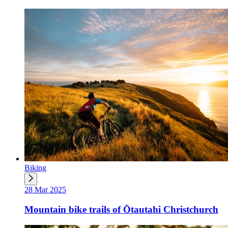
Biking
28 Mar 2025
Mountain bike trails of Ōtautahi Christchurch