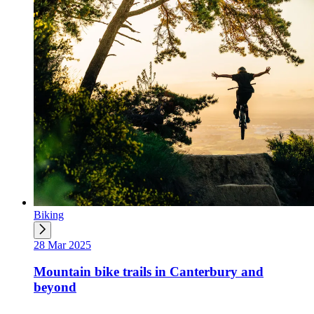
Biking
28 Mar 2025
Mountain bike trails in Canterbury and
beyond