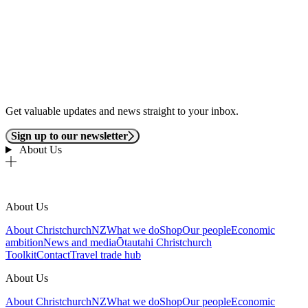
Get valuable updates and news straight to your inbox.
Sign up to our newsletter
About Us
About Us
About ChristchurchNZ
What we do
Shop
Our people
Economic
ambition
News and media
Ōtautahi Christchurch
Toolkit
Contact
Travel trade hub
About Us
About ChristchurchNZ
What we do
Shop
Our people
Economic