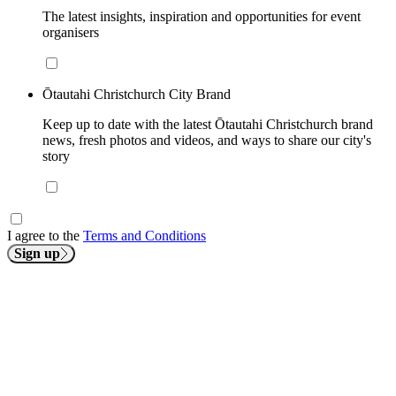
The latest insights, inspiration and opportunities for event
organisers
Ōtautahi Christchurch City Brand
Keep up to date with the latest Ōtautahi Christchurch brand
news, fresh photos and videos, and ways to share our city's
story
I agree to the
Terms and Conditions
Sign up