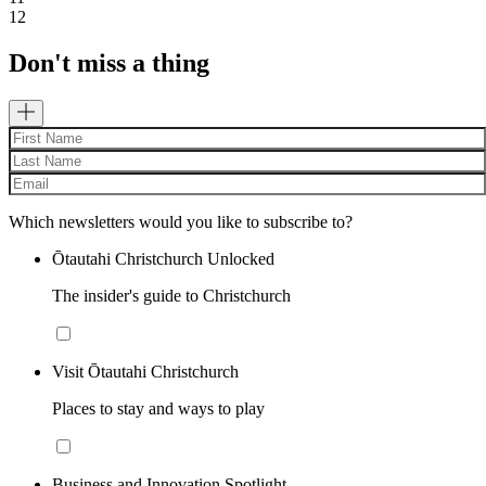
12
Don't miss a thing
Which newsletters would you like to subscribe to?
Ōtautahi Christchurch Unlocked
The insider's guide to Christchurch
Visit Ōtautahi Christchurch
Places to stay and ways to play
Business and Innovation Spotlight