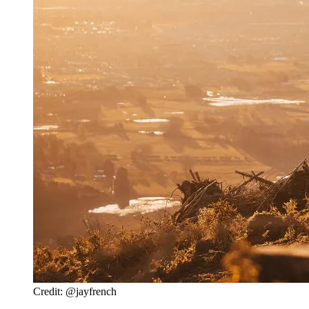
Credit: @jayfrench