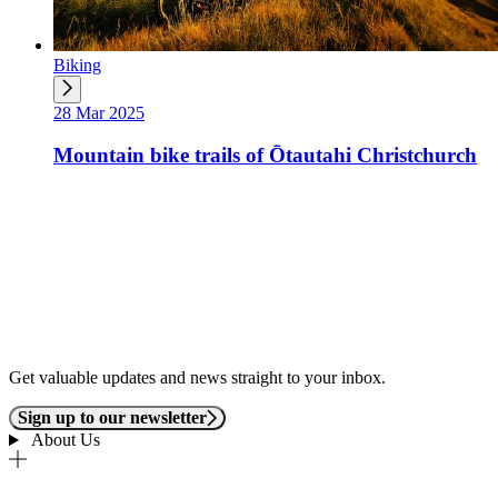
Biking
28 Mar 2025
Mountain bike trails of Ōtautahi Christchurch
Get valuable updates and news straight to your inbox.
Sign up to our newsletter
About Us