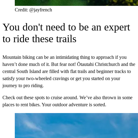
Credit: @jayfrench
You don't need to be an expert
to ride these trails
Mountain biking can be an intimidating thing to approach if you
haven’t done much of it. But fear not! Ōtautahi Christchurch and the
central South Island are filled with flat trails and beginner tracks to
satisfy your two-wheeled cravings or get you started on your
journey to pro riding.
Check out these spots to cruise around. We’ve also thrown in some
places to rent bikes. Your outdoor adventure is sorted.