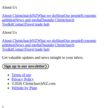
About Us
About ChristchurchNZ
What we do
Shop
Our people
Economic
ambition
News and media
Ōtautahi Christchurch
Toolkit
Contact
Travel trade hub
About Us
About ChristchurchNZ
What we do
Shop
Our people
Economic
ambition
News and media
Ōtautahi Christchurch
Toolkit
Contact
Travel trade hub
Get valuable updates and news straight to your inbox.
Sign up to our newsletter
Terms of use
Privacy Policy
©2026 ChristchurchNZ.com
Website by Plato
1