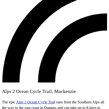
Alps 2 Ocean Cycle Trail, Mackenzie
The epic
Alps 2 Ocean Cycle Trai
l runs from the Southern Alps all
the way to the east coast in Oamaru and can take up to 8 days to