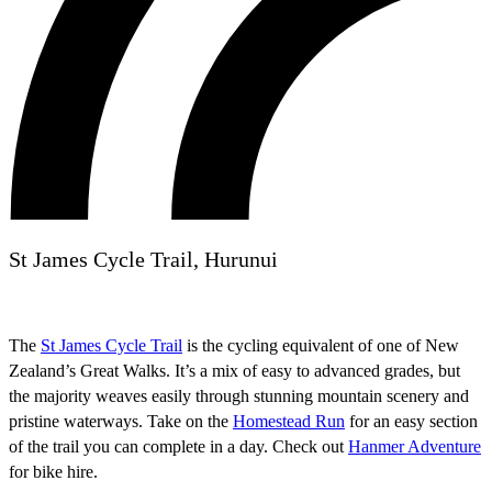
St James Cycle Trail, Hurunui
The
St James Cycle Trail
is the cycling equivalent of one of New
Zealand’s Great Walks. It’s a mix of easy to advanced grades, but
the majority weaves easily through stunning mountain scenery and
pristine waterways. Take on the
Homestead Run
for an easy section
of the trail you can complete in a day. Check out
Hanmer Adventure
for bike hire.