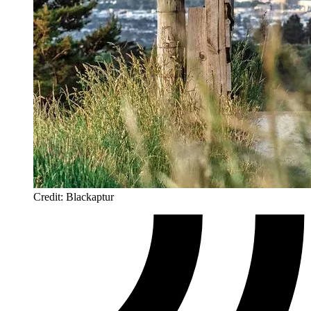
Credit: Blackaptur