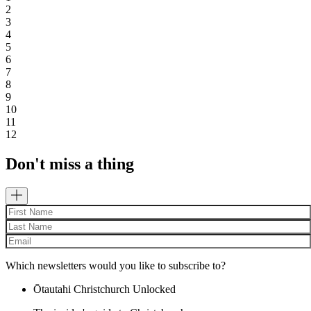
2
3
4
5
6
7
8
9
10
11
12
Don't miss a thing
Which newsletters would you like to subscribe to?
Ōtautahi Christchurch Unlocked