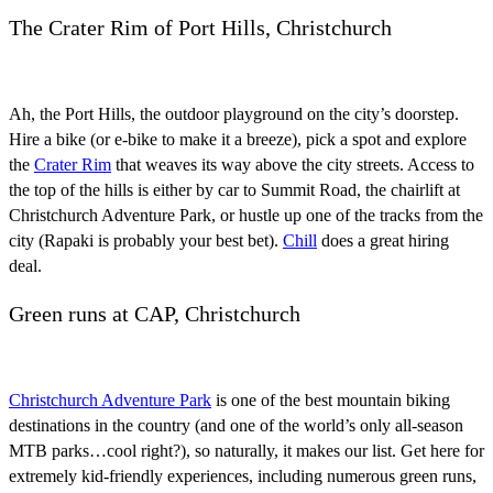
The Crater Rim of Port Hills, Christchurch
Ah, the Port Hills, the outdoor playground on the city’s doorstep.
Hire a bike (or e-bike to make it a breeze), pick a spot and explore
the
Crater Rim
that weaves its way above the city streets. Access to
the top of the hills is either by car to Summit Road, the chairlift at
Christchurch Adventure Park, or hustle up one of the tracks from the
city (Rapaki is probably your best bet).
Chill
does a great hiring
deal.
Green runs at CAP, Christchurch
Christchurch Adventure Park
is one of the best mountain biking
destinations in the country (and one of the world’s only all-season
MTB parks…cool right?), so naturally, it makes our list. Get here for
extremely kid-friendly experiences, including numerous green runs,