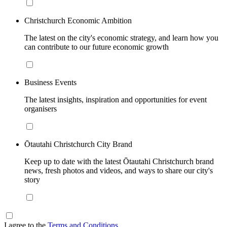
Christchurch Economic Ambition
The latest on the city's economic strategy, and learn how you
can contribute to our future economic growth
Business Events
The latest insights, inspiration and opportunities for event
organisers
Ōtautahi Christchurch City Brand
Keep up to date with the latest Ōtautahi Christchurch brand
news, fresh photos and videos, and ways to share our city's
story
I agree to the
Terms and Conditions