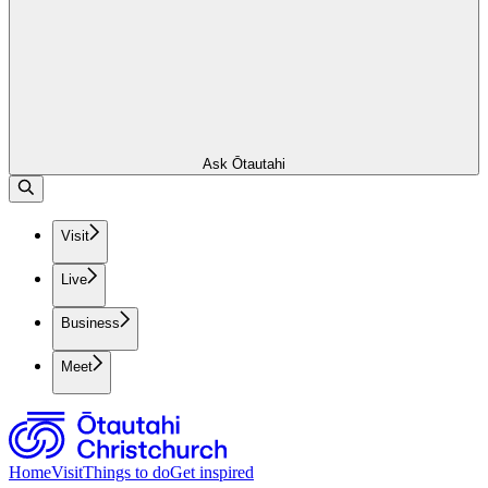
Ask Ōtautahi
Visit
Live
Business
Meet
Home
Visit
Things to do
Get inspired