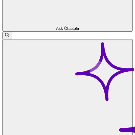
Ask Ōtautahi