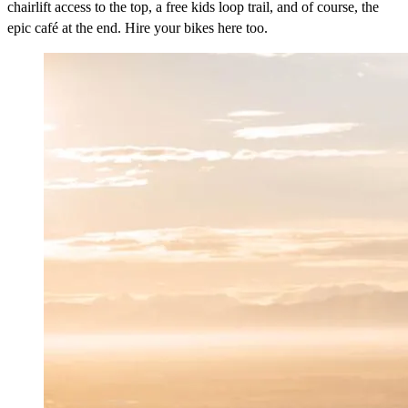
chairlift access to the top, a free kids loop trail, and of course, the
epic café at the end. Hire your bikes here too.