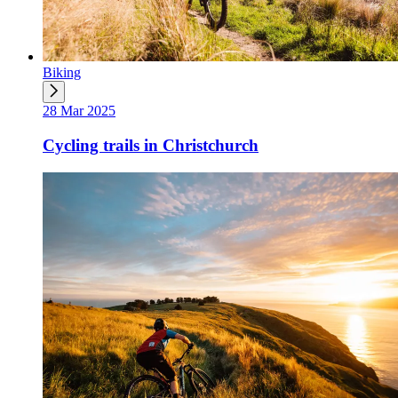
Biking
28 Mar 2025
Cycling trails in Christchurch