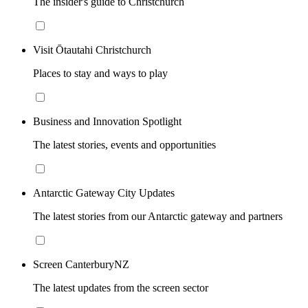
The insider's guide to Christchurch
Visit Ōtautahi Christchurch
Places to stay and ways to play
Business and Innovation Spotlight
The latest stories, events and opportunities
Antarctic Gateway City Updates
The latest stories from our Antarctic gateway and partners
Screen CanterburyNZ
The latest updates from the screen sector