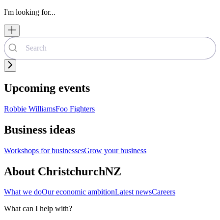
I'm looking for...
Upcoming events
Robbie Williams
Foo Fighters
Business ideas
Workshops for businesses
Grow your business
About ChristchurchNZ
What we do
Our economic ambition
Latest news
Careers
What can I help with?