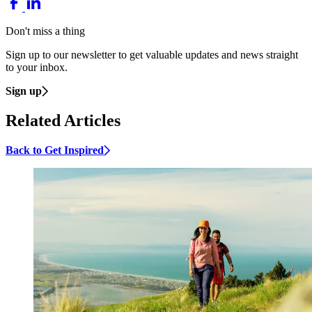
Don't miss a thing
Sign up to our newsletter to get valuable updates and news straight
to your inbox.
Sign up
Related Articles
Back to Get Inspired