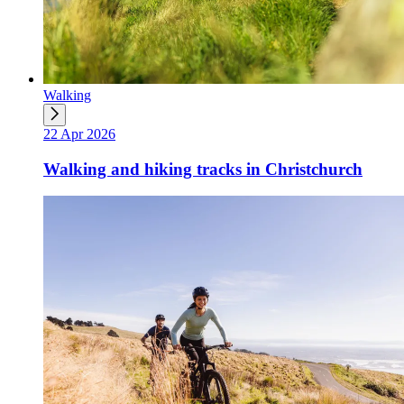
Walking
22 Apr 2026
Walking and hiking tracks in Christchurch