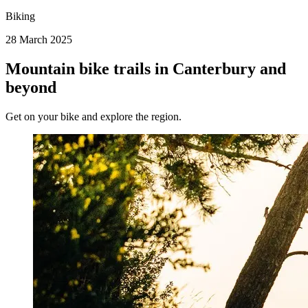
Biking
28 March 2025
Mountain bike trails in Canterbury and
beyond
Get on your bike and explore the region.