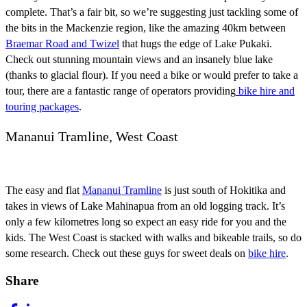
complete. That’s a fair bit, so we’re suggesting just tackling some of
the bits in the Mackenzie region, like the amazing 40km between
Braemar Road and Twizel
that hugs the edge of Lake Pukaki.
Check out stunning mountain views and an insanely blue lake
(thanks to glacial flour). If you need a bike or would prefer to take a
tour, there are a fantastic range of operators providing
bike hire and
touring packages
.
Mananui Tramline, West Coast
The easy and flat
Mananui Tramline
is just south of Hokitika and
takes in views of Lake Mahinapua from an old logging track. It’s
only a few kilometres long so expect an easy ride for you and the
kids. The West Coast is stacked with walks and bikeable trails, so do
some research. Check out these guys for sweet deals on
bike hire
.
Share