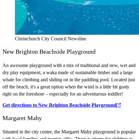
Christchurch City Council Newsline
New Brighton Beachside Playground
An awesome playground with a mix of traditional and new, wet and
dry play equipment, a waka made of sustainable timber and a large
whale for climbing and sliding on in the paddling pool. Located just
off the beach, it's a great option when the wind is a little bit gusty
right on the foreshore – especially for an adventurous toddler!
Get directions to New Brighton Beachside Playground
Margaret Mahy
Situated in the city centre, the Margaret Mahy playground is popular
with local families and tourists alike. There is plenty for children to