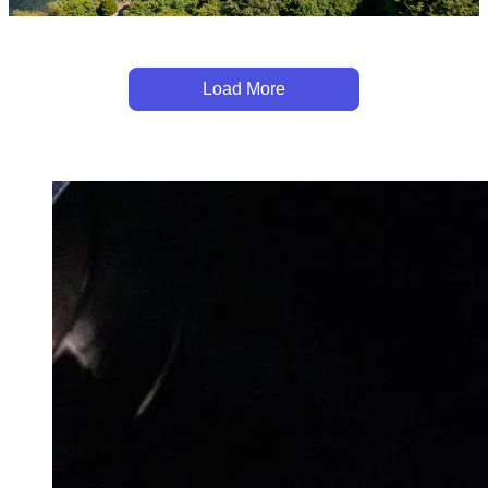
Load More