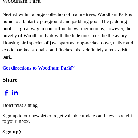
Woodham Park
Nestled within a large collection of mature trees, Woodham Park is
home to a fantastic playground and paddling pool. The paddling
pool is a great way to cool off in the warmer months, however, the
novelty of Woodham Park with the little ones must be the aviary.
Housing bird species of java sparrow, ring-necked dove, native and
exotic parakeets, quails, and finches this is definitely a must-visit
park.
Get directions to Woodham Park
Share
Don't miss a thing
Sign up to our newsletter to get valuable updates and news straight
to your inbox.
Sign up