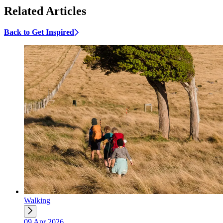
Related Articles
Back to Get Inspired
Walking
09 Apr 2026