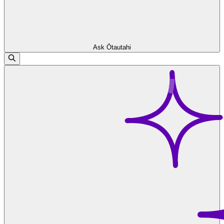
Ask Ōtautahi