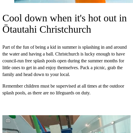
Cool down when it's hot out in
Ōtautahi Christchurch
Part of the fun of being a kid in summer is splashing in and around
the water and having a ball. Christchurch is lucky enough to have
council-run free splash pools open during the summer months for
little ones to get in and enjoy themselves. Pack a picnic, grab the
family and head down to your local.
Remember children must be supervised at all times at the outdoor
splash pools, as there are no lifeguards on duty.