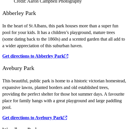
Credit: Aaron Campbell Photography
Abberley Park
In the heart of St Albans, this park houses more than a super fun
pool for your kids. It has a children’s playground, mature trees
(some dating back to the 1860s) and a scented garden that all add to
a wider appreciation of this suburban haven.
Get directions to Abberley Park
Avebury Park
This beautiful, public park is home to a historic victorian homestead,
expansive lawns, planted borders and old established trees,
providing the perfect shelter for those hot summer days. A favourite
place for family hangs with a great playground and large paddling
pool.
Get directions to Avebury Park