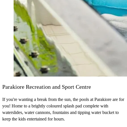
Parakiore Recreation and Sport Centre
If you're wanting a break from the sun, the pools at Parakiore are for
you! Home to a brightly coloured splash pad complete with
waterslides, water cannons, fountains and tipping water bucket to
keep the kids entertained for hours.