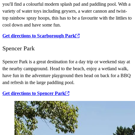
you'll find a colourful modern splash pad and paddling pool. With a
variety of water toys including geysers, a water cannon and twist-
top rainbow spray hoops, this has to be a favourite with the littlies to
cool down and have some fun.
Get directions to Scarborough Park
Spencer Park
Spencer Park is a great destination for a day trip or weekend stay at
the nearby campground. Head to the beach, enjoy a wetland walk,
have fun in the adventure playground then head on back for a BBQ
and refresh in the large paddling pool.
Get directions to Spencer Park