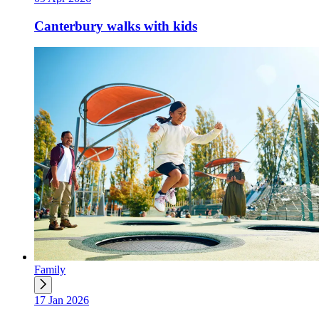
Canterbury walks with kids
Family
17 Jan 2026