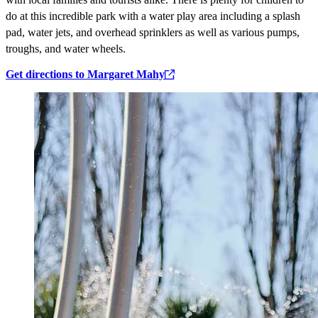
do at this incredible park with a water play area including a splash
pad, water jets, and overhead sprinklers as well as various pumps,
troughs, and water wheels.
Get directions to Margaret Mahy