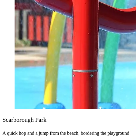
Scarborough Park
A quick hop and a jump from the beach, bordering the playground