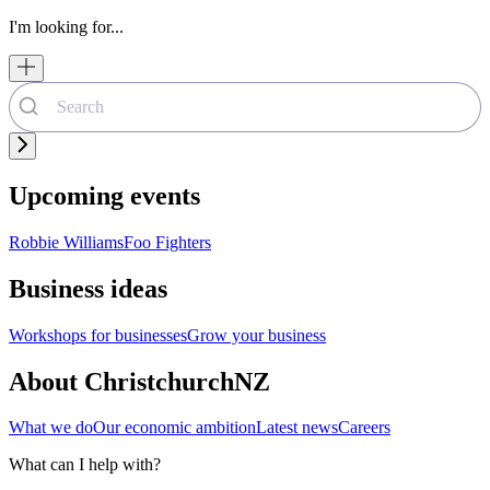
I'm looking for...
Upcoming events
Robbie Williams
Foo Fighters
Business ideas
Workshops for businesses
Grow your business
About ChristchurchNZ
What we do
Our economic ambition
Latest news
Careers
What can I help with?