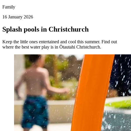
Family
16 January 2026
Splash pools in Christchurch
Keep the little ones entertained and cool this summer. Find out
where the best water play is in Ōtautahi Christchurch.