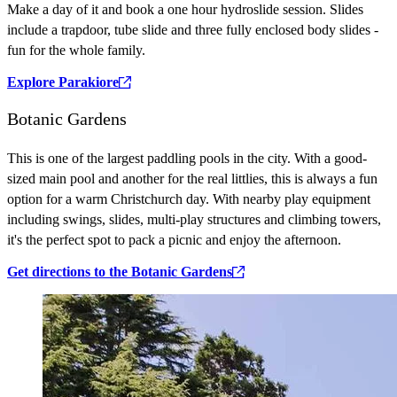
Make a day of it and book a one hour hydroslide session. Slides
include a trapdoor, tube slide and three fully enclosed body slides -
fun for the whole family.
Explore Parakiore
Botanic Gardens
This is one of the largest paddling pools in the city. With a good-
sized main pool and another for the real littlies, this is always a fun
option for a warm Christchurch day. With nearby play equipment
including swings, slides, multi-play structures and climbing towers,
it's the perfect spot to pack a picnic and enjoy the afternoon.
Get directions to the Botanic Gardens