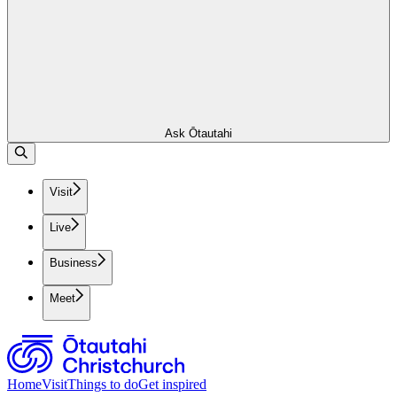
Ask Ōtautahi
Visit
Live
Business
Meet
Home
Visit
Things to do
Get inspired