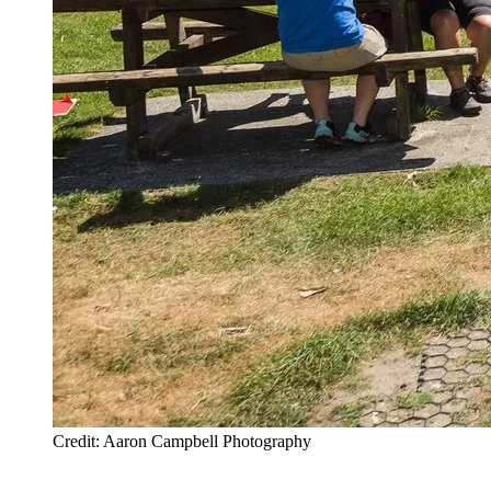
Credit: Aaron Campbell Photography