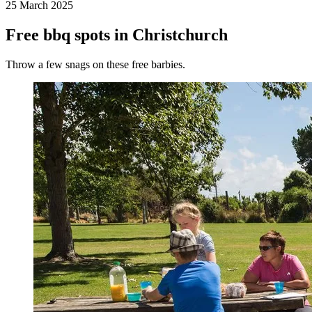
25 March 2025
Free bbq spots in Christchurch
Throw a few snags on these free barbies.