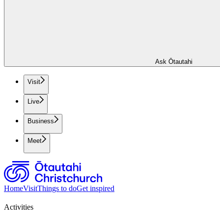
Ask Ōtautahi
Visit
Live
Business
Meet
Home
Visit
Things to do
Get inspired
Activities