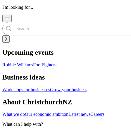
I'm looking for...
Upcoming events
Robbie Williams
Foo Fighters
Business ideas
Workshops for businesses
Grow your business
About ChristchurchNZ
What we do
Our economic ambition
Latest news
Careers
What can I help with?