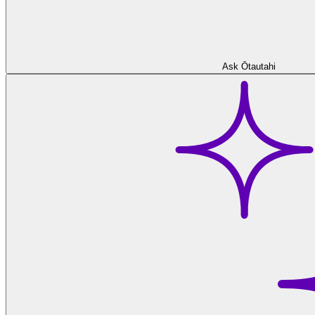
Ask Ōtautahi