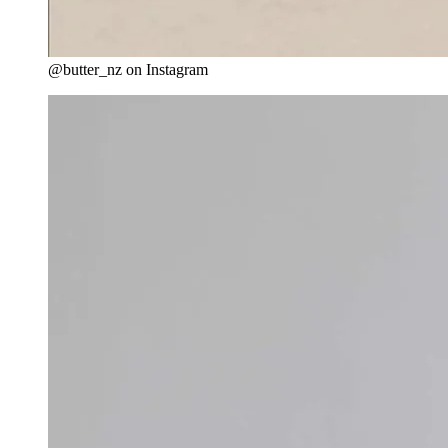
@butter_nz on Instagram