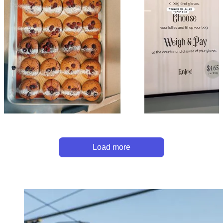
Load more