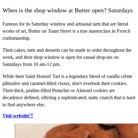
When is the shop window at Butter open? Saturdays
Famous for its Saturday window and artisanal tarts that are literal
works of art, Butter on Tuam Street is a true masterclass in French
craftsmanship.
Their cakes, tarts and desserts can be made to order throughout the
week, and their shop window is open for casual drop-ins on
Saturdays from 10 am-12 pm.
While their Saint Honoré Tart is a legendary blend of vanilla crème
pâtissière and caramel-filled choux, don't overlook their cookies.
Their thick, praline-filled Pistachio or Almond cookies are
decadence defined, offering a sophisticated, nutty crunch that is hard
to find anywhere else.
Visit website