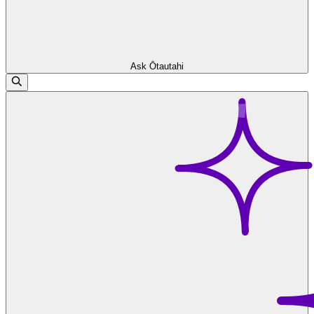
Ask Ōtautahi