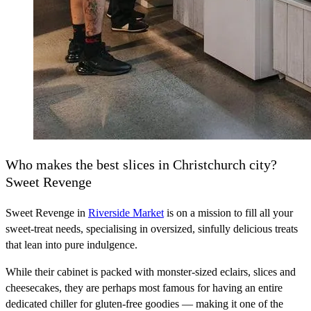
Who makes the best slices in Christchurch city?
Sweet Revenge
Sweet Revenge in
Riverside Market
is on a mission to fill all your
sweet-treat needs, specialising in oversized, sinfully delicious treats
that lean into pure indulgence.
While their cabinet is packed with monster-sized eclairs, slices and
cheesecakes, they are perhaps most famous for having an entire
dedicated chiller for gluten-free goodies — making it one of the