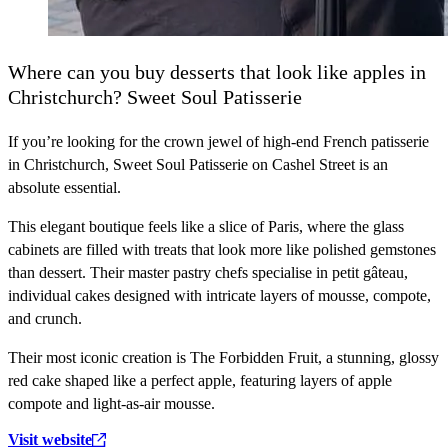
Where can you buy desserts that look like apples in
Christchurch? Sweet Soul Patisserie
If you’re looking for the crown jewel of high-end French patisserie
in Christchurch, Sweet Soul Patisserie on Cashel Street is an
absolute essential.
This elegant boutique feels like a slice of Paris, where the glass
cabinets are filled with treats that look more like polished gemstones
than dessert. Their master pastry chefs specialise in petit gâteau,
individual cakes designed with intricate layers of mousse, compote,
and crunch.
Their most iconic creation is The Forbidden Fruit, a stunning, glossy
red cake shaped like a perfect apple, featuring layers of apple
compote and light-as-air mousse.
Visit website