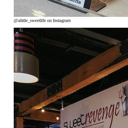
@alittle_sweetlife on Instagram