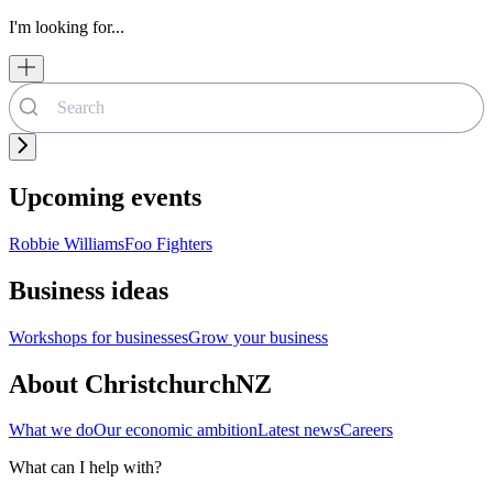
I'm looking for...
Upcoming events
Robbie Williams
Foo Fighters
Business ideas
Workshops for businesses
Grow your business
About ChristchurchNZ
What we do
Our economic ambition
Latest news
Careers
What can I help with?