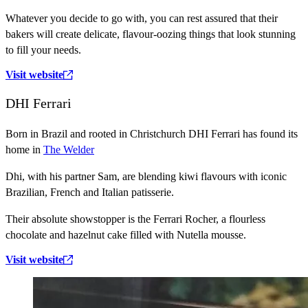
Whatever you decide to go with, you can rest assured that their
bakers will create delicate, flavour-oozing things that look stunning
to fill your needs.
Visit website
DHI Ferrari
Born in Brazil and rooted in Christchurch DHI Ferrari has found its
home in
The Welder
Dhi, with his partner Sam, are blending kiwi flavours with iconic
Brazilian, French and Italian patisserie.
Their absolute showstopper is the Ferrari Rocher, a flourless
chocolate and hazelnut cake filled with Nutella mousse.
Visit website