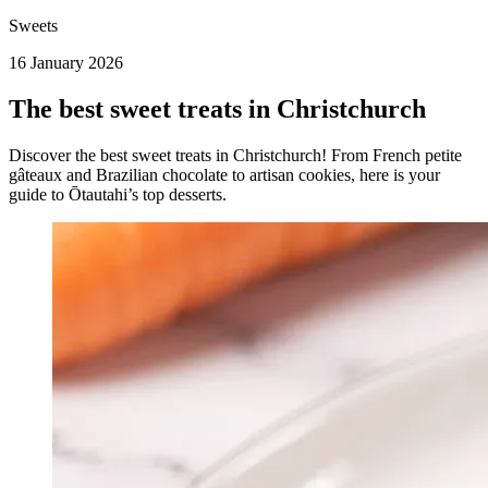
Sweets
16 January 2026
The best sweet treats in Christchurch
Discover the best sweet treats in Christchurch! From French petite
gâteaux and Brazilian chocolate to artisan cookies, here is your
guide to Ōtautahi’s top desserts.