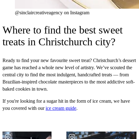
@sinclaircreativeagency on Instagram
Where to find the best sweet
treats in Christchurch city?
Ready to find your new favourite sweet treat? Christchurch’s dessert
game has reached a whole new level of artistry. We’ve scouted the
central city to find the most indulgent, handcrafted treats — from
Brazilian-inspired chocolate masterpieces to the most addictive soft-
baked cookies in town.
If you're looking for a sugar hit in the form of ice cream, we have
you covered with our
ice cream guide
.