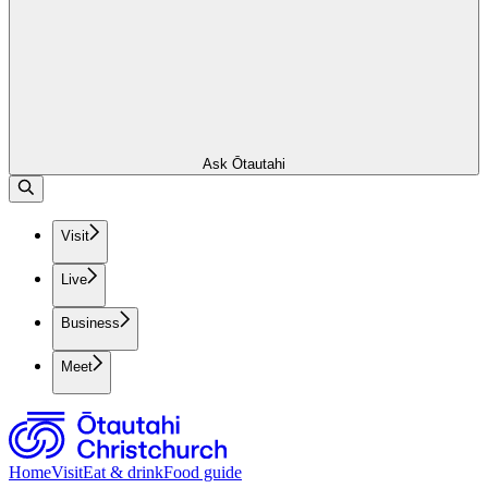
Ask Ōtautahi
Visit
Live
Business
Meet
Home
Visit
Eat & drink
Food guide