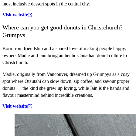
most inclusive dessert spots in the central city.
Visit website
Where can you get good donuts in Christchurch?
Grumpys
Born from friendship and a shared love of making people happy,
owners Madie and Iain bring authentic Canadian donut culture to
Christchurch.
Madie, originally from Vancouver, dreamed up Grumpys as a cosy
spot where Ōtautahi can slow down, sip coffee, and savour proper
donuts — the kind she grew up loving, while Iain is the hands and
flavour mastermind behind incredible creations.
Visit website