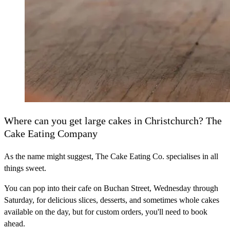
Where can you get large cakes in Christchurch? The
Cake Eating Company
As the name might suggest, The Cake Eating Co. specialises in all
things sweet.
You can pop into their cafe on Buchan Street, Wednesday through
Saturday, for delicious slices, desserts, and sometimes whole cakes
available on the day, but for custom orders, you'll need to book
ahead.