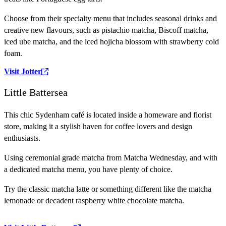
Choose from their specialty menu that includes seasonal drinks and
creative new flavours, such as pistachio matcha, Biscoff matcha,
iced ube matcha, and the iced hojicha blossom with strawberry cold
foam.
Visit Jotter
Little Battersea
This chic Sydenham café is located inside a homeware and florist
store, making it a stylish haven for coffee lovers and design
enthusiasts.
Using ceremonial grade matcha from Matcha Wednesday, and with
a dedicated matcha menu, you have plenty of choice.
Try the classic matcha latte or something different like the matcha
lemonade or decadent raspberry white chocolate matcha.