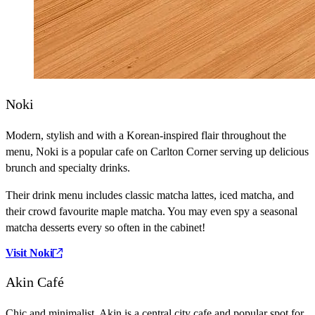
Noki
Modern, stylish and with a Korean-inspired flair throughout the
menu, Noki is a popular cafe on Carlton Corner serving up delicious
brunch and specialty drinks.
Their drink menu includes classic matcha lattes, iced matcha, and
their crowd favourite maple matcha. You may even spy a seasonal
matcha desserts every so often in the cabinet!
Visit Noki
Akin Café
Chic and minimalist, Akin is a central city cafe and popular spot for