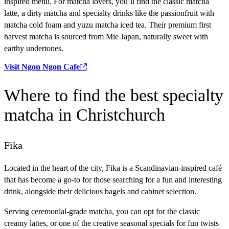
inspired menu. For matcha lovers, you’ll find the classic matcha
latte, a dirty matcha and specialty drinks like the passionfruit with
matcha cold foam and yuzu matcha iced tea. Their premium first
harvest matcha is sourced from Mie Japan, naturally sweet with
earthy undertones.
Visit Ngon Ngon Cafe
Where
to find the best specialty
matcha in Christchurch
Fika
Located in the heart of the city, Fika is a Scandinavian-inspired café
that has become a go-to for those searching for a fun and interesting
drink, alongside their delicious bagels and cabinet selection.
Serving ceremonial-grade matcha, you can opt for the classic
creamy lattes, or one of the creative seasonal specials for fun twists