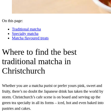
On this page:
Traditional matcha
Specialty matcha
Matcha flavoured treats
Where
to find the best
traditional matcha in
Christchurch
Whether you are a matcha purist or prefer yours pink, sweet and
fruity, there’s no doubt the Japanese drink has taken the world by
storm. Christchurch’s cafe scene is on board and serving up the
green tea specialty in all its forms – iced, hot and even baked into
pastries and cakes.