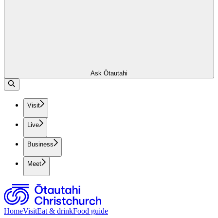
Ask Ōtautahi
Visit
Live
Business
Meet
Home
Visit
Eat & drink
Food guide