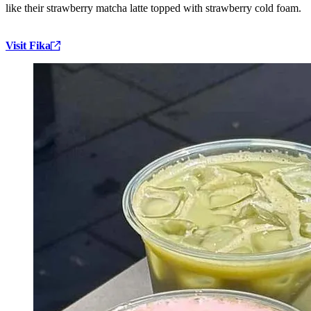
like their strawberry matcha latte topped with strawberry cold foam.
Visit Fika