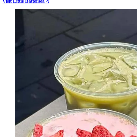
Visit Little Battersea