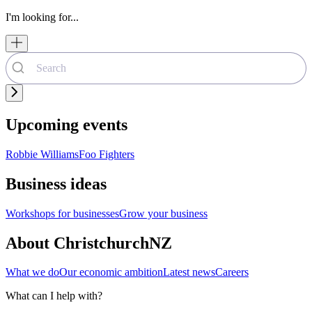
I'm looking for...
Upcoming events
Robbie Williams
Foo Fighters
Business ideas
Workshops for businesses
Grow your business
About ChristchurchNZ
What we do
Our economic ambition
Latest news
Careers
What can I help with?