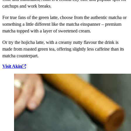
catchups and work breaks.
For true fans of the green latte, choose from the authentic matcha or
something a little different like the matcha einspanner – premium
matcha topped with a layer of sweetened cream.
Or try the hojicha latte, with a creamy nutty flavour the drink is
made from roasted green tea, offering slightly less caffeine than its
matcha counterpart.
Visit Akin