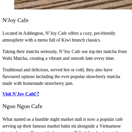
N'Joy Cafe
Located in Addington, N’Joy Cafe offers a cozy, pet-friendly
atmosphere with a menu full of Kiwi brunch classics.
Taking their matcha seriously, N’Joy Cafe use top-tier matcha from
Wabi Matcha, creating a vibrant and smooth latte every time.
Traditional and delicious, served hot or cold, they also have
flavoured options including the ever-popular strawberry matcha
made with homemade strawberry jam.
Visit N'Joy Cafe
Ngon Ngon Cafe
What started as a humble night market stall is now a popular cafe
serving up their famous market bahn mi alongside a Vietnamese