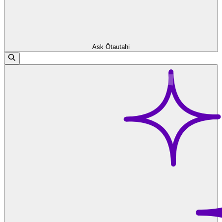
Ask Ōtautahi