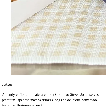
Jotter
A trendy coffee and matcha cart on Colombo Street, Jotter serves
premium Japanese matcha drinks alongside delicious homemade
treats like Portuguese egg tarts.