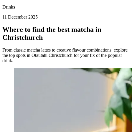
Drinks
11 December 2025
Where to find the best matcha in
Christchurch
From classic matcha lattes to creative flavour combinations, explore
the top spots in Ōtautahi Christchurch for your fix of the popular
drink.