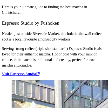
Here is your ultimate guide to finding the best matcha in
Christchurch.
Espresso Studio by Fushoken
Nestled just outside Riverside Market, this hole-in-the-wall coffee
spot is a local favourite amongst city workers.
Serving strong coffee (triple shot standard!) Espresso Studio is also
loved for their authentic matcha. Hot or cold with your milk of
choice, their matcha is traditional and creamy, perfect for true
matcha aficionados.
Visit Espresso Studio