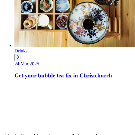
Drinks
24 Mar 2025
Get your bubble tea fix in Christchurch