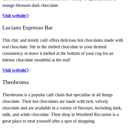
orange blossom dark chocolate.
Visit website
Luciano Espresso Bar
This chic and trendy café offers delicious hot chocolates made with
real chocolate. Stir in the melted chocolate to your desired
consistency or leave it melted at the bottom of your cup for an
intense chocolate mouthful at the end!
Visit website
Theobroma
Theobroma is a popular café chain that specialise in all things
chocolate. Their hot chocolates are made with rich, velvety
chocolate and are available in a variety of flavours, including dark,
milk, and white chocolate. Their shop in Westfield Riccarton is a
great place to treat yourself after a spot of shopping.