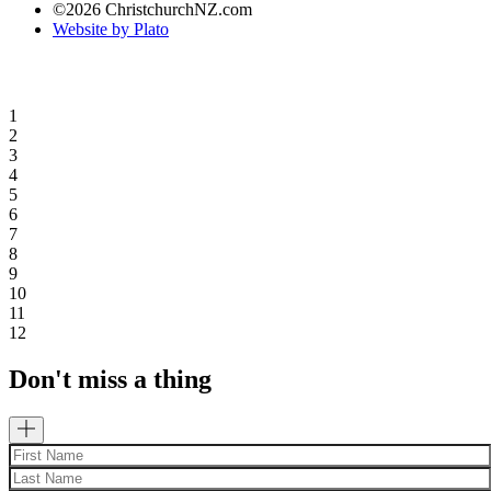
©2026 ChristchurchNZ.com
Website by Plato
1
2
3
4
5
6
7
8
9
10
11
12
Don't miss a thing