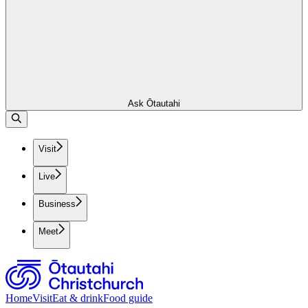
Ask Ōtautahi
Visit
Live
Business
Meet
Home
Visit
Eat & drink
Food guide