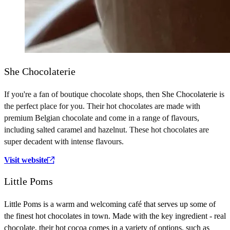
She Chocolaterie
If you're a fan of boutique chocolate shops, then
She Chocolaterie
is
the perfect place for you. Their hot chocolates are made with
premium Belgian chocolate and come in a range of flavours,
including salted caramel and hazelnut. These hot chocolates are
super decadent with intense flavours.
Visit website
Little Poms
Little Poms is a warm and welcoming café that serves up some of
the finest hot chocolates in town. Made with the key ingredient - real
chocolate, their hot cocoa comes in a variety of options, such as