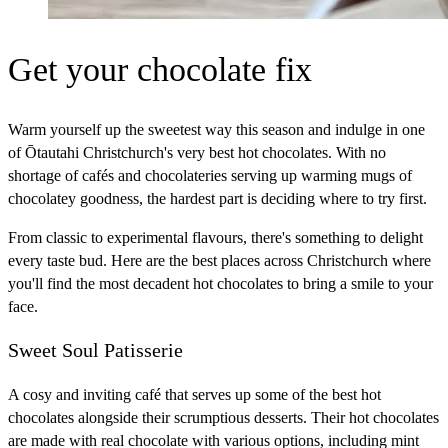
Get your chocolate fix
Warm yourself up the sweetest way this season and indulge in one
of Ōtautahi Christchurch's very best hot chocolates. With no
shortage of cafés and chocolateries serving up warming mugs of
chocolatey goodness, the hardest part is deciding where to try first.
From classic to experimental flavours, there's something to delight
every taste bud. Here are the best places across Christchurch where
you'll find the most decadent hot chocolates to bring a smile to your
face.
Sweet Soul Patisserie
A cosy and inviting café that serves up some of the best hot
chocolates alongside their scrumptious desserts. Their hot chocolates
are made with real chocolate with various options, including mint