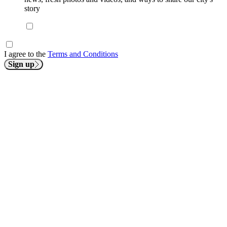
story
I agree to the
Terms and Conditions
Sign up