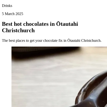
Drinks
5 March 2025
Best hot chocolates in Ōtautahi
Christchurch
The best places to get your chocolate fix in Ōtautahi Christchurch.