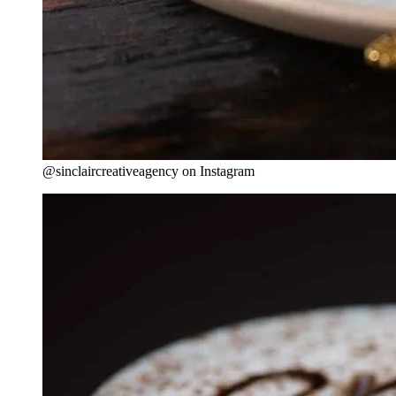
@sinclaircreativeagency on Instagram