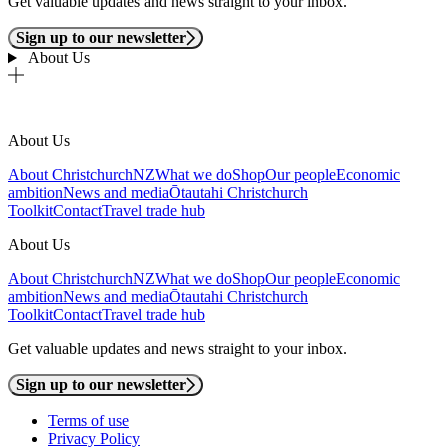
Get valuable updates and news straight to your inbox.
Sign up to our newsletter
About Us
About Us
About ChristchurchNZ
What we do
Shop
Our people
Economic
ambition
News and media
Ōtautahi Christchurch
Toolkit
Contact
Travel trade hub
About Us
About ChristchurchNZ
What we do
Shop
Our people
Economic
ambition
News and media
Ōtautahi Christchurch
Toolkit
Contact
Travel trade hub
Get valuable updates and news straight to your inbox.
Sign up to our newsletter
Terms of use
Privacy Policy