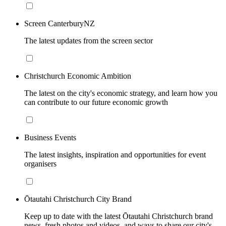
Screen CanterburyNZ
The latest updates from the screen sector
Christchurch Economic Ambition
The latest on the city's economic strategy, and learn how you
can contribute to our future economic growth
Business Events
The latest insights, inspiration and opportunities for event
organisers
Ōtautahi Christchurch City Brand
Keep up to date with the latest Ōtautahi Christchurch brand
news, fresh photos and videos, and ways to share our city's