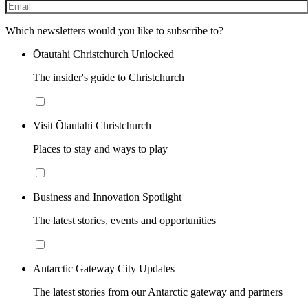
Which newsletters would you like to subscribe to?
Ōtautahi Christchurch Unlocked
The insider's guide to Christchurch
Visit Ōtautahi Christchurch
Places to stay and ways to play
Business and Innovation Spotlight
The latest stories, events and opportunities
Antarctic Gateway City Updates
The latest stories from our Antarctic gateway and partners