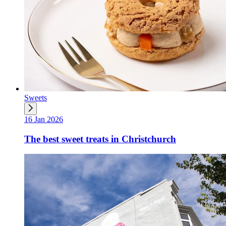
Sweets
16 Jan 2026
The best sweet treats in Christchurch