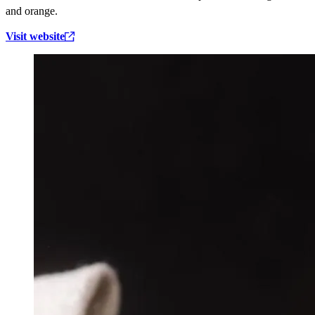
and orange.
Visit website