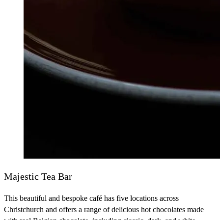
Majestic Tea Bar
This beautiful and bespoke café has five locations across
Christchurch and offers a range of delicious hot chocolates made