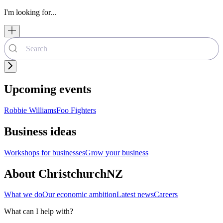
I'm looking for...
Upcoming events
Robbie Williams
Foo Fighters
Business ideas
Workshops for businesses
Grow your business
About ChristchurchNZ
What we do
Our economic ambition
Latest news
Careers
What can I help with?