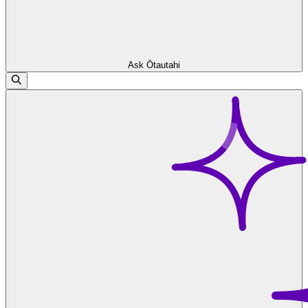
Ask Ōtautahi