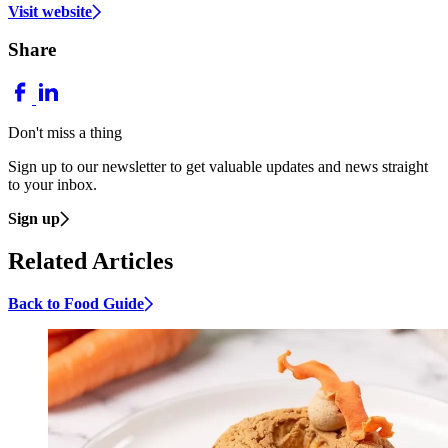
Visit website
Share
Don't miss a thing
Sign up to our newsletter to get valuable updates and news straight
to your inbox.
Sign up
Related Articles
Back to Food Guide