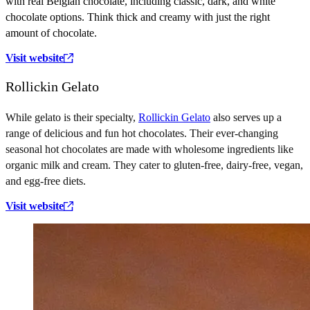
with real Belgian chocolate, including classic, dark, and white
chocolate options. Think thick and creamy with just the right
amount of chocolate.
Visit website
Rollickin Gelato
While gelato is their specialty,
Rollickin Gelato
also serves up a
range of delicious and fun hot chocolates. Their ever-changing
seasonal hot chocolates are made with wholesome ingredients like
organic milk and cream. They cater to gluten-free, dairy-free, vegan,
and egg-free diets.
Visit website