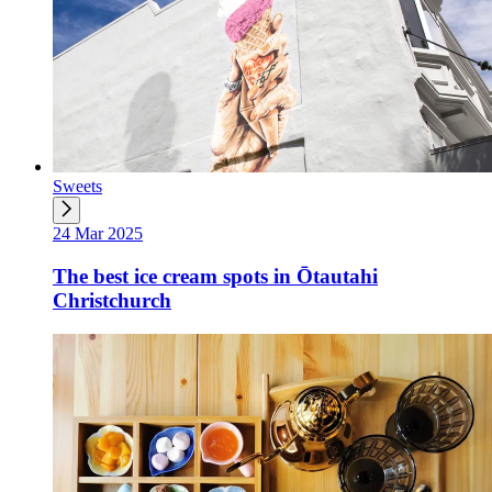
Sweets
24 Mar 2025
The best ice cream spots in Ōtautahi
Christchurch