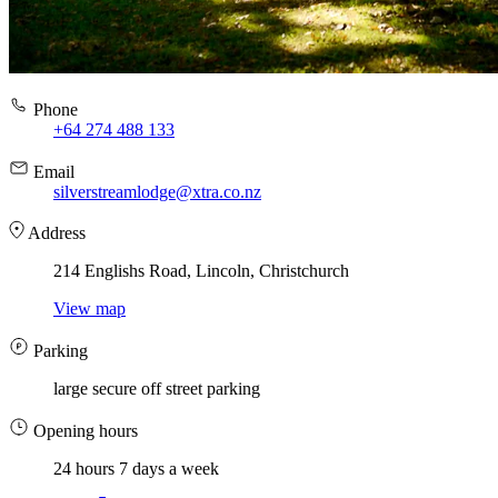
Phone
+64 274 488 133
Email
silverstreamlodge@xtra.co.nz
Address
214 Englishs Road, Lincoln, Christchurch
View map
Parking
large secure off street parking
Opening hours
24 hours 7 days a week