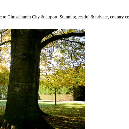
e to Christchurch City & airport. Stunning, restful & private, countr