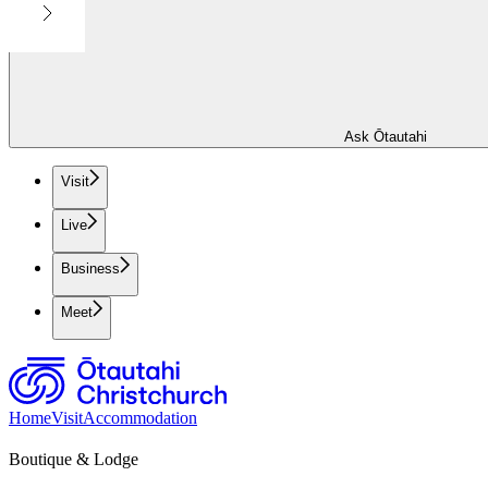
Ask Ōtautahi
Visit
Live
Business
Meet
Home
Visit
Accommodation
Boutique & Lodge