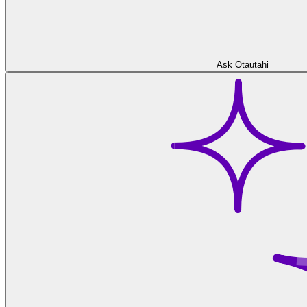
Ask Ōtautahi