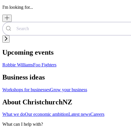
I'm looking for...
Upcoming events
Robbie Williams
Foo Fighters
Business ideas
Workshops for businesses
Grow your business
About ChristchurchNZ
What we do
Our economic ambition
Latest news
Careers
What can I help with?