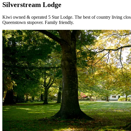
Silverstream Lodge
Kiwi owned & operated 5 Star Lodge. The best of country living clos
Queenstown stopover. Family friendly.