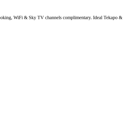
y cooking, WiFi & Sky TV channels complimentary. Ideal Tekapo &