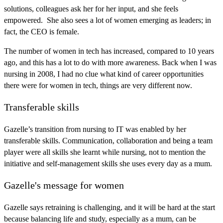
solutions, colleagues ask her for her input, and she feels
empowered. She also sees a lot of women emerging as leaders; in
fact, the CEO is female.
The number of women in tech has increased, compared to 10 years
ago, and this has a lot to do with more awareness. Back when I was
nursing in 2008, I had no clue what kind of career opportunities
there were for women in tech, things are very different now.
Transferable skills
Gazelle’s transition from nursing to IT was enabled by her
transferable skills. Communication, collaboration and being a team
player were all skills she learnt while nursing, not to mention the
initiative and self-management skills she uses every day as a mum.
Gazelle's message for women
Gazelle says retraining is challenging, and it will be hard at the start
because balancing life and study, especially as a mum, can be