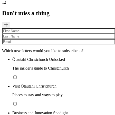
12
Don't miss a thing
Which newsletters would you like to subscribe to?
Ōtautahi Christchurch Unlocked
The insider's guide to Christchurch
Visit Ōtautahi Christchurch
Places to stay and ways to play
Business and Innovation Spotlight