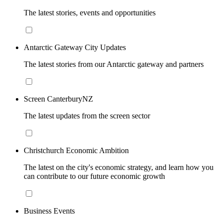
The latest stories, events and opportunities
Antarctic Gateway City Updates
The latest stories from our Antarctic gateway and partners
Screen CanterburyNZ
The latest updates from the screen sector
Christchurch Economic Ambition
The latest on the city's economic strategy, and learn how you
can contribute to our future economic growth
Business Events