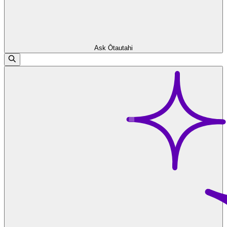
Ask Ōtautahi