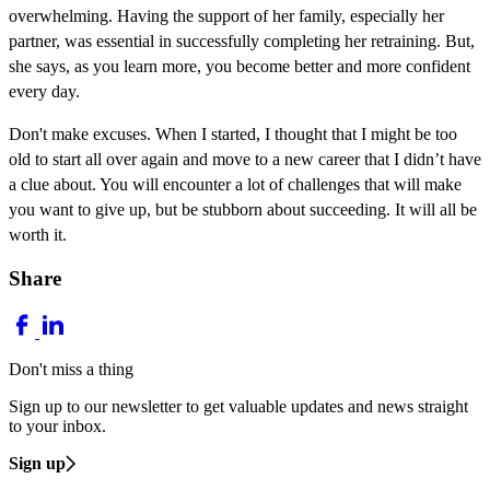
overwhelming. Having the support of her family, especially her
partner, was essential in successfully completing her retraining. But,
she says, as you learn more, you become better and more confident
every day.
Don't make excuses. When I started, I thought that I might be too
old to start all over again and move to a new career that I didn’t have
a clue about. You will encounter a lot of challenges that will make
you want to give up, but be stubborn about succeeding. It will all be
worth it.
Share
Don't miss a thing
Sign up to our newsletter to get valuable updates and news straight
to your inbox.
Sign up