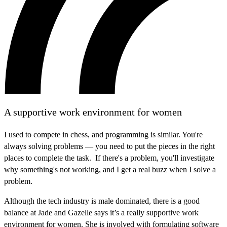
A supportive work environment for women
I used to compete in chess, and programming is similar. You're
always solving problems — you need to put the pieces in the right
places to complete the task. If there's a problem, you'll investigate
why something's not working, and I get a real buzz when I solve a
problem.
Although the tech industry is male dominated, there is a good
balance at Jade and Gazelle says it’s a really supportive work
environment for women. She is involved with formulating software