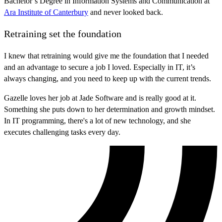
Bachelor’s Degree in Information Systems and Communication at
Ara Institute of Canterbury
and never looked back.
Retraining set the foundation
I knew that retraining would give me the foundation that I needed
and an advantage to secure a job I loved. Especially in IT, it’s
always changing, and you need to keep up with the current trends.
Gazelle loves her job at Jade Software and is really good at it.
Something she puts down to her determination and growth mindset.
In IT programming, there's a lot of new technology, and she
executes challenging tasks every day.