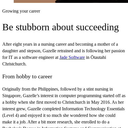
Growing your career
Be stubborn about succeeding
After eight years in a nursing career and becoming a mother of a
daughter and stepson, Gazelle retrained and is following her passion
for IT as a software engineer at
Jade Software
in Ōtautahi
Christchurch.
From hobby to career
Originally from the Philippines, followed by a stint nursing in
Singapore, Gazelle’s interest in computer programming started off as
a hobby when she first moved to Christchurch in May 2016. As her
interest grew, Gazelle completed Information Technology Essentials
(Level 4) and enjoyed it so much she wondered how she could
make it a job. After a bit more research, she enrolled to do a