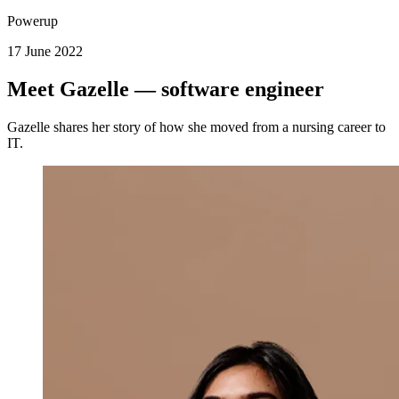
Powerup
17 June 2022
Meet Gazelle — software engineer
Gazelle shares her story of how she moved from a nursing career to
IT.