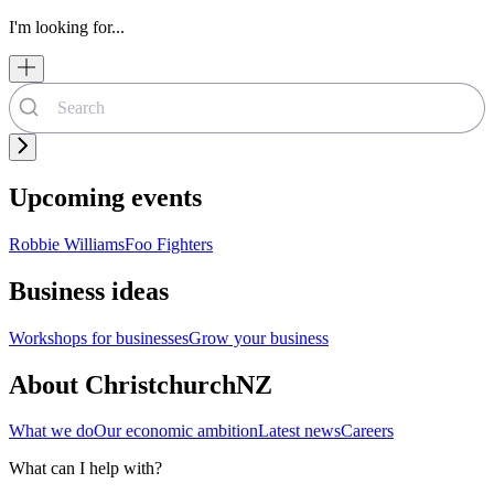
I'm looking for...
Upcoming events
Robbie Williams
Foo Fighters
Business ideas
Workshops for businesses
Grow your business
About ChristchurchNZ
What we do
Our economic ambition
Latest news
Careers
What can I help with?