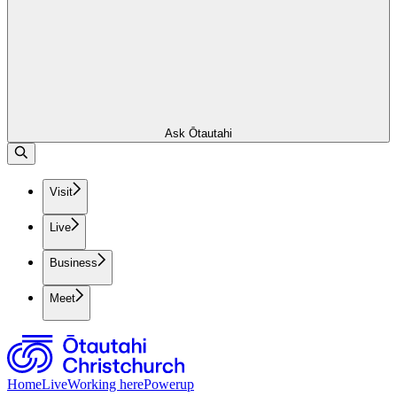
Ask Ōtautahi
Visit
Live
Business
Meet
Home
Live
Working here
Powerup