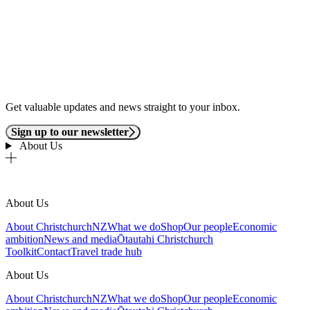
Get valuable updates and news straight to your inbox.
Sign up to our newsletter
About Us
About Us
About ChristchurchNZ
What we do
Shop
Our people
Economic
ambition
News and media
Ōtautahi Christchurch
Toolkit
Contact
Travel trade hub
About Us
About ChristchurchNZ
What we do
Shop
Our people
Economic