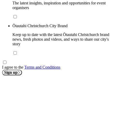
The latest insights, inspiration and opportunities for event
organisers
Ōtautahi Christchurch City Brand
Keep up to date with the latest Ōtautahi Christchurch brand
news, fresh photos and videos, and ways to share our city's
story
I agree to the
Terms and Conditions
Sign up