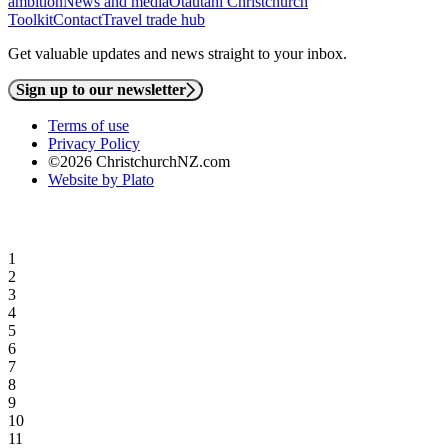
ambition
News and media
Ōtautahi Christchurch
Toolkit
Contact
Travel trade hub
Get valuable updates and news straight to your inbox.
Sign up to our newsletter
Terms of use
Privacy Policy
©2026 ChristchurchNZ.com
Website by Plato
1
2
3
4
5
6
7
8
9
10
11