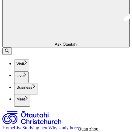
Ask Ōtautahi
Visit
Live
Business
Meet
Home
Live
Studying here
Why study here
Quan zhou