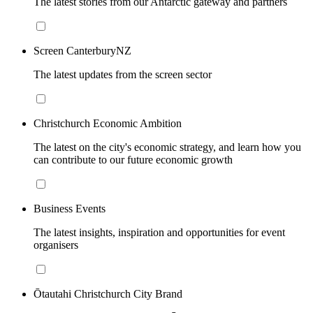
The latest stories from our Antarctic gateway and partners
Screen CanterburyNZ
The latest updates from the screen sector
Christchurch Economic Ambition
The latest on the city's economic strategy, and learn how you
can contribute to our future economic growth
Business Events
The latest insights, inspiration and opportunities for event
organisers
Ōtautahi Christchurch City Brand