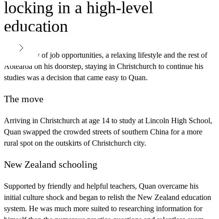
locking in a high-level
education
With plenty of job opportunities, a relaxing lifestyle and the rest of
Aotearoa on his doorstep, staying in Christchurch to continue his
studies was a decision that came easy to Quan.
The move
Arriving in Christchurch at age 14 to study at Lincoln High School,
Quan swapped the crowded streets of southern China for a more
rural spot on the outskirts of Christchurch city.
New Zealand schooling
Supported by friendly and helpful teachers, Quan overcame his
initial culture shock and began to relish the New Zealand education
system. He was much more suited to researching information for