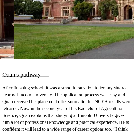
Quan's pathway
After finishing school, it was a smooth transition to tertiary study at
nearby Lincoln University. The application process was easy and
Quan received his placement offer soon after his NCEA results were
released. Now in the second year of his Bachelor of Agricultural
Science, Quan explains that studying at Lincoln University gives
him a lot of professional knowledge and practical experience. He is
confident it will lead to a wide range of career options too. “I think