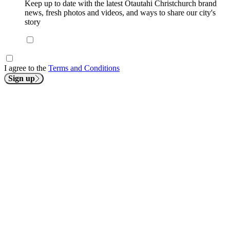
Keep up to date with the latest Ōtautahi Christchurch brand
news, fresh photos and videos, and ways to share our city's
story
I agree to the
Terms and Conditions
Sign up