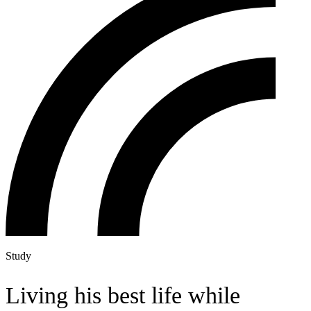
Study
Living his best life while