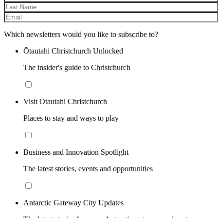
Which newsletters would you like to subscribe to?
Ōtautahi Christchurch Unlocked
The insider's guide to Christchurch
Visit Ōtautahi Christchurch
Places to stay and ways to play
Business and Innovation Spotlight
The latest stories, events and opportunities
Antarctic Gateway City Updates