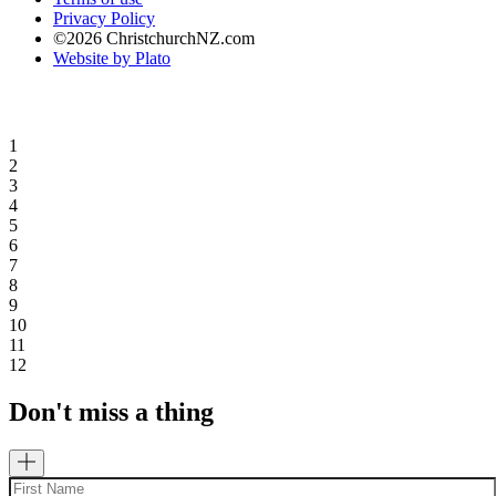
Privacy Policy
©2026 ChristchurchNZ.com
Website by Plato
1
2
3
4
5
6
7
8
9
10
11
12
Don't miss a thing