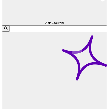
Ask Ōtautahi