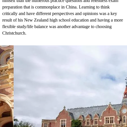
himself than the numerous practice questions and relentless exam
preparation that is commonplace in China. Learning to think
critically and have different perspectives and opinions was a key
result of his New Zealand high school education and having a more
flexible study/life balance was another advantage to choosing
Christchurch.