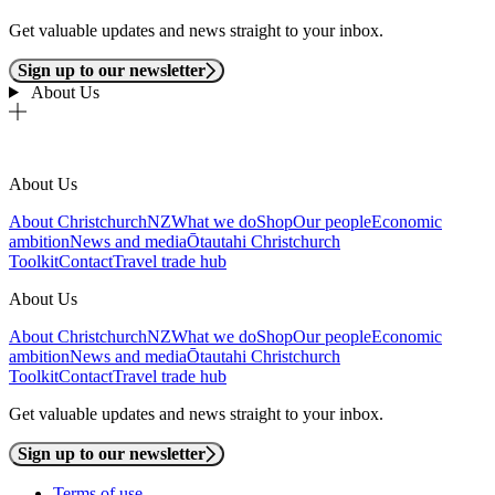
Get valuable updates and news straight to your inbox.
Sign up to our newsletter
About Us
About Us
About ChristchurchNZ
What we do
Shop
Our people
Economic
ambition
News and media
Ōtautahi Christchurch
Toolkit
Contact
Travel trade hub
About Us
About ChristchurchNZ
What we do
Shop
Our people
Economic
ambition
News and media
Ōtautahi Christchurch
Toolkit
Contact
Travel trade hub
Get valuable updates and news straight to your inbox.
Sign up to our newsletter
Terms of use