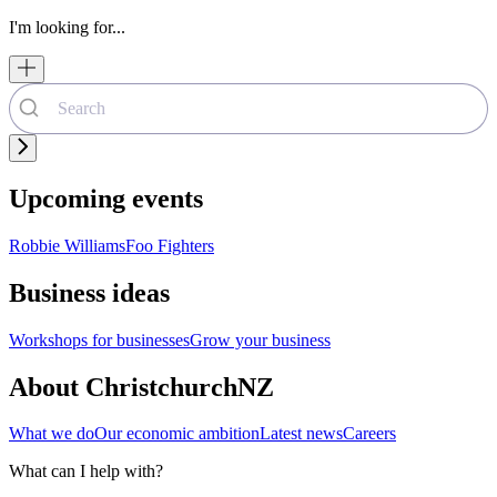
I'm looking for...
Upcoming events
Robbie Williams
Foo Fighters
Business ideas
Workshops for businesses
Grow your business
About ChristchurchNZ
What we do
Our economic ambition
Latest news
Careers
What can I help with?