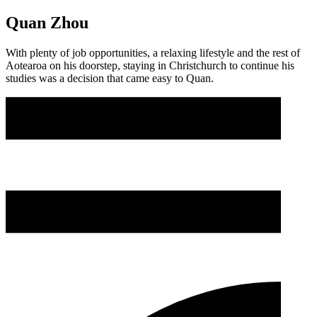
Quan Zhou
With plenty of job opportunities, a relaxing lifestyle and the rest of
Aotearoa on his doorstep, staying in Christchurch to continue his
studies was a decision that came easy to Quan.