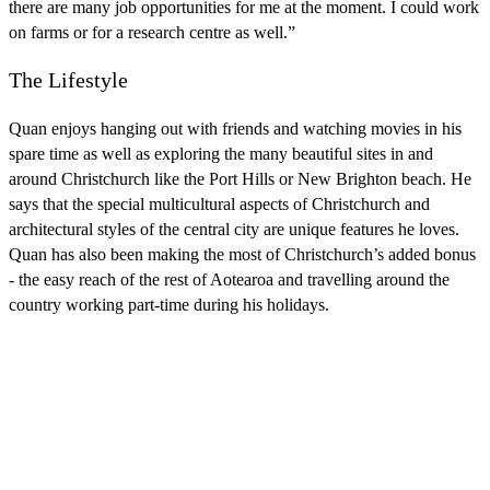
there are many job opportunities for me at the moment. I could work
on farms or for a research centre as well.”
The Lifestyle
Quan enjoys hanging out with friends and watching movies in his
spare time as well as exploring the many beautiful sites in and
around Christchurch like the Port Hills or New Brighton beach. He
says that the special multicultural aspects of Christchurch and
architectural styles of the central city are unique features he loves.
Quan has also been making the most of Christchurch’s added bonus
- the easy reach of the rest of Aotearoa and travelling around the
country working part-time during his holidays.