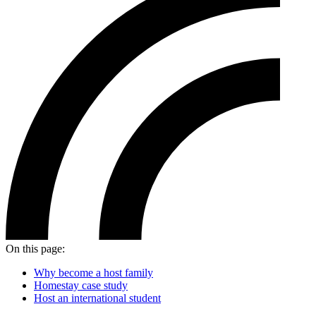
On this page:
Why become a host family
Homestay case study
Host an international student