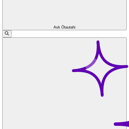
Ask Ōtautahi