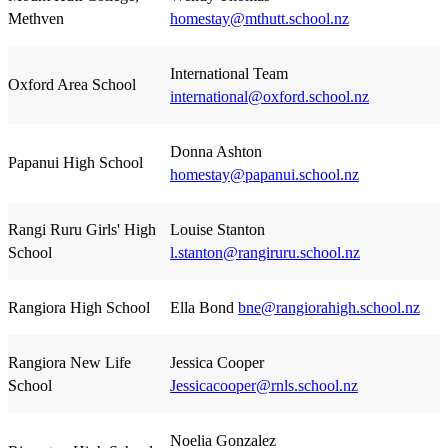
Methven
homestay@mthutt.school.nz
International Team
Oxford Area School
international@oxford.school.nz
Donna Ashton
Papanui High School
homestay@papanui.school.nz
Rangi Ruru Girls' High
Louise Stanton
School
l.stanton@rangiruru.school.nz
Rangiora High School
Ella Bond
bne@rangiorahigh.school.nz
Rangiora New Life
Jessica Cooper
School
Jessicacooper@rnls.school.nz
Noelia Gonzalez