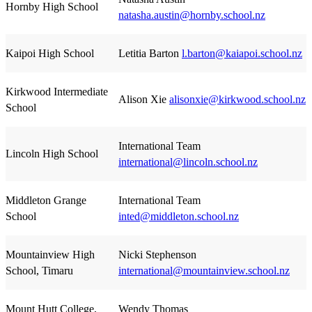
Hornby High School
natasha.austin@hornby.school.nz
Kaipoi High School
Letitia Barton
l.barton@kaiapoi.school.nz
Kirkwood Intermediate
Alison Xie
alisonxie@kirkwood.school.nz
School
International Team
Lincoln High School
international@lincoln.school.nz
Middleton Grange
International Team
School
inted@middleton.school.nz
Mountainview High
Nicki Stephenson
School, Timaru
international@mountainview.school.nz
Mount Hutt College,
Wendy Thomas