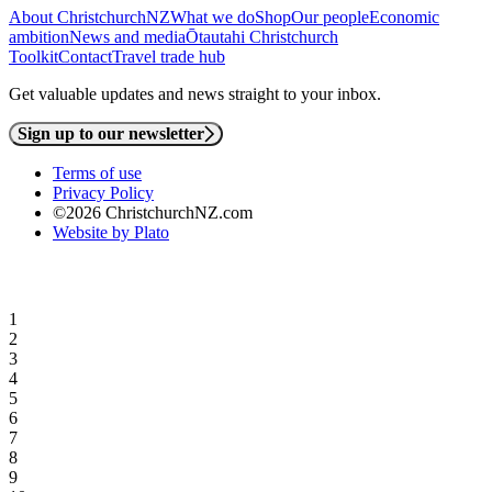
About ChristchurchNZ
What we do
Shop
Our people
Economic
ambition
News and media
Ōtautahi Christchurch
Toolkit
Contact
Travel trade hub
Get valuable updates and news straight to your inbox.
Sign up to our newsletter
Terms of use
Privacy Policy
©2026 ChristchurchNZ.com
Website by Plato
1
2
3
4
5
6
7
8
9