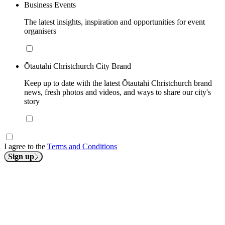
Business Events
The latest insights, inspiration and opportunities for event
organisers
Ōtautahi Christchurch City Brand
Keep up to date with the latest Ōtautahi Christchurch brand
news, fresh photos and videos, and ways to share our city's
story
I agree to the
Terms and Conditions
Sign up