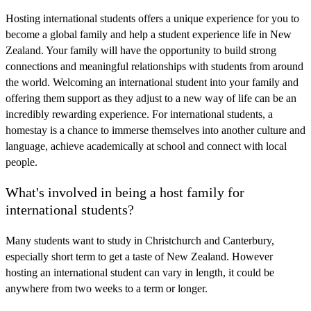
Hosting international students offers a unique experience for you to
become a global family and help a student experience life in New
Zealand. Your family will have the opportunity to build strong
connections and meaningful relationships with students from around
the world. Welcoming an international student into your family and
offering them support as they adjust to a new way of life can be an
incredibly rewarding experience. For international students, a
homestay is a chance to immerse themselves into another culture and
language, achieve academically at school and connect with local
people.
What's involved in being a host family for
international students?
Many students want to study in Christchurch and Canterbury,
especially short term to get a taste of New Zealand. However
hosting an international student can vary in length, it could be
anywhere from two weeks to a term or longer.