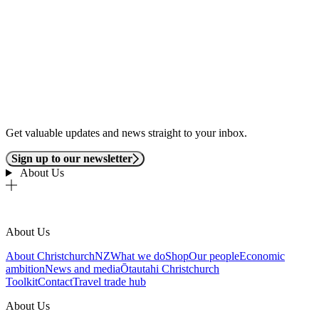
Get valuable updates and news straight to your inbox.
Sign up to our newsletter
About Us
About Us
About ChristchurchNZ
What we do
Shop
Our people
Economic
ambition
News and media
Ōtautahi Christchurch
Toolkit
Contact
Travel trade hub
About Us