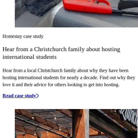
Homestay case study
Hear
from a Christchurch family about hosting
international students
Hear from a local Christchurch family about why they have been
hosting international students for nearly a decade. Find out why they
love it and their advice for others looking to get into hosting.
Read case study