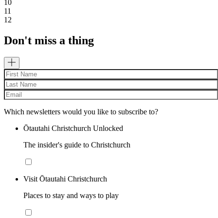
10
11
12
Don't miss a thing
Which newsletters would you like to subscribe to?
Ōtautahi Christchurch Unlocked
The insider's guide to Christchurch
Visit Ōtautahi Christchurch
Places to stay and ways to play