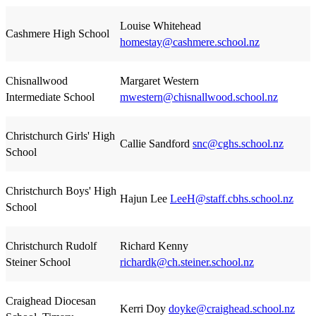
Louise Whitehead
Cashmere High School
homestay@cashmere.school.nz
Chisnallwood
Margaret Western
Intermediate School
mwestern@chisnallwood.school.nz
Christchurch Girls' High
Callie Sandford
snc@cghs.school.nz
School
Christchurch Boys' High
Hajun Lee
LeeH@staff.cbhs.school.nz
School
Christchurch Rudolf
Richard Kenny
Steiner School
richardk@ch.steiner.school.nz
Craighead Diocesan
Kerri Doy
doyke@craighead.school.nz