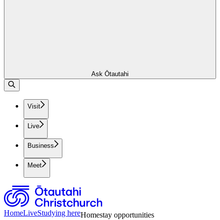
Ask Ōtautahi
Visit
Live
Business
Meet
Home
Live
Studying here
Homestay opportunities