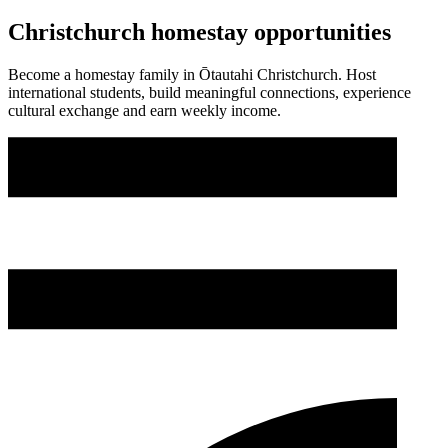
Christchurch homestay opportunities
Become a homestay family in Ōtautahi Christchurch. Host
international students, build meaningful connections, experience
cultural exchange and earn weekly income.