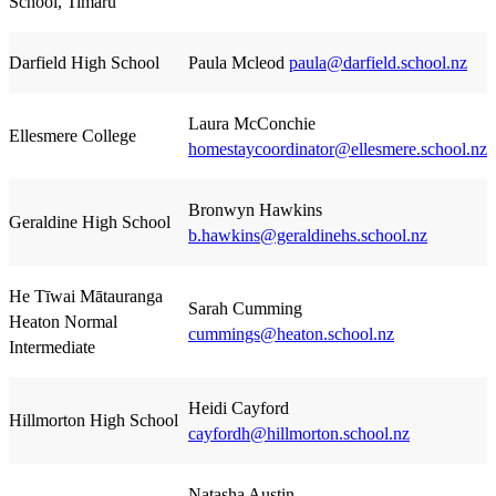
School, Timaru
Darfield High School
Paula Mcleod
paula@darfield.school.nz
Laura McConchie
Ellesmere College
homestaycoordinator@ellesmere.school.nz
Bronwyn Hawkins
Geraldine High School
b.hawkins@geraldinehs.school.nz
He Tīwai Mātauranga
Sarah Cumming
Heaton Normal
cummings@heaton.school.nz
Intermediate
Heidi Cayford
Hillmorton High School
cayfordh@hillmorton.school.nz
Natasha Austin