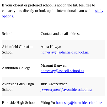
If your closest or preferred school is not on the list, feel free to
contact yours directly or look up the international team within
study
options
.
School
Contact and email address
Aidanfield Christian
Anna Hawyn
School
homestay@aidanfield.school.nz
Masumi Banwell
Ashburton College
homestay@ashcoll.school.nz
Avonside Girls' High
Jude Zwezerynen
School
jzwezerynen@avonside.school.nz
Burnside High School
Yiting Yu
homestay@burnside.school.nz