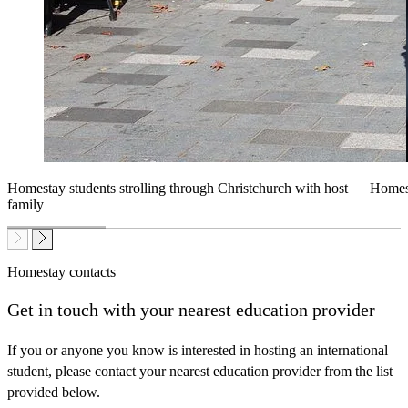
Homestay students strolling through Christchurch with host
Homest
family
Homestay contacts
Get
in touch with your nearest education provider
If you or anyone you know is interested in hosting an international
student, please contact your nearest education provider from the list
provided below.