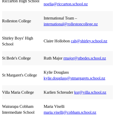
Riccarton High School
noelia@riccarton.school.nz
International Team –
Rolleston College
international@rollestoncollege.nz
Shirley Boys' High
Claire Hollobon
cah@shirley.school.nz
School
St Bede's College
Ruth Major
rmajor@stbedes.school.nz
Kylie Douglass
St Margaret's College
kylie.douglass@stmargarets.school.nz
Villa Maria College
Karlien Schreuder
ksr@villa.school.nz
Wairarapa Cobham
Maria Viselli
Intermediate School
maria.viselli@cobham.school.nz