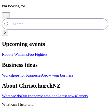
I'm looking for...
Upcoming events
Robbie Williams
Foo Fighters
Business ideas
Workshops for businesses
Grow your business
About ChristchurchNZ
What we do
Our economic ambition
Latest news
Careers
What can I help with?