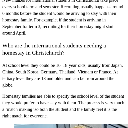
New intakes for international students in Christchurch take place
every school term and semester. Recruiting usually happens around
6 months before the student would be arriving to stay with their
homestay family. For example, if the student is arriving in
September for term 3, recruiting for their homestay might start
around April.
Who are the international students needing a
homestay in Christchurch?
At school level they could be 10–18-year-olds, usually from Japan,
China, South Korea, Germany, Thailand, Vietnam or France. At
tertiary level they are 18 and older and can be from around the
globe.
Homestay families are able to specify the school level of the student
they would prefer to have stay with them. The process is very much
a ‘match making’ so both the student and the family feel it is the
right match for everyone.