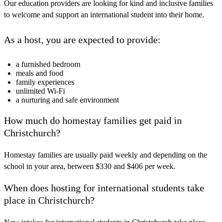
Our education providers are looking for kind and inclusive families
to welcome and support an international student into their home.
As a host, you are expected to provide:
a furnished bedroom
meals and food
family experiences
unlimited Wi-Fi
a nurturing and safe environment
How much do homestay families get paid in
Christchurch?
Homestay families are usually paid weekly and depending on the
school in your area, between $330 and $406 per week.
When does hosting for international students take
place in Christchurch?