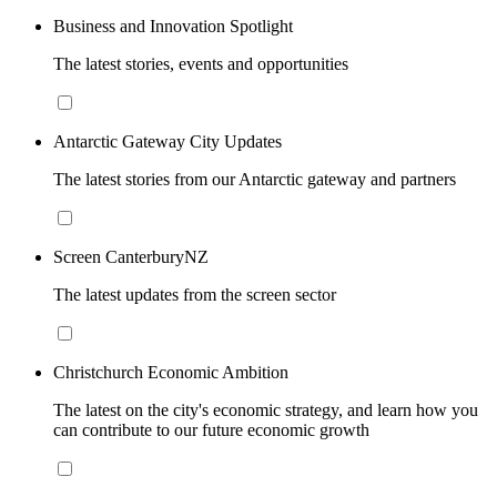
Business and Innovation Spotlight
The latest stories, events and opportunities
Antarctic Gateway City Updates
The latest stories from our Antarctic gateway and partners
Screen CanterburyNZ
The latest updates from the screen sector
Christchurch Economic Ambition
The latest on the city's economic strategy, and learn how you
can contribute to our future economic growth