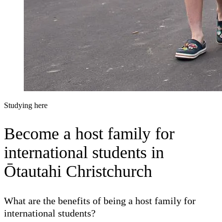
Studying here
Become
a host family for
international students in
Ōtautahi Christchurch
What are the benefits of being a host family for
international students?