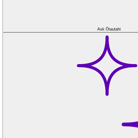
Ask Ōtautahi