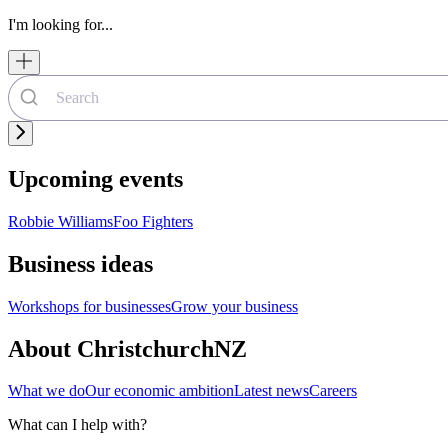
I'm looking for...
Upcoming events
Robbie Williams
Foo Fighters
Business ideas
Workshops for businesses
Grow your business
About ChristchurchNZ
What we do
Our economic ambition
Latest news
Careers
What can I help with?