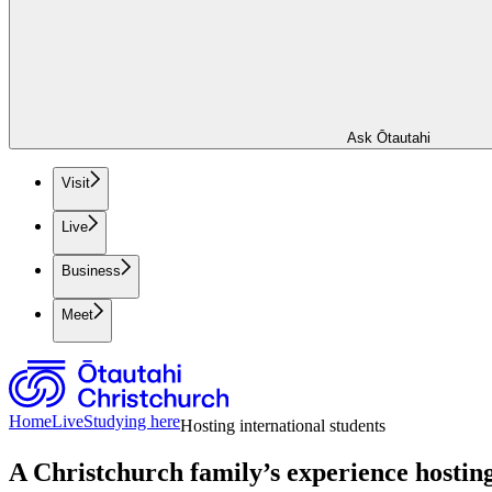
Ask Ōtautahi
Visit
Live
Business
Meet
Home
Live
Studying here
Hosting international students
A Christchurch family’s experience hosting