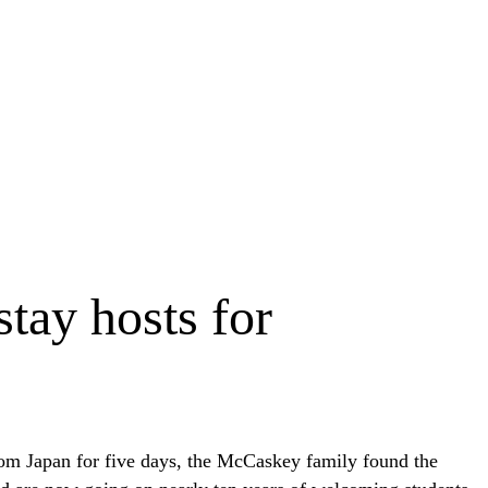
tay hosts for
from Japan for five days, the McCaskey family found the