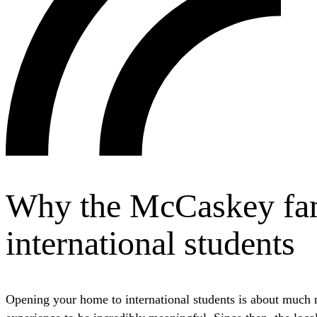
Why the McCaskey fami
international students
Opening your home to international students is about much m