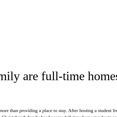
ly are full-time homes
ore than providing a place to stay. After hosting a student 