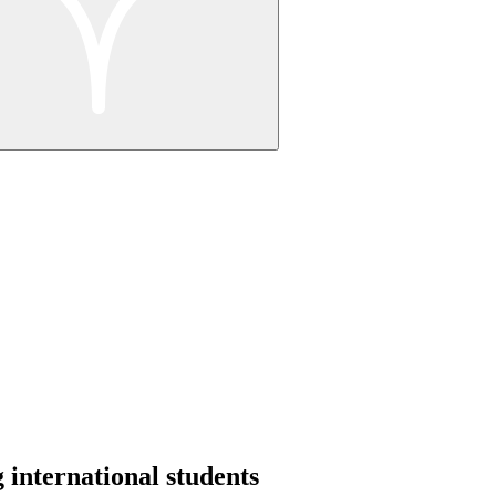
 international students