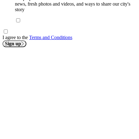
news, fresh photos and videos, and ways to share our city's
story
I agree to the
Terms and Conditions
Sign up