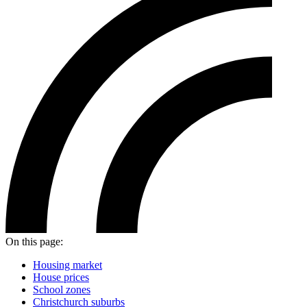
On this page:
Housing market
House prices
School zones
Christchurch suburbs