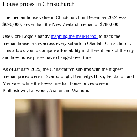
House prices in Christchurch
The median house value in Christchurch in December 2024 was
$696,000, lower than the New Zealand median of $780,000.
Use Core Logic’s handy
mapping the market tool
to track the
median house prices across every suburb in Ōtautahi Christchurch.
This allows you to compare affordability in different parts of the city
and how house prices have changed over time.
As of January 2025, the Christchurch suburbs with the highest
median prices were in Scarborough, Kennedys Bush, Fendalton and
Merivale, while the lowest median house prices were in
Phillipstown, Linwood, Aranui and Wainoni.