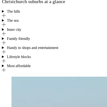
Christchurch suburbs at a glance
The hills
The sea
Inner city
Family friendly
Handy to shops and entertainment
Lifestyle blocks
Most affordable