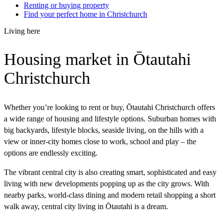
Renting or buying property
Find your perfect home in Christchurch
Living here
Housing market in Ōtautahi
Christchurch
Whether you’re looking to rent or buy, Ōtautahi Christchurch offers
a wide range of housing and lifestyle options. Suburban homes with
big backyards, lifestyle blocks, seaside living, on the hills with a
view or inner-city homes close to work, school and play – the
options are endlessly exciting.
The vibrant central city is also creating smart, sophisticated and easy
living with new developments popping up as the city grows. With
nearby parks, world-class dining and modern retail shopping a short
walk away, central city living in Ōtautahi is a dream.