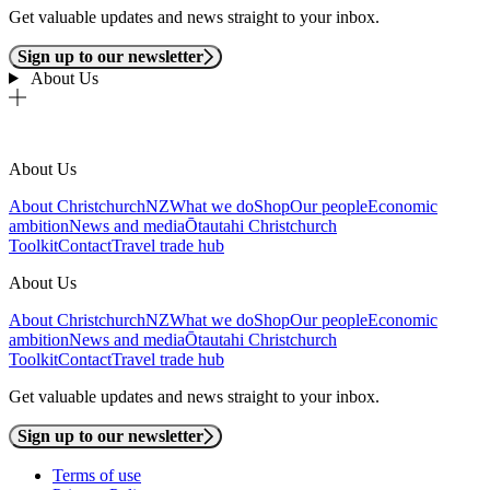
Get valuable updates and news straight to your inbox.
Sign up to our newsletter
About Us
About Us
About ChristchurchNZ
What we do
Shop
Our people
Economic
ambition
News and media
Ōtautahi Christchurch
Toolkit
Contact
Travel trade hub
About Us
About ChristchurchNZ
What we do
Shop
Our people
Economic
ambition
News and media
Ōtautahi Christchurch
Toolkit
Contact
Travel trade hub
Get valuable updates and news straight to your inbox.
Sign up to our newsletter
Terms of use