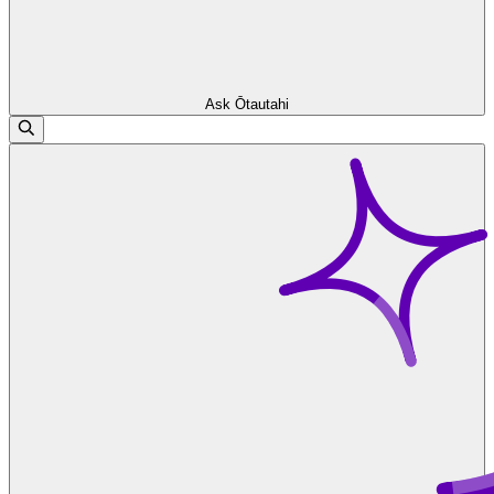
Ask Ōtautahi