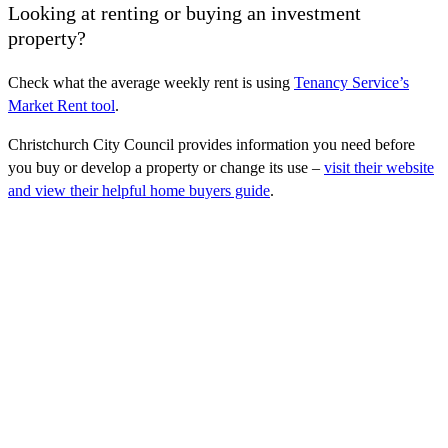
Looking at renting or buying an investment
property?
Check what the average weekly rent is using
Tenancy Service’s
Market Rent tool
.
Christchurch City Council provides information you need before
you buy or develop a property or change its use –
visit their website
and view their helpful home buyers guide
.