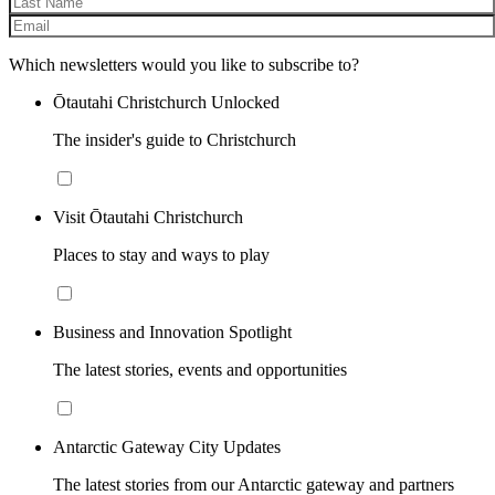
Which newsletters would you like to subscribe to?
Ōtautahi Christchurch Unlocked
The insider's guide to Christchurch
Visit Ōtautahi Christchurch
Places to stay and ways to play
Business and Innovation Spotlight
The latest stories, events and opportunities
Antarctic Gateway City Updates
The latest stories from our Antarctic gateway and partners