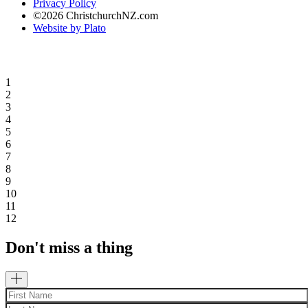
Privacy Policy
©2026 ChristchurchNZ.com
Website by Plato
1
2
3
4
5
6
7
8
9
10
11
12
Don't miss a thing