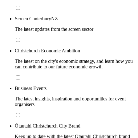
Screen CanterburyNZ
The latest updates from the screen sector
Christchurch Economic Ambition
The latest on the city's economic strategy, and learn how you
can contribute to our future economic growth
Business Events
The latest insights, inspiration and opportunities for event
organisers
Ōtautahi Christchurch City Brand
Keep up to date with the latest Ōtautahi Christchurch brand