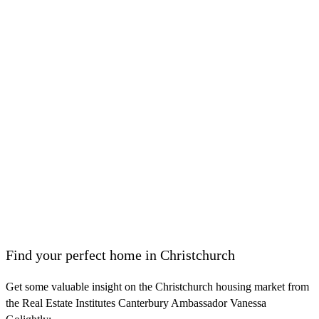
Find your perfect home in Christchurch
Get some valuable insight on the Christchurch housing market from
the Real Estate Institutes Canterbury Ambassador Vanessa