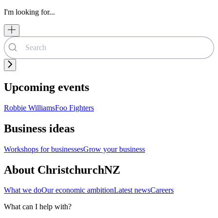
I'm looking for...
Upcoming events
Robbie Williams
Foo Fighters
Business ideas
Workshops for businesses
Grow your business
About ChristchurchNZ
What we do
Our economic ambition
Latest news
Careers
What can I help with?