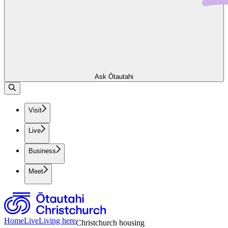
Ask Ōtautahi
Visit
Live
Business
Meet
Home
Live
Living here
Christchurch housing