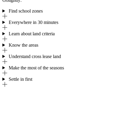
Golightly:
Find school zones
Everywhere in 30 minutes
Learn about land criteria
Know the areas
Understand cross lease land
Make the most of the seasons
Settle in first