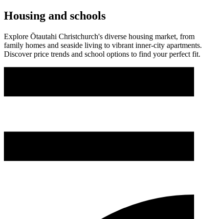
Housing and schools
Explore Ōtautahi Christchurch's diverse housing market, from
family homes and seaside living to vibrant inner-city apartments.
Discover price trends and school options to find your perfect fit.