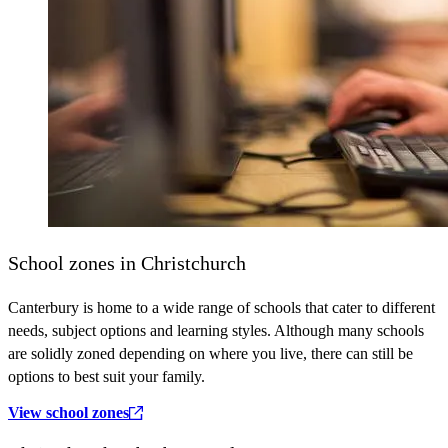
School zones in Christchurch
Canterbury is home to a wide range of schools that cater to different
needs, subject options and learning styles. Although many schools
are solidly zoned depending on where you live, there can still be
options to best suit your family.
View school zones