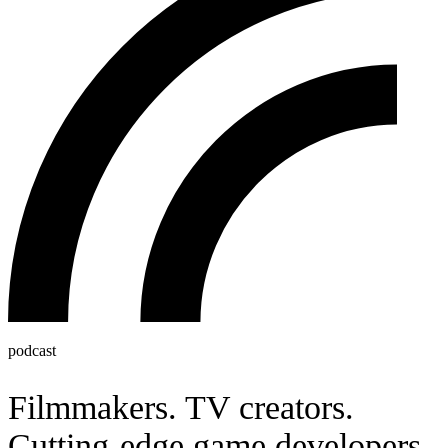
podcast
Filmmakers. TV creators.
Cutting-edge game developers