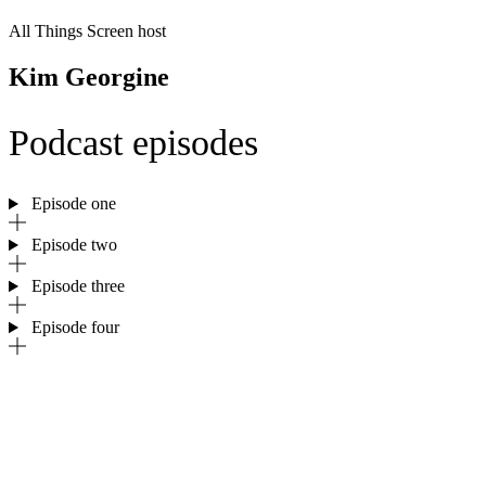
All Things Screen host
Kim Georgine
Podcast episodes
Episode one
Episode two
Episode three
Episode four