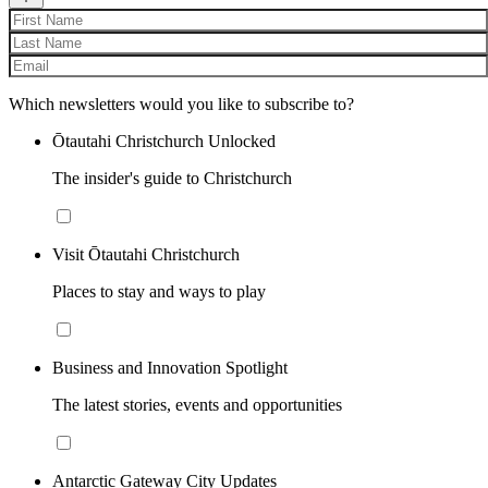
Which newsletters would you like to subscribe to?
Ōtautahi Christchurch Unlocked
The insider's guide to Christchurch
Visit Ōtautahi Christchurch
Places to stay and ways to play
Business and Innovation Spotlight
The latest stories, events and opportunities
Antarctic Gateway City Updates