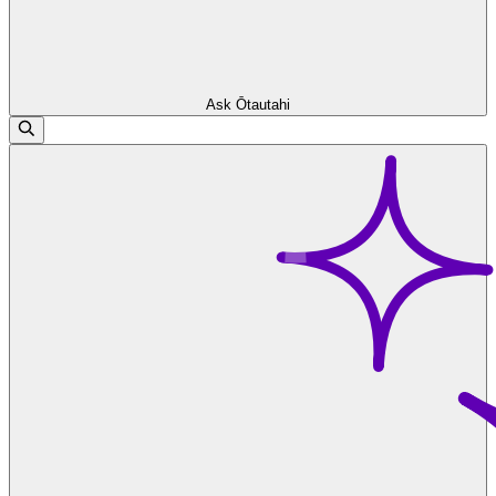
Ask Ōtautahi