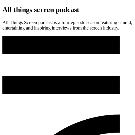
All things screen podcast
All Things Screen podcast is a four-episode season featuring candid,
entertaining and inspiring interviews from the screen industry.