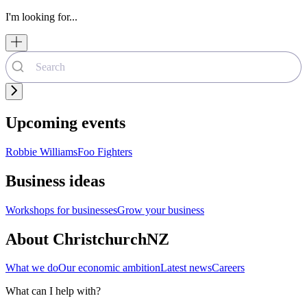
I'm looking for...
Upcoming events
Robbie Williams
Foo Fighters
Business ideas
Workshops for businesses
Grow your business
About ChristchurchNZ
What we do
Our economic ambition
Latest news
Careers
What can I help with?