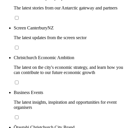
The latest stories from our Antarctic gateway and partners
Screen CanterburyNZ
The latest updates from the screen sector
Christchurch Economic Ambition
The latest on the city's economic strategy, and learn how you
can contribute to our future economic growth
Business Events
The latest insights, inspiration and opportunities for event
organisers
Ōtautahi Christchurch City Brand