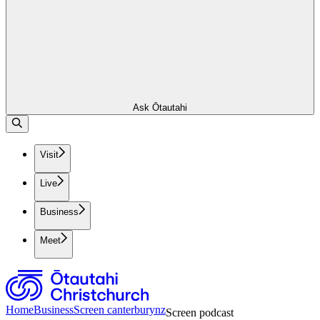
Ask Ōtautahi
Visit
Live
Business
Meet
Home
Business
Screen canterburynz
Screen podcast