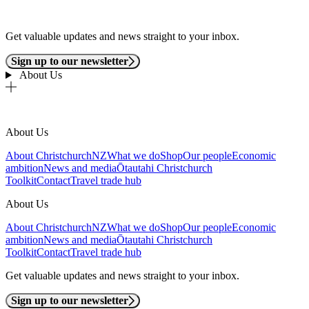
Get valuable updates and news straight to your inbox.
Sign up to our newsletter
About Us
About Us
About ChristchurchNZ
What we do
Shop
Our people
Economic
ambition
News and media
Ōtautahi Christchurch
Toolkit
Contact
Travel trade hub
About Us
About ChristchurchNZ
What we do
Shop
Our people
Economic
ambition
News and media
Ōtautahi Christchurch
Toolkit
Contact
Travel trade hub
Get valuable updates and news straight to your inbox.
Sign up to our newsletter