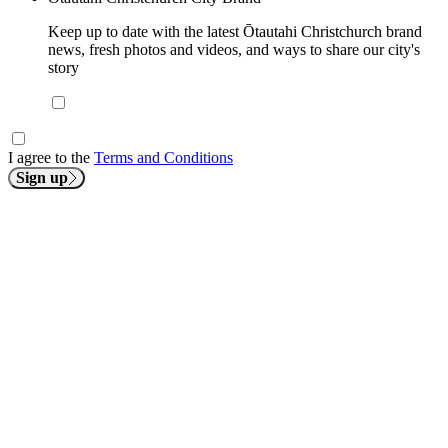
Keep up to date with the latest Ōtautahi Christchurch brand
news, fresh photos and videos, and ways to share our city's
story
I agree to the
Terms and Conditions
Sign up