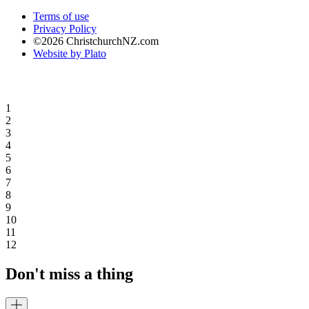
Terms of use
Privacy Policy
©2026 ChristchurchNZ.com
Website by Plato
1
2
3
4
5
6
7
8
9
10
11
12
Don't miss a thing