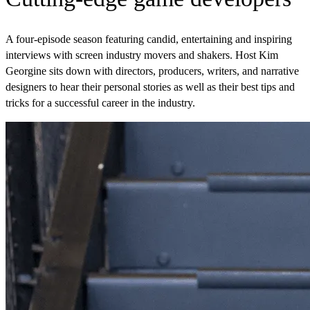
A four-episode season featuring candid, entertaining and inspiring
interviews with screen industry movers and shakers. Host Kim
Georgine sits down with directors, producers, writers, and narrative
designers to hear their personal stories as well as their best tips and
tricks for a successful career in the industry.