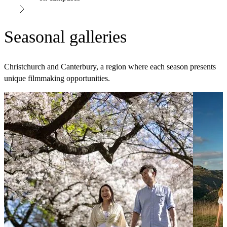
Seasonal galleries
Christchurch and Canterbury, a region where each season presents
unique filmmaking opportunities.