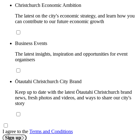
Christchurch Economic Ambition
The latest on the city's economic strategy, and learn how you
can contribute to our future economic growth
Business Events
The latest insights, inspiration and opportunities for event
organisers
Ōtautahi Christchurch City Brand
Keep up to date with the latest Ōtautahi Christchurch brand
news, fresh photos and videos, and ways to share our city's
story
I agree to the
Terms and Conditions
Sign up