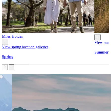
Miles Holden
View summe
View spring location galleries
Summer
Spring