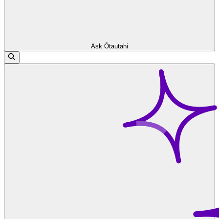
Ask Ōtautahi