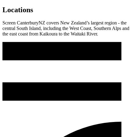
Locations
Screen CanterburyNZ covers New Zealand’s largest region - the
central South Island, including the West Coast, Southern Alps and
the east coast from Kaikoura to the Waitaki River.