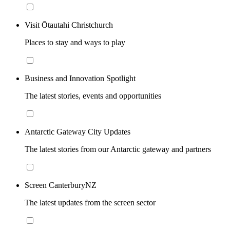
Visit Ōtautahi Christchurch
Places to stay and ways to play
Business and Innovation Spotlight
The latest stories, events and opportunities
Antarctic Gateway City Updates
The latest stories from our Antarctic gateway and partners
Screen CanterburyNZ
The latest updates from the screen sector