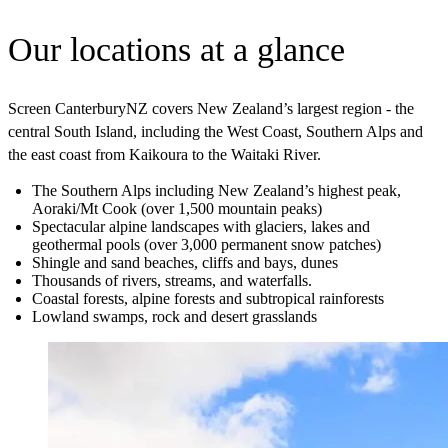
Our locations at a glance
Screen CanterburyNZ covers New Zealand’s largest region - the
central South Island, including the West Coast, Southern Alps and
the east coast from Kaikoura to the Waitaki River.
The Southern Alps including New Zealand’s highest peak,
Aoraki/Mt Cook (over 1,500 mountain peaks)
Spectacular alpine landscapes with glaciers, lakes and
geothermal pools (over 3,000 permanent snow patches)
Shingle and sand beaches, cliffs and bays, dunes
Thousands of rivers, streams, and waterfalls.
Coastal forests, alpine forests and subtropical rainforests
Lowland swamps, rock and desert grasslands