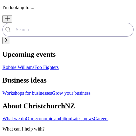
I'm looking for...
Upcoming events
Robbie Williams
Foo Fighters
Business ideas
Workshops for businesses
Grow your business
About ChristchurchNZ
What we do
Our economic ambition
Latest news
Careers
What can I help with?