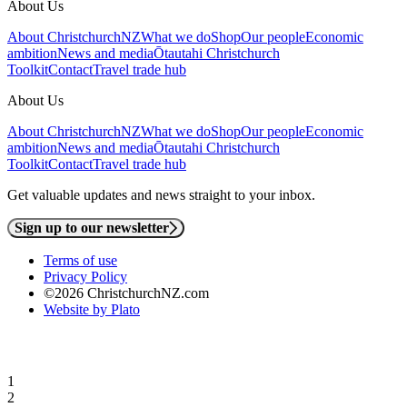
About Us
About ChristchurchNZ
What we do
Shop
Our people
Economic
ambition
News and media
Ōtautahi Christchurch
Toolkit
Contact
Travel trade hub
About Us
About ChristchurchNZ
What we do
Shop
Our people
Economic
ambition
News and media
Ōtautahi Christchurch
Toolkit
Contact
Travel trade hub
Get valuable updates and news straight to your inbox.
Sign up to our newsletter
Terms of use
Privacy Policy
©2026 ChristchurchNZ.com
Website by Plato
1
2