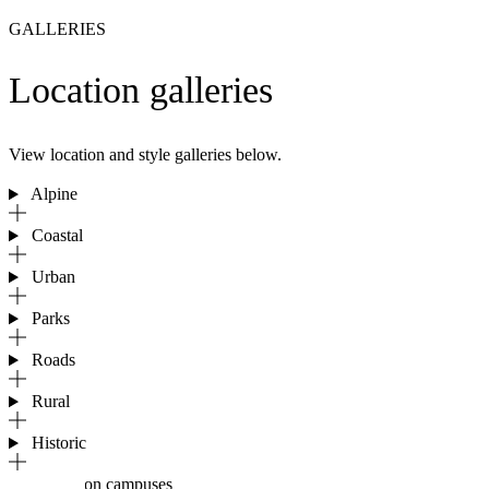
GALLERIES
Location galleries
View location and style galleries below.
Alpine
Coastal
Urban
Parks
Roads
Rural
Historic
Education campuses