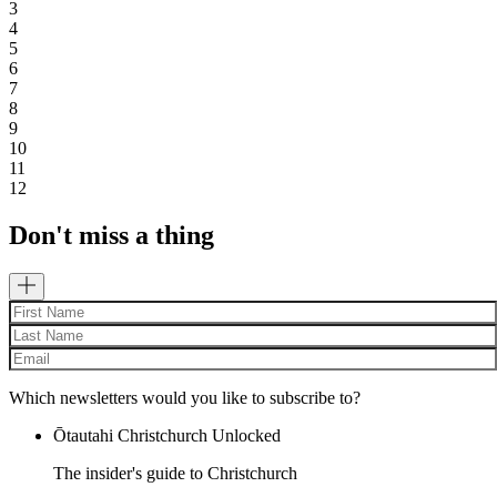
3
4
5
6
7
8
9
10
11
12
Don't miss a thing
Which newsletters would you like to subscribe to?
Ōtautahi Christchurch Unlocked
The insider's guide to Christchurch