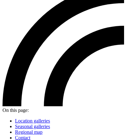
On this page:
Location galleries
Seasonal galleries
Regional map
Contact