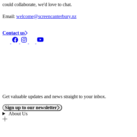
could collaborate, we'd love to chat.
Email:
welcome@screencanterbury.nz
Contact us
Get valuable updates and news straight to your inbox.
Sign up to our newsletter
About Us