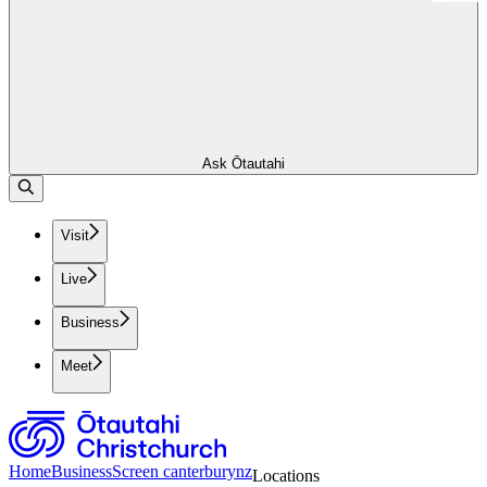
Ask Ōtautahi
Visit
Live
Business
Meet
Home
Business
Screen canterburynz
Locations