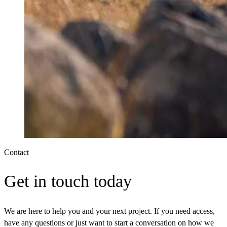
Contact
Get in touch today
We are here to help you and your next project. If you need access,
have any questions or just want to start a conversation on how we