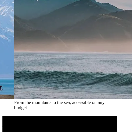
From the mountains to the sea, accessible on any
budget.