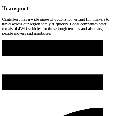
Transport
Canterbury has a wide range of options for visiting film makers to
travel across our region safely & quickly. Local companies offer
rentals of 4WD vehicles for those tough terrains and also cars,
people movers and minibuses.