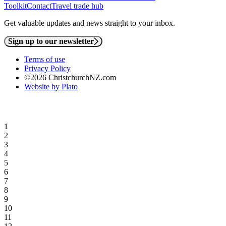
Toolkit
Contact
Travel trade hub
Get valuable updates and news straight to your inbox.
Sign up to our newsletter
Terms of use
Privacy Policy
©2026 ChristchurchNZ.com
Website by Plato
1
2
3
4
5
6
7
8
9
10
11