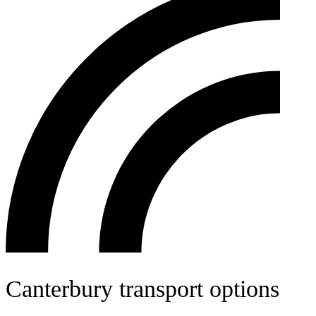
Canterbury transport options