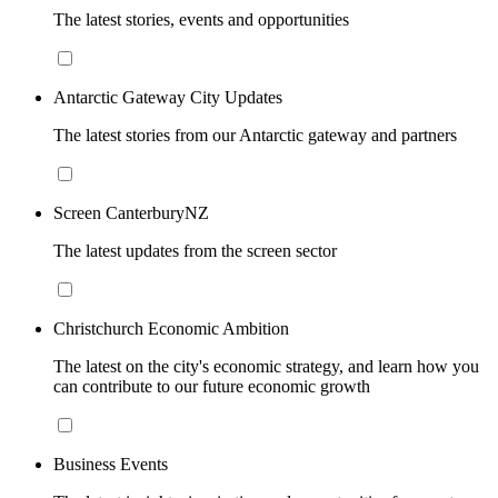
The latest stories, events and opportunities
Antarctic Gateway City Updates
The latest stories from our Antarctic gateway and partners
Screen CanterburyNZ
The latest updates from the screen sector
Christchurch Economic Ambition
The latest on the city's economic strategy, and learn how you
can contribute to our future economic growth
Business Events