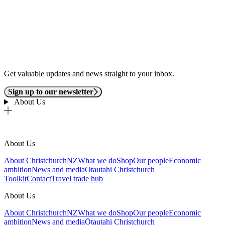
Get valuable updates and news straight to your inbox.
Sign up to our newsletter
About Us
About Us
About ChristchurchNZ
What we do
Shop
Our people
Economic
ambition
News and media
Ōtautahi Christchurch
Toolkit
Contact
Travel trade hub
About Us
About ChristchurchNZ
What we do
Shop
Our people
Economic
ambition
News and media
Ōtautahi Christchurch