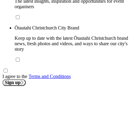
The latest insights, inspiration and opportunities for event
organisers
Ōtautahi Christchurch City Brand
Keep up to date with the latest Ōtautahi Christchurch brand
news, fresh photos and videos, and ways to share our city's
story
I agree to the
Terms and Conditions
Sign up