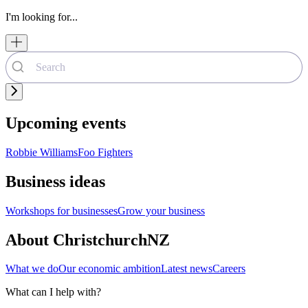
I'm looking for...
Upcoming events
Robbie Williams
Foo Fighters
Business ideas
Workshops for businesses
Grow your business
About ChristchurchNZ
What we do
Our economic ambition
Latest news
Careers
What can I help with?