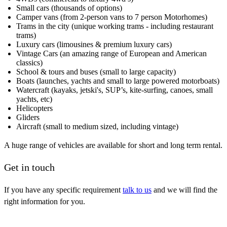
Small cars (thousands of options)
Camper vans (from 2-person vans to 7 person Motorhomes)
Trams in the city (unique working trams - including restaurant
trams)
Luxury cars (limousines & premium luxury cars)
Vintage Cars (an amazing range of European and American
classics)
School & tours and buses (small to large capacity)
Boats (launches, yachts and small to large powered motorboats)
Watercraft (kayaks, jetski's, SUP’s, kite-surfing, canoes, small
yachts, etc)
Helicopters
Gliders
Aircraft (small to medium sized, including vintage)
A huge range of vehicles are available for short and long term rental.
Get in touch
If you have any specific requirement
talk to us
and we will find the
right information for you.