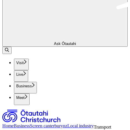
Ask Ōtautahi
Visit
Live
Business
Meet
Home
Business
Screen canterburynz
Local industry
Transport