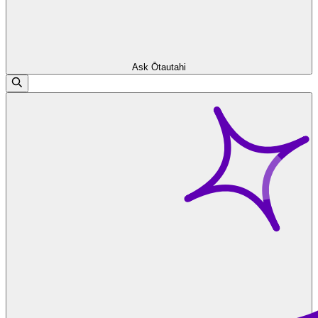
Ask Ōtautahi