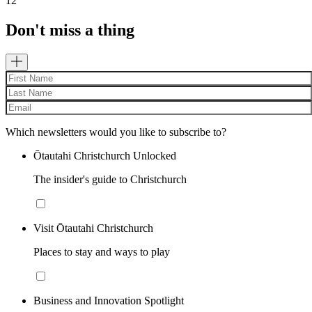
12
Don't miss a thing
Which newsletters would you like to subscribe to?
Ōtautahi Christchurch Unlocked
The insider's guide to Christchurch
Visit Ōtautahi Christchurch
Places to stay and ways to play
Business and Innovation Spotlight