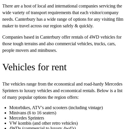
There are a host of local and international companies servicing the
wide variety of transport requirements that each visitor/company
needs. Canterbury has a wide range of options for any visiting film
maker to travel across our region safely & quickly.
Companies based in Canterbury offer rentals of 4WD vehicles for
those tough terrains and also commercial vehicles, trucks, cars,
people movers and minibuses.
Vehicles for rent
The vehicles range from the economical and road-hardy Mercedes
Sprinters to luxury vehicles and economical rentals. Below is a list
of many popular options the region offers:
Motorbikes, ATV's and scooters (including vintage)
Minivans (6 to 16 seaters)
Mercedes Sprinters
VW kombis (and other retro vehicles)
4WDs (commercial to luxury 4wd’s)