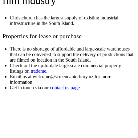
film industry
Christchurch has the largest supply of existing industrial
infrastructure in the South Island.
Properties for lease or purchase
There is no shortage of affordable and large-scale warehouses
that can be converted to support the delivery of productions that
are filmed on location in the South Island.
Check out the up-to-date large-scale commercial property
listings on
trademe
.
Email us at welcome@screencanterbury.nz for more
information.
Get in touch via our
contact us page.