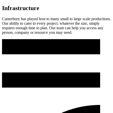
Infrastructure
Canterbury has played host to many small to large scale productions.
Our ability to cater to every project, whatever the size, simply
requires enough time to plan. Our team can help you access any
person, company or resource you may need.