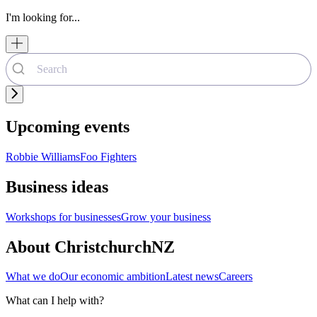
I'm looking for...
Upcoming events
Robbie Williams
Foo Fighters
Business ideas
Workshops for businesses
Grow your business
About ChristchurchNZ
What we do
Our economic ambition
Latest news
Careers
What can I help with?