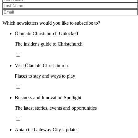
Which newsletters would you like to subscribe to?
Ōtautahi Christchurch Unlocked
The insider's guide to Christchurch
Visit Ōtautahi Christchurch
Places to stay and ways to play
Business and Innovation Spotlight
The latest stories, events and opportunities
Antarctic Gateway City Updates