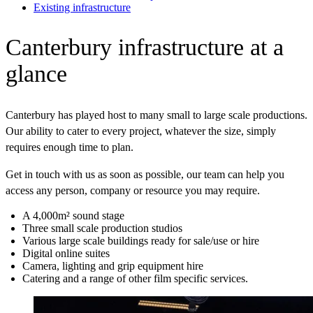
Existing infrastructure
Canterbury infrastructure at a
glance
Canterbury has played host to many small to large scale productions.
Our ability to cater to every project, whatever the size, simply
requires enough time to plan.
Get in touch with us as soon as possible, our team can help you
access any person, company or resource you may require.
A 4,000m² sound stage
Three small scale production studios
Various large scale buildings ready for sale/use or hire
Digital online suites
Camera, lighting and grip equipment hire
Catering and a range of other film specific services.