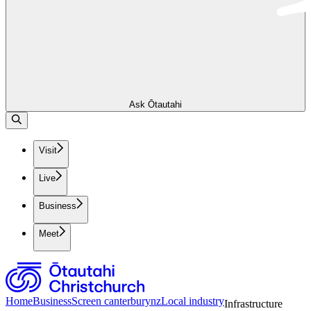
Ask Ōtautahi
Visit
Live
Business
Meet
Home
Business
Screen canterburynz
Local industry
Infrastructure