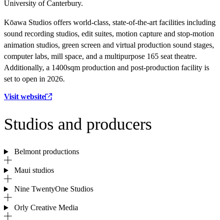
University of Canterbury.
Kōawa Studios offers world-class, state-of-the-art facilities including
sound recording studios, edit suites, motion capture and stop-motion
animation studios, green screen and virtual production sound stages,
computer labs, mill space, and a multipurpose 165 seat theatre.
Additionally, a 1400sqm production and post-production facility is
set to open in 2026.
Visit website
Studios and producers
Belmont productions
Maui studios
Nine TwentyOne Studios
Orly Creative Media