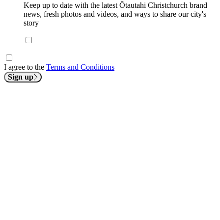
Keep up to date with the latest Ōtautahi Christchurch brand
news, fresh photos and videos, and ways to share our city's
story
I agree to the
Terms and Conditions
Sign up