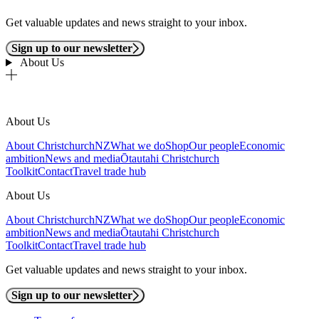
Get valuable updates and news straight to your inbox.
Sign up to our newsletter
About Us
About Us
About ChristchurchNZ
What we do
Shop
Our people
Economic
ambition
News and media
Ōtautahi Christchurch
Toolkit
Contact
Travel trade hub
About Us
About ChristchurchNZ
What we do
Shop
Our people
Economic
ambition
News and media
Ōtautahi Christchurch
Toolkit
Contact
Travel trade hub
Get valuable updates and news straight to your inbox.
Sign up to our newsletter