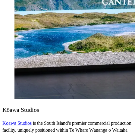
Kōawa Studios
Kōawa Studios
is the South Island’s premier commercial production
facility, uniquely positioned within Te Whare Wānanga o Waitaha |