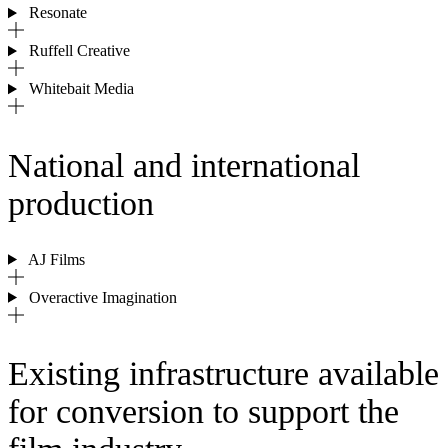
Resonate
Ruffell Creative
Whitebait Media
National and international
production
AJ Films
Overactive Imagination
Existing infrastructure available
for conversion to support the