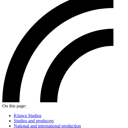
On this page:
Kōawa Studios
Studios and producers
National and international production