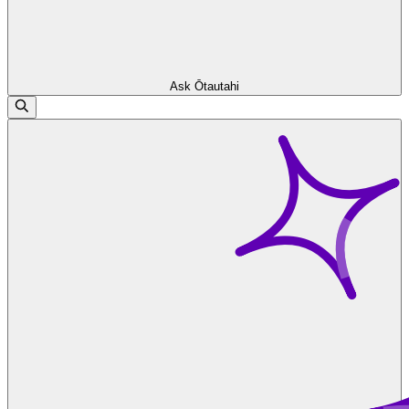
Ask Ōtautahi