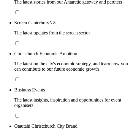
The latest stories from our Antarctic gateway and partners
Screen CanterburyNZ
The latest updates from the screen sector
Christchurch Economic Ambition
The latest on the city's economic strategy, and learn how you
can contribute to our future economic growth
Business Events
The latest insights, inspiration and opportunities for event
organisers
Ōtautahi Christchurch City Brand