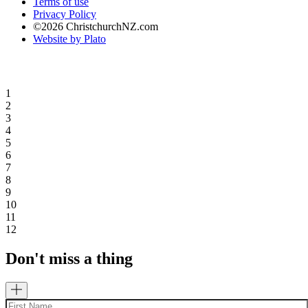
Terms of use
Privacy Policy
©2026 ChristchurchNZ.com
Website by Plato
1
2
3
4
5
6
7
8
9
10
11
12
Don't miss a thing