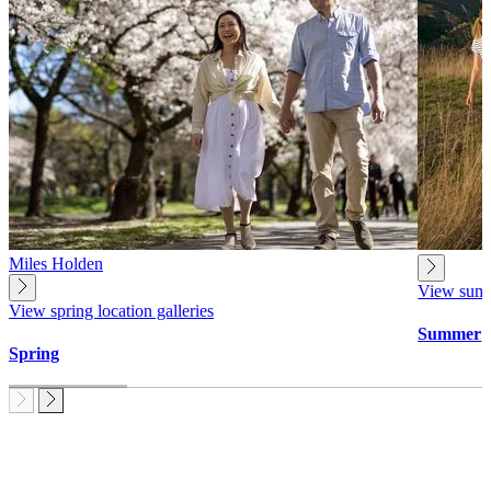
Miles Holden
View summe
View spring location galleries
Summer
Spring