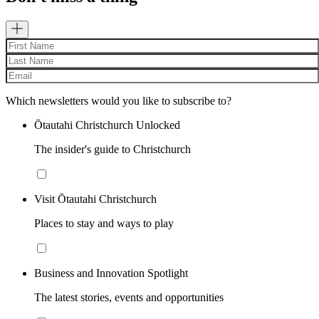
Which newsletters would you like to subscribe to?
Ōtautahi Christchurch Unlocked
The insider's guide to Christchurch
Visit Ōtautahi Christchurch
Places to stay and ways to play
Business and Innovation Spotlight
The latest stories, events and opportunities