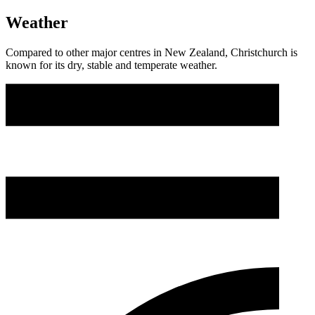
Weather
Compared to other major centres in New Zealand, Christchurch is
known for its dry, stable and temperate weather.