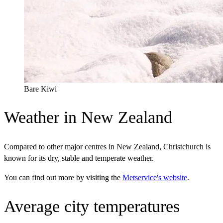
Bare Kiwi
Weather in New Zealand
Compared to other major centres in New Zealand, Christchurch is
known for its dry, stable and temperate weather.
You can find out more by visiting the
Metservice's website
.
Average city temperatures