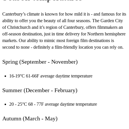
Canterbury’s climate is known for how mild it is - and famous for its
ability to offer you the beauty of all four seasons. The Garden City
of Christchurch and it’s region of Canterbury, offers filmmakers an
off-season destination, just in time delivery for Northern hemisphere
markets. Our ability to mimic most foreign film destinations is
second to none - definitely a film-friendly location you can rely on.
Spring (September - November)
16-19°C 61-66F average daytime temperature
Summer (December - February)
20 - 25°C 68 - 77F average daytime temperature
Autumn (March - May)