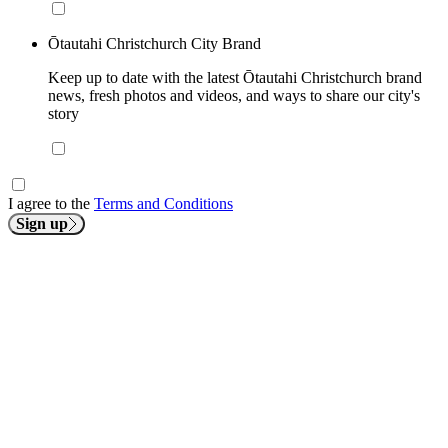
Ōtautahi Christchurch City Brand
Keep up to date with the latest Ōtautahi Christchurch brand
news, fresh photos and videos, and ways to share our city's
story
I agree to the
Terms and Conditions
Sign up