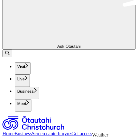
Ask Ōtautahi
Visit
Live
Business
Meet
Home
Business
Screen canterburynz
Get access
Weather