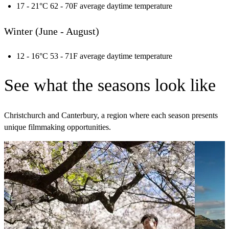
17 - 21°C 62 - 70F average daytime temperature
Winter (June - August)
12 - 16°C 53 - 71F average daytime temperature
See what the seasons look like
Christchurch and Canterbury, a region where each season presents
unique filmmaking opportunities.