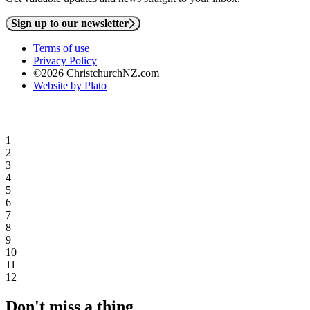
Sign up to our newsletter
Terms of use
Privacy Policy
©2026 ChristchurchNZ.com
Website by Plato
1
2
3
4
5
6
7
8
9
10
11
12
Don't miss a thing