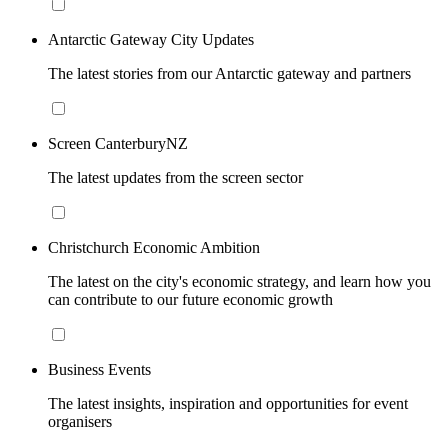
Antarctic Gateway City Updates
The latest stories from our Antarctic gateway and partners
Screen CanterburyNZ
The latest updates from the screen sector
Christchurch Economic Ambition
The latest on the city's economic strategy, and learn how you
can contribute to our future economic growth
Business Events
The latest insights, inspiration and opportunities for event
organisers