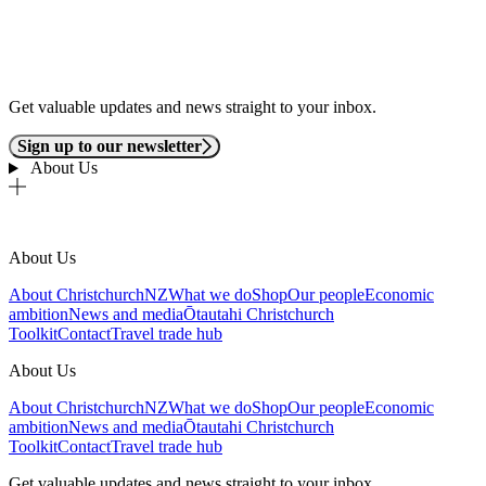
Get valuable updates and news straight to your inbox.
Sign up to our newsletter
About Us
About Us
About ChristchurchNZ
What we do
Shop
Our people
Economic
ambition
News and media
Ōtautahi Christchurch
Toolkit
Contact
Travel trade hub
About Us
About ChristchurchNZ
What we do
Shop
Our people
Economic
ambition
News and media
Ōtautahi Christchurch
Toolkit
Contact
Travel trade hub
Get valuable updates and news straight to your inbox.