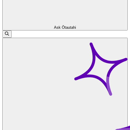
Ask Ōtautahi