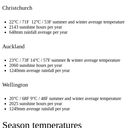
Christchurch
22°C / 71F 12°C / 53F summer and winter average temperature
2143 sunshine hours per year
648mm rainfall average per year
Auckland
23°C / 73F 14°C / 57F summer & winter average temperature
2060 sunshine hours per year
1240mm average rainfall per year
Wellington
20°C / 68F 9°C / 48F summer and winter average temperature
2025 sunshine hours per year
1249mm average rainfall per year
Season temperatures