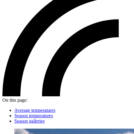
On this page:
Average temperatures
Season temperatures
Season galleries