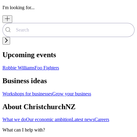
I'm looking for...
Upcoming events
Robbie Williams
Foo Fighters
Business ideas
Workshops for businesses
Grow your business
About ChristchurchNZ
What we do
Our economic ambition
Latest news
Careers
What can I help with?