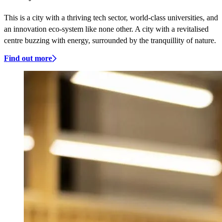
This is a city with a thriving tech sector, world-class universities, and
an innovation eco-system like none other. A city with a revitalised
centre buzzing with energy, surrounded by the tranquillity of nature.
Find out more