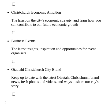
Christchurch Economic Ambition
The latest on the city's economic strategy, and learn how you
can contribute to our future economic growth
Business Events
The latest insights, inspiration and opportunities for event
organisers
Ōtautahi Christchurch City Brand
Keep up to date with the latest Ōtautahi Christchurch brand
news, fresh photos and videos, and ways to share our city's
story