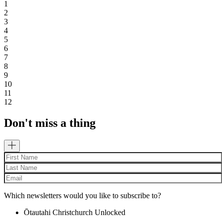
1
2
3
4
5
6
7
8
9
10
11
12
Don't miss a thing
Which newsletters would you like to subscribe to?
Ōtautahi Christchurch Unlocked