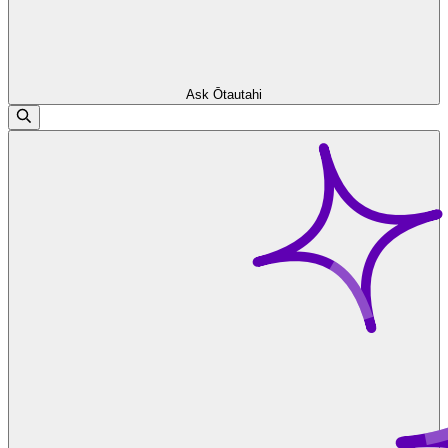
Ask Ōtautahi