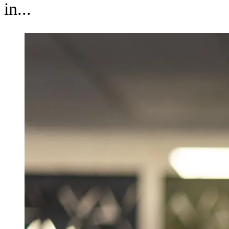
in...