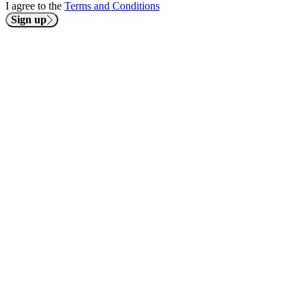
I agree to the
Terms and Conditions
Sign up