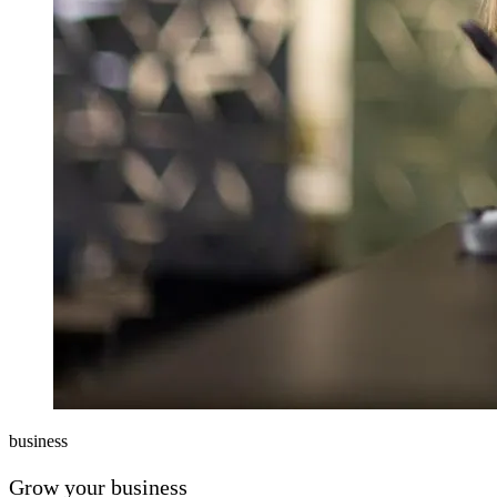
business
Grow your business