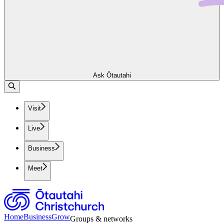
Ask Ōtautahi
Visit
Live
Business
Meet
Home
Business
Grow
Groups & networks