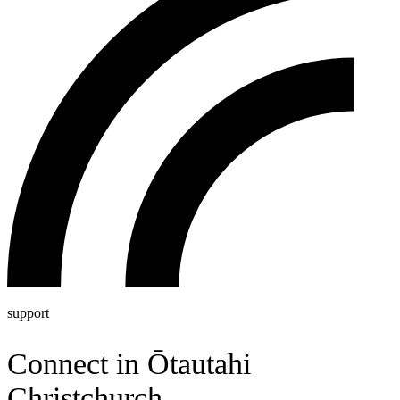
support
Connect in
Ō
tautahi
Christchurch