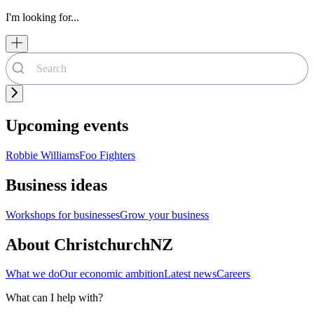
I'm looking for...
Upcoming events
Robbie Williams
Foo Fighters
Business ideas
Workshops for businesses
Grow your business
About ChristchurchNZ
What we do
Our economic ambition
Latest news
Careers
What can I help with?