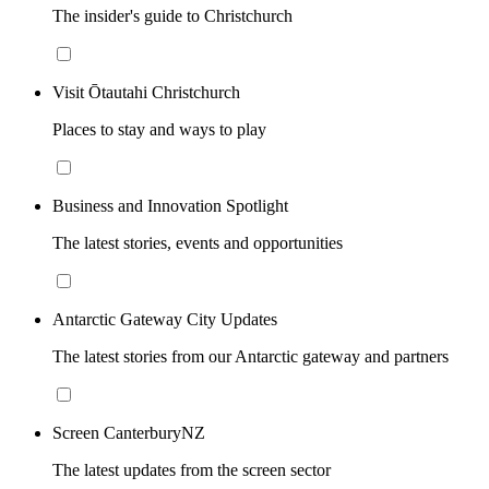
The insider's guide to Christchurch
Visit Ōtautahi Christchurch
Places to stay and ways to play
Business and Innovation Spotlight
The latest stories, events and opportunities
Antarctic Gateway City Updates
The latest stories from our Antarctic gateway and partners
Screen CanterburyNZ
The latest updates from the screen sector