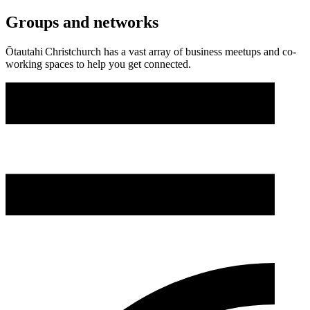
Groups and networks
Ōtautahi Christchurch has a vast array of business meetups and co-
working spaces to help you get connected.