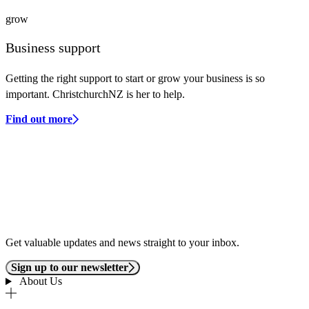
grow
Business support
Getting the right support to start or grow your business is so
important. ChristchurchNZ is her to help.
Find out more
Get valuable updates and news straight to your inbox.
Sign up to our newsletter
About Us