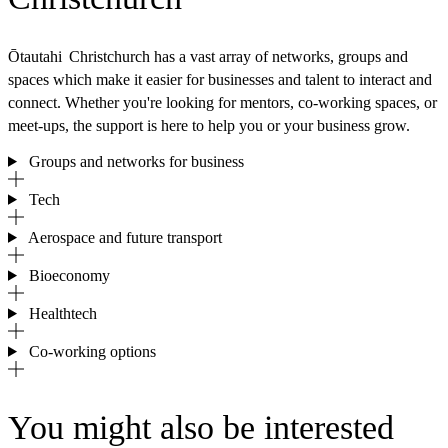
Ōtautahi Christchurch has a vast array of networks, groups and
spaces which make it easier for businesses and talent to interact and
connect. Whether you're looking for mentors, co-working spaces, or
meet-ups, the support is here to help you or your business grow.
Groups and networks for business
Tech
Aerospace and future transport
Bioeconomy
Healthtech
Co-working options
You might also be interested