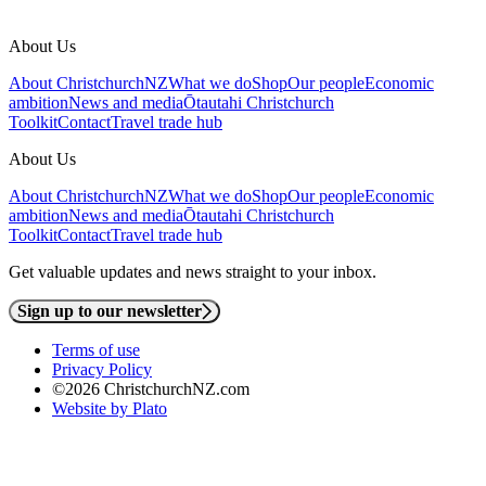
About Us
About ChristchurchNZ
What we do
Shop
Our people
Economic
ambition
News and media
Ōtautahi Christchurch
Toolkit
Contact
Travel trade hub
About Us
About ChristchurchNZ
What we do
Shop
Our people
Economic
ambition
News and media
Ōtautahi Christchurch
Toolkit
Contact
Travel trade hub
Get valuable updates and news straight to your inbox.
Sign up to our newsletter
Terms of use
Privacy Policy
©2026 ChristchurchNZ.com
Website by Plato