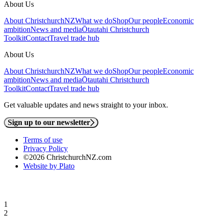
About Us
About ChristchurchNZ
What we do
Shop
Our people
Economic
ambition
News and media
Ōtautahi Christchurch
Toolkit
Contact
Travel trade hub
About Us
About ChristchurchNZ
What we do
Shop
Our people
Economic
ambition
News and media
Ōtautahi Christchurch
Toolkit
Contact
Travel trade hub
Get valuable updates and news straight to your inbox.
Sign up to our newsletter
Terms of use
Privacy Policy
©2026 ChristchurchNZ.com
Website by Plato
1
2