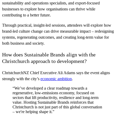
sustainability and operations specialists, and export-focused
businesses to explore how organisations can thrive while
contributing to a better future.
Through practical, insight-led sessions, attendees will explore how
brand-led culture change can drive measurable impact – redesigning
systems, regenerating outcomes, and creating long-term value for
both business and society.
How does Sustainable Brands align with the
Christchurch approach to development?
ChristchurchNZ Chief Executive Ali Adams says the event aligns
strongly with the city’s
economic ambition
.
“We’ve developed a clear roadmap towards a
regenerative, low-emissions economy, focused on
sectors that lift productivity, resilience and long-term
value. Hosting Sustainable Brands reinforces that
Christchurch is not just part of this global conversation
– we're helping shape it.”