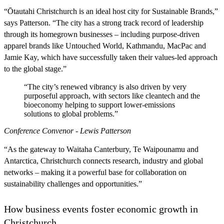
“Ōtautahi Christchurch is an ideal host city for Sustainable Brands,”
says Patterson. “The city has a strong track record of leadership
through its homegrown businesses – including purpose-driven
apparel brands like Untouched World, Kathmandu, MacPac and
Jamie Kay, which have successfully taken their values-led approach
to the global stage.”
“The city’s renewed vibrancy is also driven by very
purposeful approach, with sectors like cleantech and the
bioeconomy helping to support lower-emissions
solutions to global problems.”
Conference Convenor - Lewis Patterson
“As the gateway to Waitaha Canterbury, Te Waipounamu and
Antarctica, Christchurch connects research, industry and global
networks – making it a powerful base for collaboration on
sustainability challenges and opportunities.”
How business events foster economic growth in
Christchurch