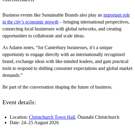
Business events like Sustainable Brands also play an
important role
in the city’s economic growth
– bringing international perspectives,
connecting local businesses with global networks, and creating
opportunities to collaborate and scale ideas.
As Adams notes, “for Canterbury businesses, it’s a unique
opportunity to engage directly with an internationally recognised
brand, exchange ideas with like-minded leaders, and gain practical
tools to respond to shifting consumer expectations and global market
demands.”
Be part of the conversation shaping the future of business.
Event details:
Location:
Christchurch Town Hall
, Ōtautahi Christchurch
Date: 24–25 August 2026