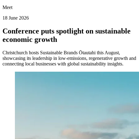
Meet
18 June 2026
Conference puts spotlight on sustainable
economic growth
Christchurch hosts Sustainable Brands Ōtautahi this August,
showcasing its leadership in low-emissions, regenerative growth and
connecting local businesses with global sustainability insights.