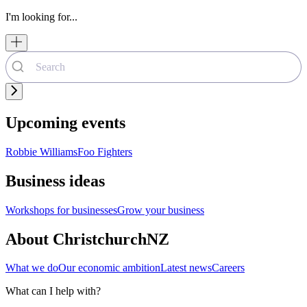
I'm looking for...
Upcoming events
Robbie Williams
Foo Fighters
Business ideas
Workshops for businesses
Grow your business
About ChristchurchNZ
What we do
Our economic ambition
Latest news
Careers
What can I help with?