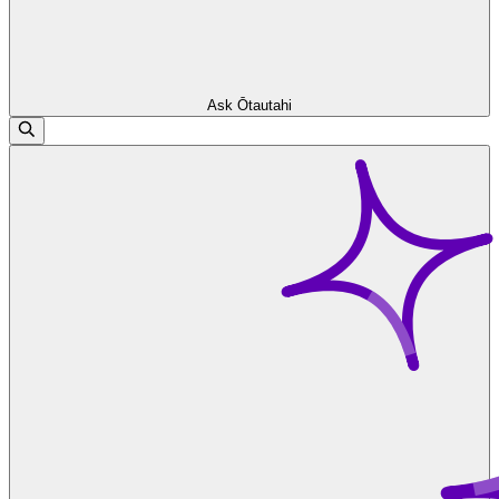
Ask Ōtautahi