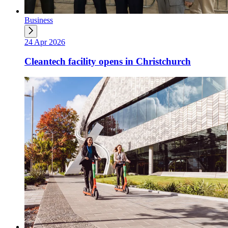
Business
24 Apr 2026
Cleantech facility opens in Christchurch