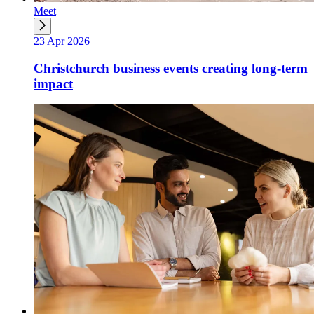
Meet
23 Apr 2026
Christchurch business events creating long-term
impact