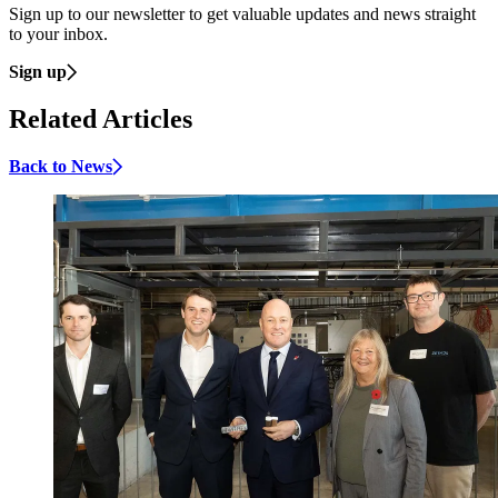
Sign up to our newsletter to get valuable updates and news straight
to your inbox.
Sign up
Related Articles
Back to News