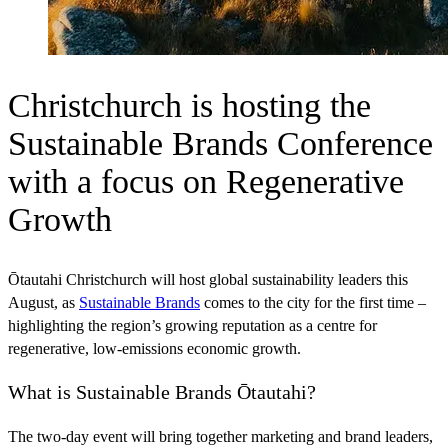
Christchurch is hosting the
Sustainable Brands Conference
with a focus on Regenerative
Growth
Ōtautahi Christchurch will host global sustainability leaders this
August, as
Sustainable Brands
comes to the city for the first time –
highlighting the region’s growing reputation as a centre for
regenerative, low-emissions economic growth.
What is Sustainable Brands Ōtautahi?
The two-day event will bring together marketing and brand leaders,