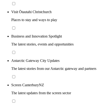
Visit Ōtautahi Christchurch
Places to stay and ways to play
Business and Innovation Spotlight
The latest stories, events and opportunities
Antarctic Gateway City Updates
The latest stories from our Antarctic gateway and partners
Screen CanterburyNZ
The latest updates from the screen sector