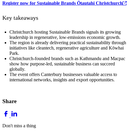
Register now for Sustainable Brands Ōtautahi Christchurch
Key takeaways
Christchurch hosting Sustainable Brands signals its growing
leadership in regenerative, low-emissions economic growth.
The region is already delivering practical sustainability through
initiatives like cleantech, regenerative agriculture and Kōwhai
Park.
Christchurch-founded brands such as Kathmandu and Macpac
show how purpose-led, sustainable business can succeed
globally.
The event offers Canterbury businesses valuable access to
international networks, insights and export opportunities.
Share
Don't miss a thing