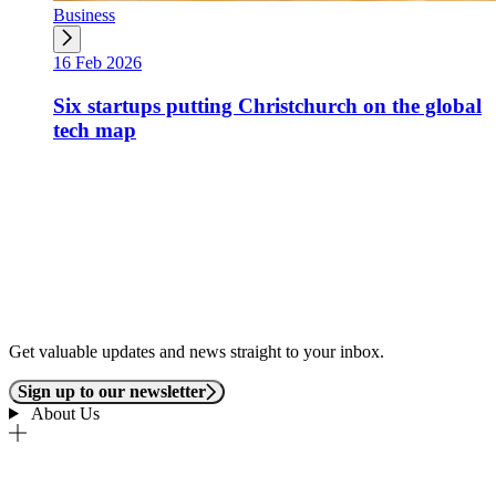
Business
16 Feb 2026
Six startups putting Christchurch on the global
tech map
Get valuable updates and news straight to your inbox.
Sign up to our newsletter
About Us