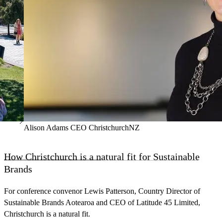
Alison Adams CEO ChristchurchNZ
How Christchurch is a natural fit for Sustainable
Brands
For conference convenor Lewis Patterson, Country Director of
Sustainable Brands Aotearoa and CEO of Latitude 45 Limited,
Christchurch is a natural fit.