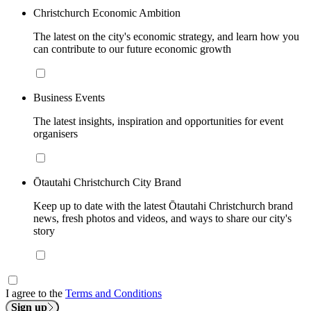
Christchurch Economic Ambition
The latest on the city's economic strategy, and learn how you
can contribute to our future economic growth
Business Events
The latest insights, inspiration and opportunities for event
organisers
Ōtautahi Christchurch City Brand
Keep up to date with the latest Ōtautahi Christchurch brand
news, fresh photos and videos, and ways to share our city's
story
I agree to the
Terms and Conditions
Sign up