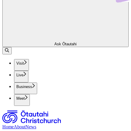
Ask Ōtautahi
Visit
Live
Business
Meet
Home
About
News