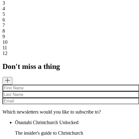
3
4
5
6
7
8
9
10
11
12
Don't miss a thing
Which newsletters would you like to subscribe to?
Ōtautahi Christchurch Unlocked
The insider's guide to Christchurch