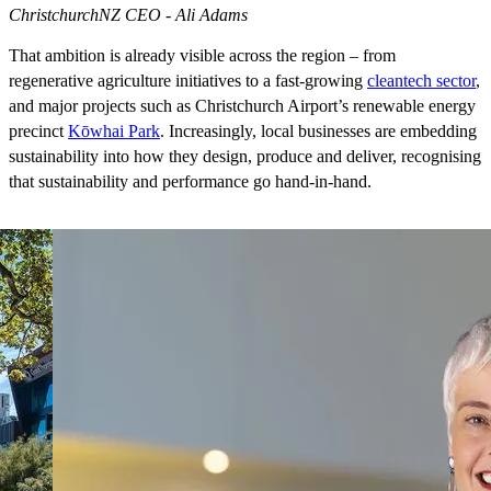
ChristchurchNZ CEO - Ali Adams
That ambition is already visible across the region – from
regenerative agriculture initiatives to a fast-growing
cleantech sector
,
and major projects such as Christchurch Airport’s renewable energy
precinct
Kōwhai Park
. Increasingly, local businesses are embedding
sustainability into how they design, produce and deliver, recognising
that sustainability and performance go hand-in-hand.