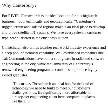
Why Canterbury?
For RIVIR, Christchurch is the ideal location for this high-tech
business – both technically and geographically. “Canterbury’s
rugged terrain and isolated regions make it an ideal place to develop
and prove satellite IoT systems. We have every relevant customer
type headquartered in the city,” says Hutton.
Christchurch also brings together real-world industry experience and
a deep pool of technical capability. Well established companies like
Tait Communications have built a strong base in radio and software
engineering in the city, while the University of Canterbury’s
renowned engineering programme continues to produce highly
skilled graduates.
“This makes Christchurch an ideal hub for the kind of
technology we need to build to meet our customer’s
challenges. Plus, it's significantly more affordable to
hire top-tier engineering talent here compared to places
like the U.S.”