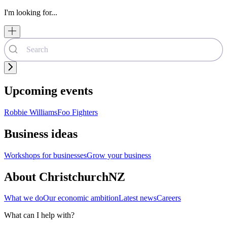
I'm looking for...
Upcoming events
Robbie Williams
Foo Fighters
Business ideas
Workshops for businesses
Grow your business
About ChristchurchNZ
What we do
Our economic ambition
Latest news
Careers
What can I help with?