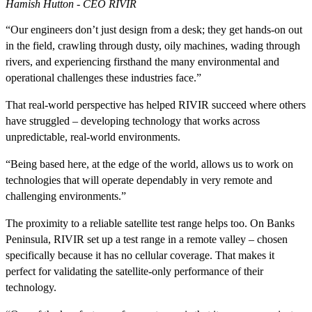
Hamish Hutton - CEO RIVIR
“Our engineers don’t just design from a desk; they get hands-on out
in the field, crawling through dusty, oily machines, wading through
rivers, and experiencing firsthand the many environmental and
operational challenges these industries face.”
That real-world perspective has helped RIVIR succeed where others
have struggled – developing technology that works across
unpredictable, real-world environments.
“Being based here, at the edge of the world, allows us to work on
technologies that will operate dependably in very remote and
challenging environments.”
The proximity to a reliable satellite test range helps too. On Banks
Peninsula, RIVIR set up a test range in a remote valley – chosen
specifically because it has no cellular coverage. That makes it
perfect for validating the satellite-only performance of their
technology.