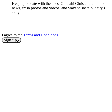
Keep up to date with the latest Ōtautahi Christchurch brand
news, fresh photos and videos, and ways to share our city's
story
I agree to the
Terms and Conditions
Sign up