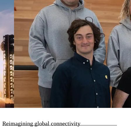
Reimagining global connectivity