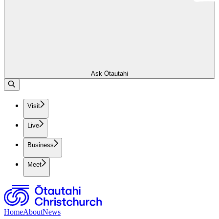
Ask Ōtautahi
Visit
Live
Business
Meet
Home
About
News