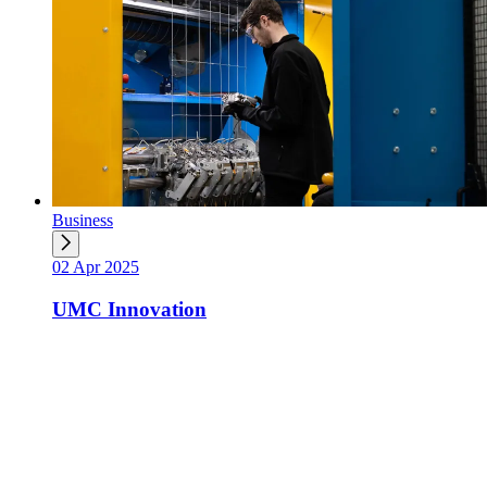
Business
02 Apr 2025
UMC Innovation