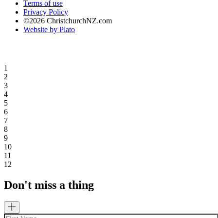
Terms of use
Privacy Policy
©2026 ChristchurchNZ.com
Website by Plato
1
2
3
4
5
6
7
8
9
10
11
12
Don't miss a thing