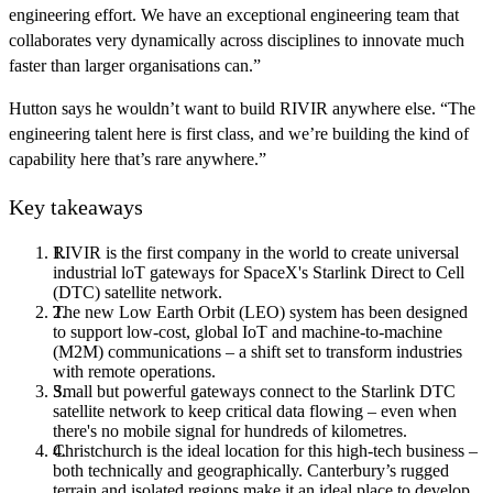
engineering effort. We have an exceptional engineering team that
collaborates very dynamically across disciplines to innovate much
faster than larger organisations can.”
Hutton says he wouldn’t want to build RIVIR anywhere else. “The
engineering talent here is first class, and we’re building the kind of
capability here that’s rare anywhere.”
Key takeaways
RIVIR is the first company in the world to create universal
industrial loT gateways for SpaceX's Starlink Direct to Cell
(DTC) satellite network.
The new Low Earth Orbit (LEO) system has been designed
to support low-cost, global IoT and machine-to-machine
(M2M) communications – a shift set to transform industries
with remote operations.
Small but powerful gateways connect to the Starlink DTC
satellite network to keep critical data flowing – even when
there's no mobile signal for hundreds of kilometres.
Christchurch is the ideal location for this high-tech business –
both technically and geographically. Canterbury’s rugged
terrain and isolated regions make it an ideal place to develop