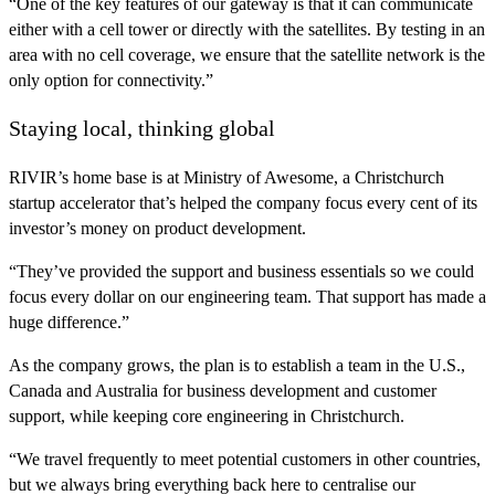
“One of the key features of our gateway is that it can communicate
either with a cell tower or directly with the satellites. By testing in an
area with no cell coverage, we ensure that the satellite network is the
only option for connectivity.”
Staying local, thinking global
RIVIR’s home base is at Ministry of Awesome, a Christchurch
startup accelerator that’s helped the company focus every cent of its
investor’s money on product development.
“They’ve provided the support and business essentials so we could
focus every dollar on our engineering team. That support has made a
huge difference.”
As the company grows, the plan is to establish a team in the U.S.,
Canada and Australia for business development and customer
support, while keeping core engineering in Christchurch.
“We travel frequently to meet potential customers in other countries,
but we always bring everything back here to centralise our