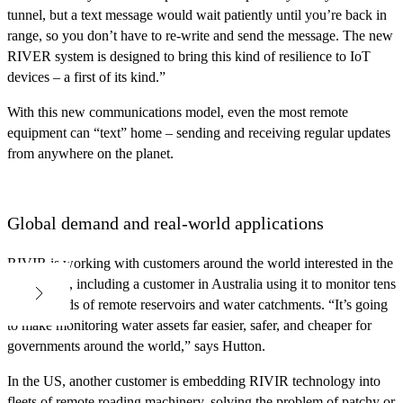
tunnel, but a text message would wait patiently until you’re back in
range, so you don’t have to re-write and send the message. The new
RIVER system is designed to bring this kind of resilience to IoT
devices – a first of its kind.”
With this new communications model, even the most remote
equipment can “text” home – sending and receiving regular updates
from anywhere on the planet.
Global demand and real-world applications
RIVIR is working with customers around the world interested in the
technology, including a customer in Australia using it to monitor tens
of thousands of remote reservoirs and water catchments. “It’s going
to make monitoring water assets far easier, safer, and cheaper for
governments around the world,” says Hutton.
In the US, another customer is embedding RIVIR technology into
fleets of remote roading machinery, solving the problem of patchy or