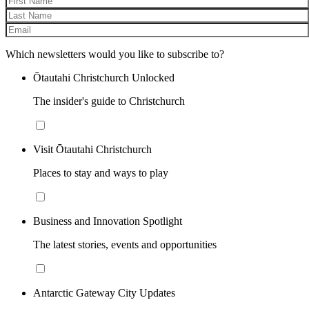
Which newsletters would you like to subscribe to?
Ōtautahi Christchurch Unlocked
The insider's guide to Christchurch
Visit Ōtautahi Christchurch
Places to stay and ways to play
Business and Innovation Spotlight
The latest stories, events and opportunities
Antarctic Gateway City Updates