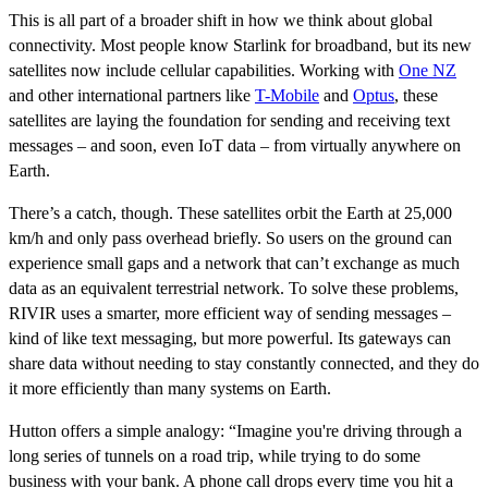
This is all part of a broader shift in how we think about global
connectivity. Most people know Starlink for broadband, but its new
satellites now include cellular capabilities. Working with
One NZ
and other international partners like
T-Mobile
and
Optus
, these
satellites are laying the foundation for sending and receiving text
messages – and soon, even IoT data – from virtually anywhere on
Earth.
There’s a catch, though. These satellites orbit the Earth at 25,000
km/h and only pass overhead briefly. So users on the ground can
experience small gaps and a network that can’t exchange as much
data as an equivalent terrestrial network. To solve these problems,
RIVIR uses a smarter, more efficient way of sending messages –
kind of like text messaging, but more powerful. Its gateways can
share data without needing to stay constantly connected, and they do
it more efficiently than many systems on Earth.
Hutton offers a simple analogy: “Imagine you're driving through a
long series of tunnels on a road trip, while trying to do some
business with your bank. A phone call drops every time you hit a