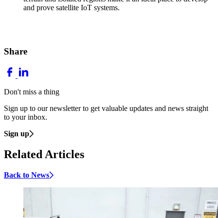
and prove satellite IoT systems.
Share
Don't miss a thing
Sign up to our newsletter to get valuable updates and news straight
to your inbox.
Sign up
Related Articles
Back to News