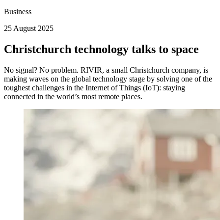
Business
25 August 2025
Christchurch technology talks to space
No signal? No problem. RIVIR, a small Christchurch company, is
making waves on the global technology stage by solving one of the
toughest challenges in the Internet of Things (IoT): staying
connected in the world’s most remote places.