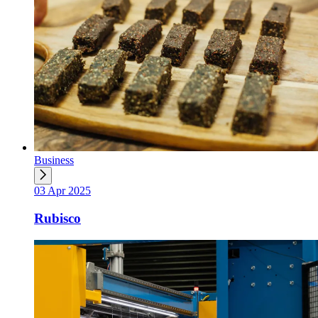
Business
03 Apr 2025
Rubisco