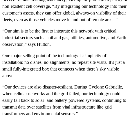
non-existent cell coverage. “By integrating our technology into their
customer’s assets, they can offer global, always-on visibility of their
fleets, even as those vehicles move in and out of remote areas.”
“Our aim is to be the first to integrate this network with critical
industrial sectors such as oil and gas, utilities, automotive, and Earth
observation,” says Hutton.
One major selling point of the technology is simplicity of
installation: no dishes, no alignments, no repeat site visits. It’s just a
small fully-integrated box that connects when there’s sky visible
above.
“Our devices are also disaster-resilient. During Cyclone Gabrielle,
when cellular networks and the grid failed, our technology could
easily fall back to solar- and battery-powered systems, continuing to
transmit data over satellites from vital infrastructure like grid
transformers and environmental sensors.”