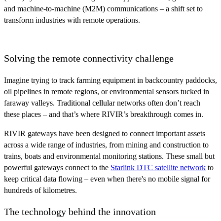
and machine-to-machine (M2M) communications – a shift set to
transform industries with remote operations.
Solving the remote connectivity challenge
Imagine trying to track farming equipment in backcountry paddocks,
oil pipelines in remote regions, or environmental sensors tucked in
faraway valleys. Traditional cellular networks often don’t reach
these places – and that’s where RIVIR’s breakthrough comes in.
RIVIR gateways have been designed to connect important assets
across a wide range of industries, from mining and construction to
trains, boats and environmental monitoring stations. These small but
powerful gateways connect to the
Starlink DTC satellite network
to
keep critical data flowing – even when there's no mobile signal for
hundreds of kilometres.
The technology behind the innovation