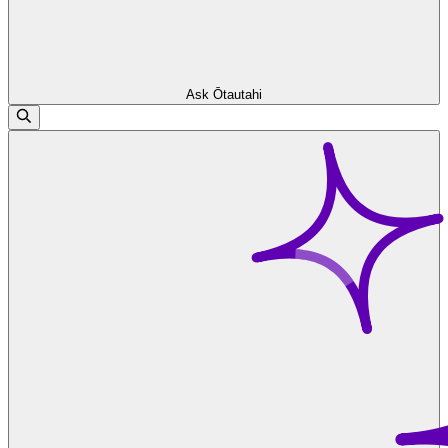
Ask Ōtautahi