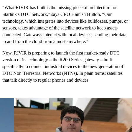
“What RIVIR has built is the missing piece of architecture for
Starlink's DTC network,” says CEO Hamish Hutton. “Our
technology, which integrates into devices like bulldozers, pumps, or
sensors, takes advantage of the satellite network to keep assets
connected. Gateways interact with local devices, sending their data
to and from the cloud from almost anywhere.”
Now, RIVIR is preparing to launch the first market-ready DTC
version of its technology – the R200 Series gateway – built
specifically to connect industrial devices to the new generation of
DTC Non-Terrestrial Networks (NTNs). In plain terms: satellites
that talk directly to regular phones and devices.