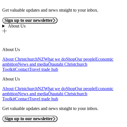
Get valuable updates and news straight to your inbox.
Sign up to our newsletter
About Us
About Us
About ChristchurchNZ
What we do
Shop
Our people
Economic
ambition
News and media
Ōtautahi Christchurch
Toolkit
Contact
Travel trade hub
About Us
About ChristchurchNZ
What we do
Shop
Our people
Economic
ambition
News and media
Ōtautahi Christchurch
Toolkit
Contact
Travel trade hub
Get valuable updates and news straight to your inbox.
Sign up to our newsletter