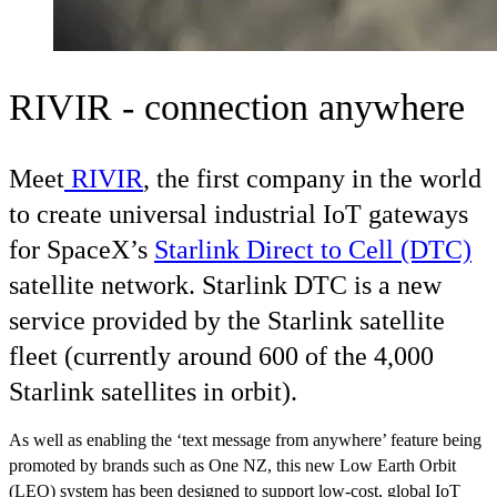
RIVIR - connection anywhere
Meet
RIVIR
, the first company in the world
to create universal industrial IoT gateways
for SpaceX’s
Starlink Direct to Cell (DTC)
satellite network. Starlink DTC is a new
service provided by the Starlink satellite
fleet (currently around 600 of the 4,000
Starlink satellites in orbit).
As well as enabling the ‘text message from anywhere’ feature being
promoted by brands such as One NZ, this new Low Earth Orbit
(LEO) system has been designed to support low-cost, global IoT