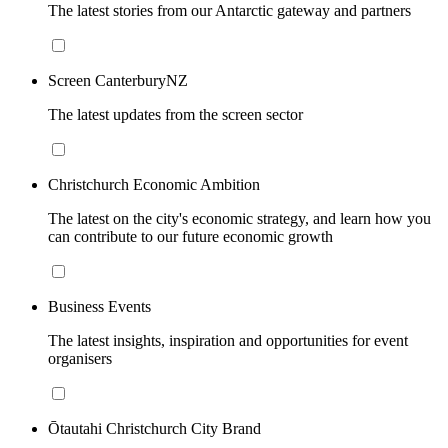
The latest stories from our Antarctic gateway and partners
Screen CanterburyNZ
The latest updates from the screen sector
Christchurch Economic Ambition
The latest on the city's economic strategy, and learn how you
can contribute to our future economic growth
Business Events
The latest insights, inspiration and opportunities for event
organisers
Ōtautahi Christchurch City Brand