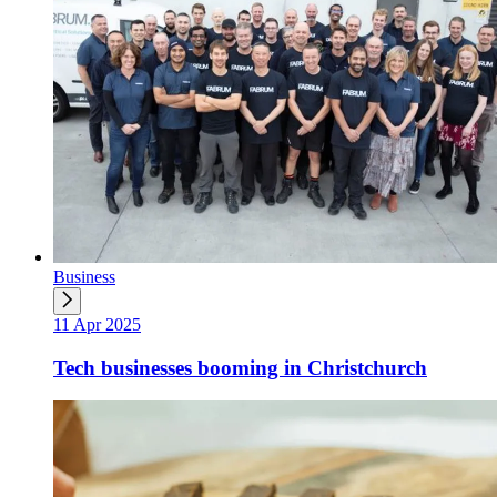
Business
11 Apr 2025
Tech businesses booming in Christchurch