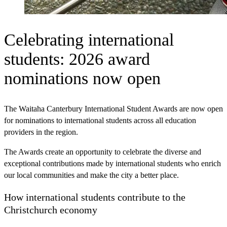
Celebrating international
students: 2026 award
nominations now open
The Waitaha Canterbury International Student Awards are now open
for nominations to international students across all education
providers in the region.
The Awards create an opportunity to celebrate the diverse and
exceptional contributions made by international students who enrich
our local communities and make the city a better place.
How international students contribute to the
Christchurch economy