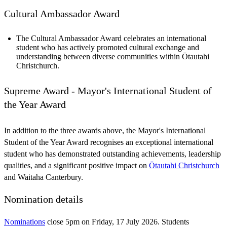
Cultural Ambassador Award
The Cultural Ambassador Award celebrates an international
student who has actively promoted cultural exchange and
understanding between diverse communities within Ōtautahi
Christchurch.
Supreme Award - Mayor's International Student of
the Year Award
In addition to the three awards above, the Mayor's International
Student of the Year Award recognises an exceptional international
student who has demonstrated outstanding achievements, leadership
qualities, and a significant positive impact on
Ōtautahi Christchurch
and Waitaha Canterbury.
Nomination details
Nominations
close 5pm on Friday, 17 July 2026. Students