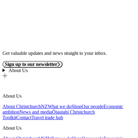
Get valuable updates and news straight to your inbox.
Sign up to our newsletter
About Us
About Us
About ChristchurchNZ
What we do
Shop
Our people
Economic
ambition
News and media
Ōtautahi Christchurch
Toolkit
Contact
Travel trade hub
About Us