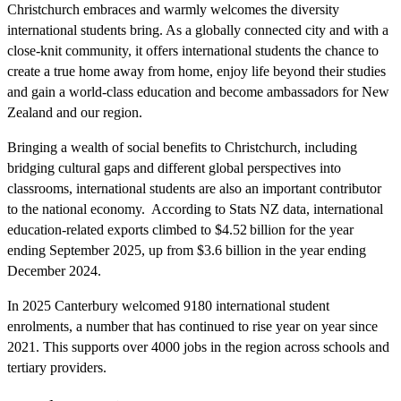
Christchurch embraces and warmly welcomes the diversity
international students bring. As a globally connected city and with a
close-knit community, it offers international students the chance to
create a true home away from home, enjoy life beyond their studies
and gain a world-class education and become ambassadors for New
Zealand and our region.
Bringing a wealth of social benefits to Christchurch, including
bridging cultural gaps and different global perspectives into
classrooms, international students are also an important contributor
to the national economy. According to Stats NZ data, international
education-related exports climbed to $4.52 billion for the year
ending September 2025, up from $3.6 billion in the year ending
December 2024.
In 2025 Canterbury welcomed 9180 international student
enrolments, a number that has continued to rise year on year since
2021. This supports over 4000 jobs in the region across schools and
tertiary providers.