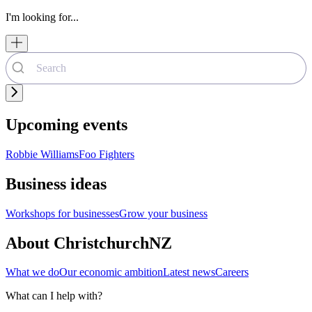
I'm looking for...
Upcoming events
Robbie Williams
Foo Fighters
Business ideas
Workshops for businesses
Grow your business
About ChristchurchNZ
What we do
Our economic ambition
Latest news
Careers
What can I help with?