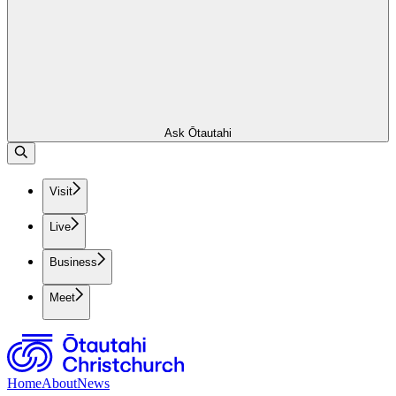
Ask Ōtautahi
Visit
Live
Business
Meet
Home
About
News