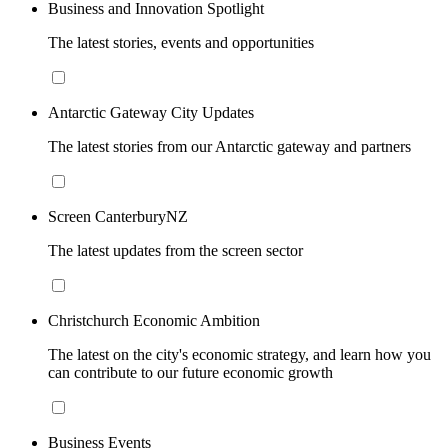
Business and Innovation Spotlight
The latest stories, events and opportunities
Antarctic Gateway City Updates
The latest stories from our Antarctic gateway and partners
Screen CanterburyNZ
The latest updates from the screen sector
Christchurch Economic Ambition
The latest on the city's economic strategy, and learn how you
can contribute to our future economic growth
Business Events