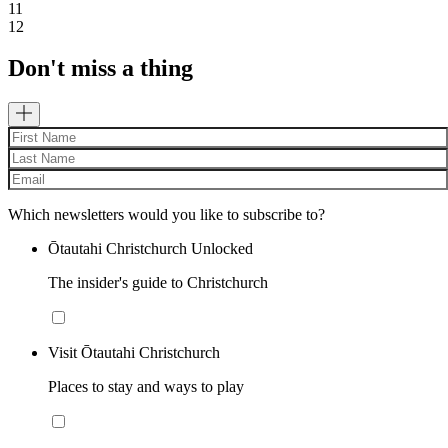
11
12
Don't miss a thing
Which newsletters would you like to subscribe to?
Ōtautahi Christchurch Unlocked
The insider's guide to Christchurch
Visit Ōtautahi Christchurch
Places to stay and ways to play