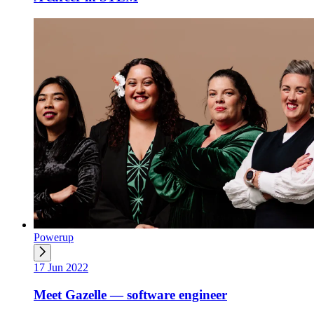
Powerup
17 Jun 2022
Meet Gazelle — software engineer