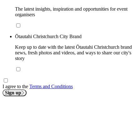
The latest insights, inspiration and opportunities for event
organisers
Ōtautahi Christchurch City Brand
Keep up to date with the latest Ōtautahi Christchurch brand
news, fresh photos and videos, and ways to share our city's
story
I agree to the
Terms and Conditions
Sign up