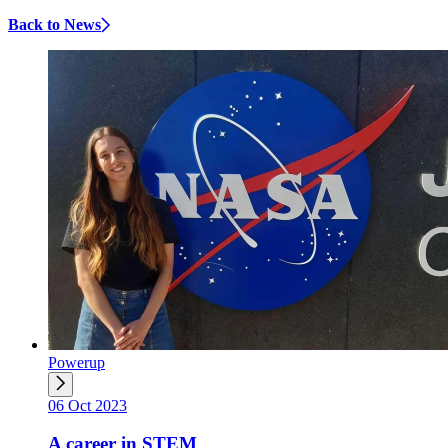
Back to News
Powerup
06 Oct 2023
A career in STEM