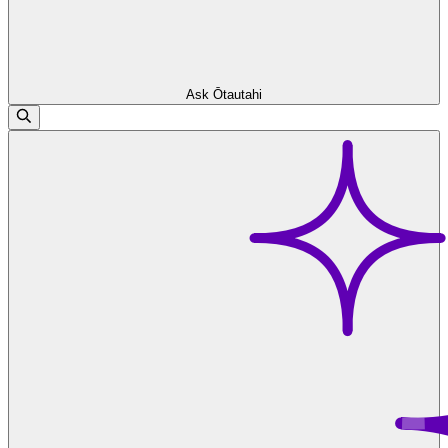
Ask Ōtautahi