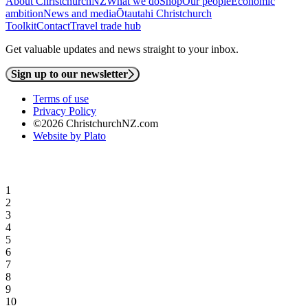
About ChristchurchNZ
What we do
Shop
Our people
Economic
ambition
News and media
Ōtautahi Christchurch
Toolkit
Contact
Travel trade hub
Get valuable updates and news straight to your inbox.
Sign up to our newsletter
Terms of use
Privacy Policy
©2026 ChristchurchNZ.com
Website by Plato
1
2
3
4
5
6
7
8
9
10