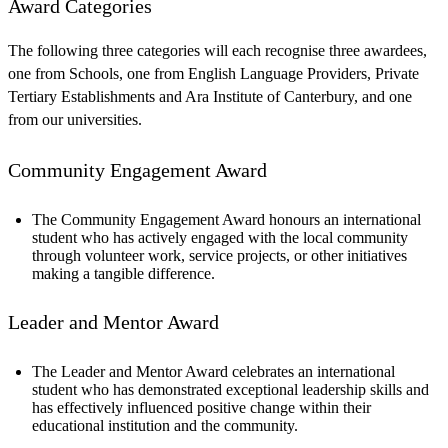
Award Categories
The following three categories will each recognise three awardees,
one from Schools, one from English Language Providers, Private
Tertiary Establishments and Ara Institute of Canterbury, and one
from our universities.
Community Engagement Award
The Community Engagement Award honours an international
student who has actively engaged with the local community
through volunteer work, service projects, or other initiatives
making a tangible difference.
Leader and Mentor Award
The Leader and Mentor Award celebrates an international
student who has demonstrated exceptional leadership skills and
has effectively influenced positive change within their
educational institution and the community.