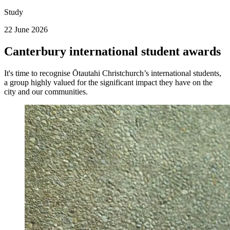
Study
22 June 2026
Canterbury international student awards
It's time to recognise Ōtautahi Christchurch’s international students,
a group highly valued for the significant impact they have on the
city and our communities.