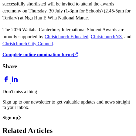
successfully shortlisted will be invited to attend the awards
ceremony on Thursday, 30 July (1-3pm for Schools) (2.45-5pm for
Tertiary) at Nga Hau E Wha National Marae.
The 2026 Waitaha Canterbury International Student Awards are
proudly supported by
Christchurch Educated
,
ChristchurchNZ
, and
Christchurch City Council
.
Complete online nomination forms
Share
Don't miss a thing
Sign up to our newsletter to get valuable updates and news straight
to your inbox.
Sign up
Related Articles