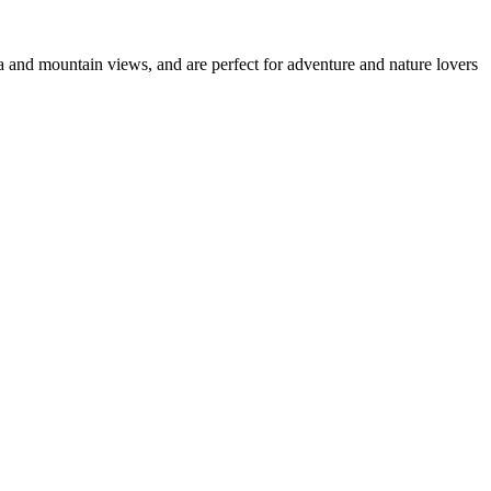
ea and mountain views, and are perfect for adventure and nature lovers