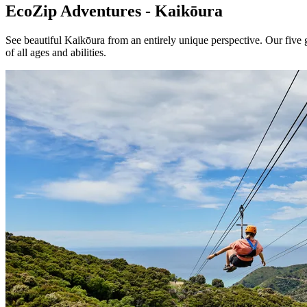
EcoZip Adventures - Kaikōura
See beautiful Kaikōura from an entirely unique perspective. Our five g
of all ages and abilities.