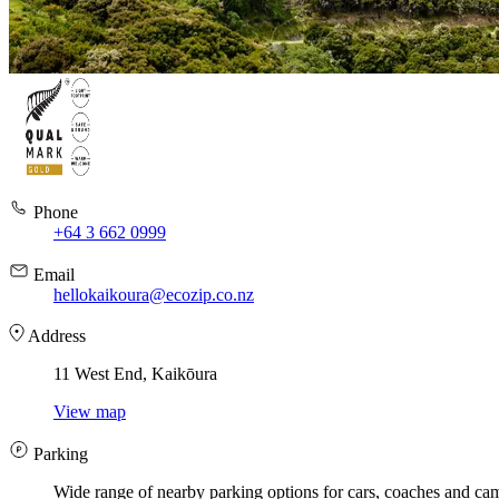
Phone
+64 3 662 0999
Email
hellokaikoura@ecozip.co.nz
Address
11 West End, Kaikōura
View map
Parking
Wide range of nearby parking options for cars, coaches and ca