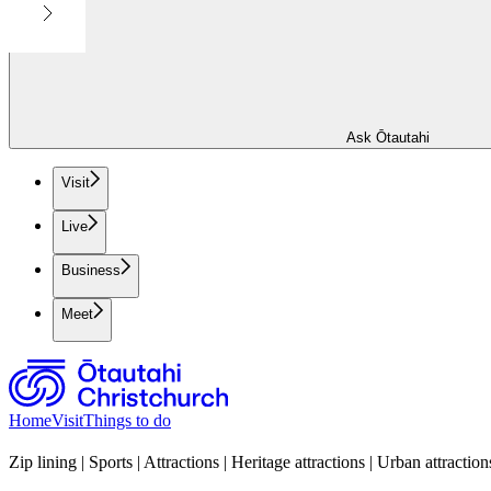
Ask Ōtautahi
Visit
Live
Business
Meet
Home
Visit
Things to do
Zip lining | Sports | Attractions | Heritage attractions | Urban attraction