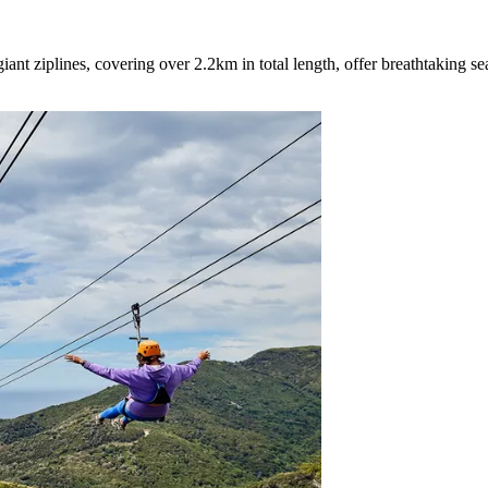
iant ziplines, covering over 2.2km in total length, offer breathtaking s