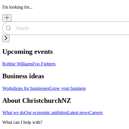
I'm looking for...
Upcoming events
Robbie Williams
Foo Fighters
Business ideas
Workshops for businesses
Grow your business
About ChristchurchNZ
What we do
Our economic ambition
Latest news
Careers
What can I help with?