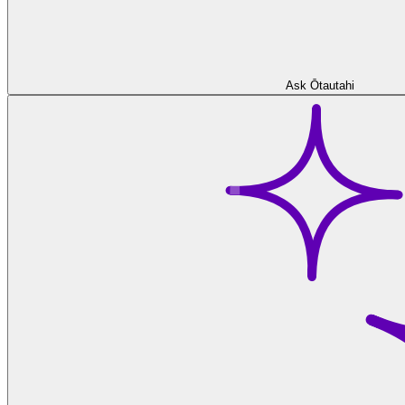
Ask Ōtautahi