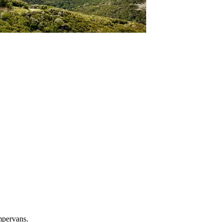
mpervans.