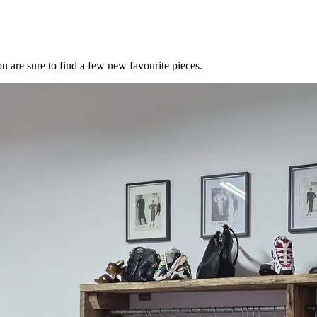
u are sure to find a few new favourite pieces.