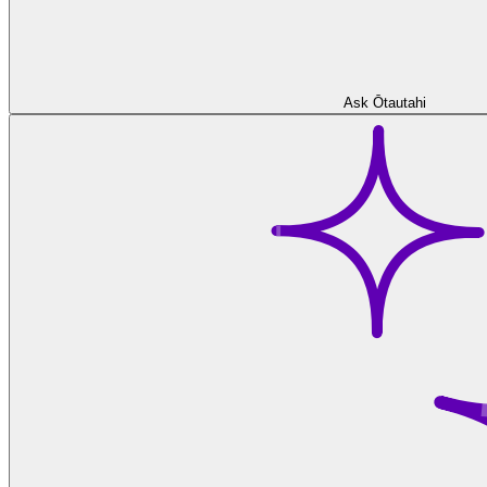
Ask Ōtautahi