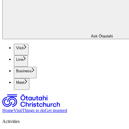
Ask Ōtautahi
Visit
Live
Business
Meet
Home
Visit
Things to do
Get inspired
Activities