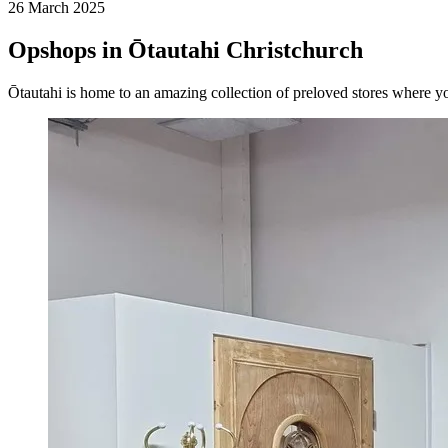
26 March 2025
Opshops in Ōtautahi Christchurch
Ōtautahi is home to an amazing collection of preloved stores where yo