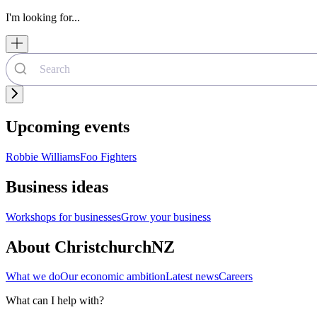
I'm looking for...
Upcoming events
Robbie Williams
Foo Fighters
Business ideas
Workshops for businesses
Grow your business
About ChristchurchNZ
What we do
Our economic ambition
Latest news
Careers
What can I help with?