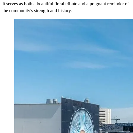
It serves as both a beautiful floral tribute and a poignant reminder of
the community's strength and history.