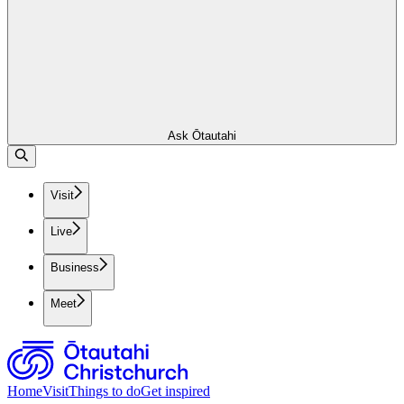
Ask Ōtautahi
Visit
Live
Business
Meet
Home
Visit
Things to do
Get inspired