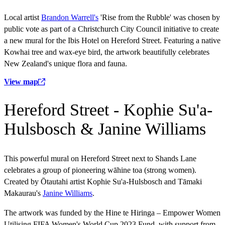
Local artist
Brandon Warrell's
'Rise from the Rubble' was chosen by
public vote as part of a Christchurch City Council initiative to create
a new mural for the Ibis Hotel on Hereford Street. Featuring a native
Kowhai tree and wax-eye bird, the artwork beautifully celebrates
New Zealand's unique flora and fauna.
View map
Hereford Street - Kophie Su'a-
Hulsbosch & Janine Williams
This powerful mural on Hereford Street next to Shands Lane
celebrates a group of pioneering wāhine toa (strong women).
Created by Ōtautahi artist Kophie Su'a-Hulsbosch and Tāmaki
Makaurau's
Janine Williams
.
The artwork was funded by the Hine te Hiringa – Empower Women
Utilising FIFA Women's World Cup 2023 Fund, with support from