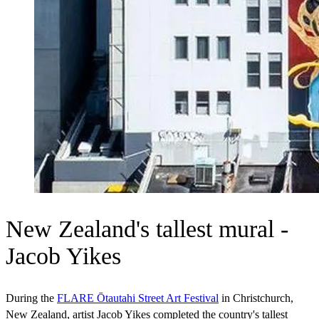
New Zealand's tallest mural -
Jacob Yikes
During the
FLARE Ōtautahi Street Art Festival
in Christchurch,
New Zealand, artist Jacob Yikes completed the country's tallest