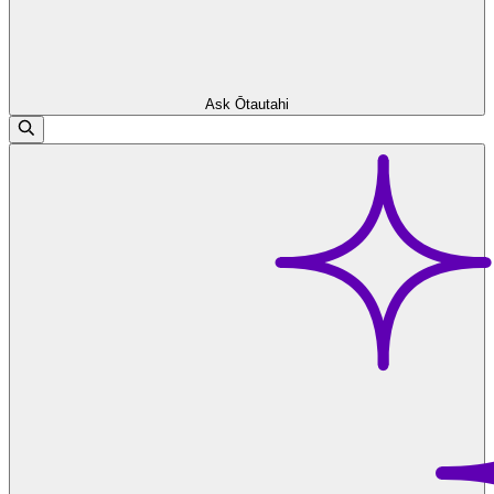
Ask Ōtautahi