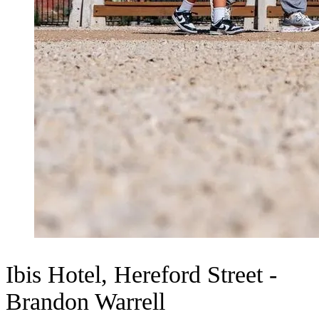
Ibis Hotel, Hereford Street -
Brandon Warrell