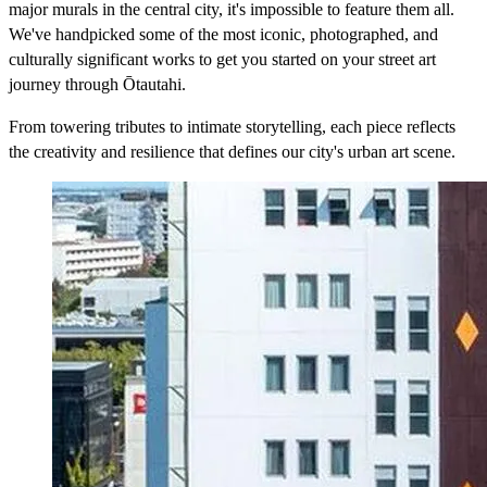
major murals in the central city, it's impossible to feature them all.
We've handpicked some of the most iconic, photographed, and
culturally significant works to get you started on your street art
journey through Ōtautahi.
From towering tributes to intimate storytelling, each piece reflects
the creativity and resilience that defines our city's urban art scene.