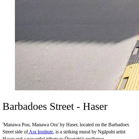
Barbadoes Street - Haser
'Manawa Pou, Manawa Ora' by Haser, located on the Barbadoes
Street side of
Ara Institute
, is a striking mural by Ngāpuhi artist
Haser and a powerful tribute to Ōtautahi’s resilience.