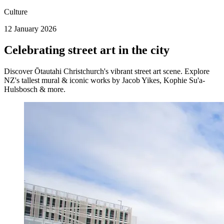
Culture
12 January 2026
Celebrating street art in the city
Discover Ōtautahi Christchurch's vibrant street art scene. Explore
NZ's tallest mural & iconic works by Jacob Yikes, Kophie Su'a-
Hulsbosch & more.