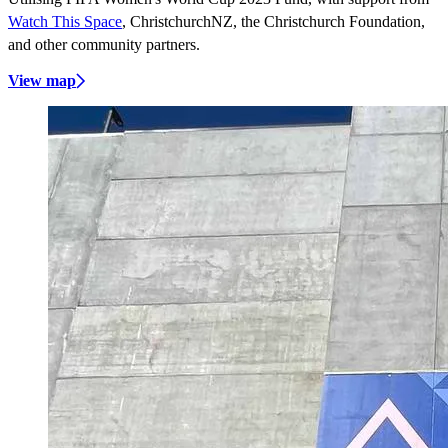
Watch This Space
, ChristchurchNZ, the Christchurch Foundation,
and other community partners.
View map