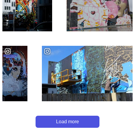
Load more