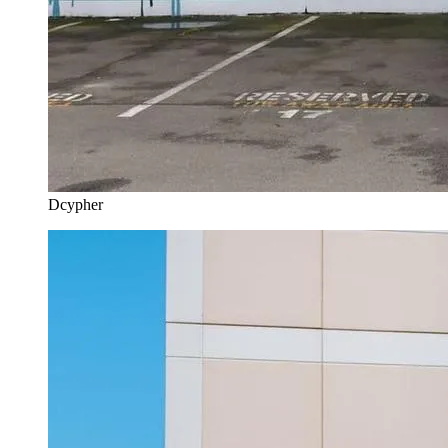
Dcypher