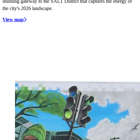
stunning gateway to the SALT District that captures the energy of
the city's 2026 landscape.
View map