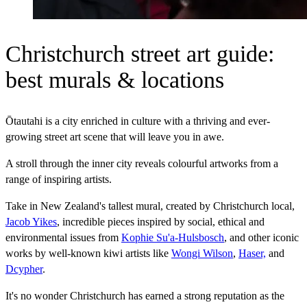
Christchurch street art guide:
best murals & locations
Ōtautahi is a city enriched in culture with a thriving and ever-
growing street art scene that will leave you in awe.
A stroll through the inner city reveals colourful artworks from a
range of inspiring artists.
Take in New Zealand's tallest mural, created by Christchurch local,
Jacob Yikes
, incredible pieces inspired by social, ethical and
environmental issues from
Kophie Su'a-Hulsbosch
, and other iconic
works by well-known kiwi artists like
Wongi Wilson
,
Haser,
and
Dcypher
.
It's no wonder Christchurch has earned a strong reputation as the