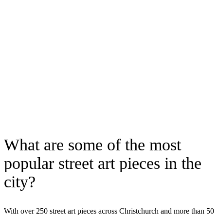
What are some of the most
popular street art pieces in the
city?
With over 250 street art pieces across Christchurch and more than 50