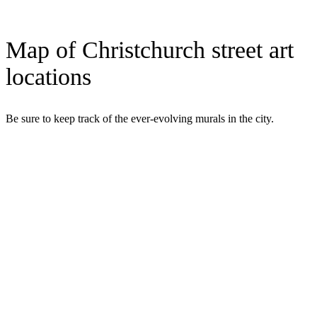
Map of Christchurch street art
locations
Be sure to keep track of the ever-evolving murals in the city.