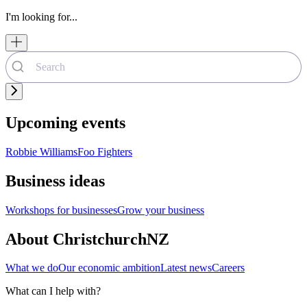
I'm looking for...
Upcoming events
Robbie Williams
Foo Fighters
Business ideas
Workshops for businesses
Grow your business
About ChristchurchNZ
What we do
Our economic ambition
Latest news
Careers
What can I help with?