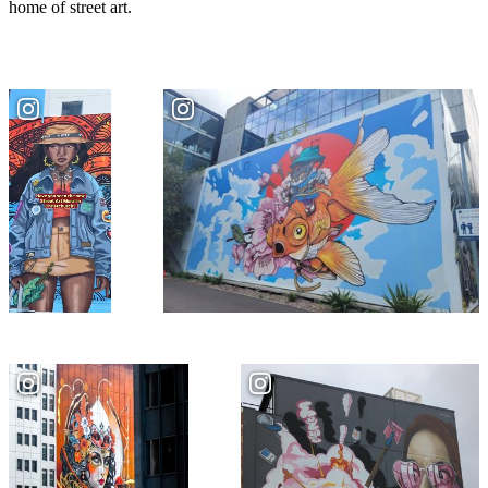
home of street art.