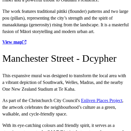
The work features traditional pātiki (flounder) patterns and two large
pou (pillars), representing the city’s strength and the spirit of
manaakitanga (generosity) rising from the landscape. It is a masterful
fusion of Māori storytelling and modern urban art.
View map
Manchester Street - Dcypher
This expansive mural was designed to transform the local area with
a vibrant depiction of Southwark, Welles, Madras, and the nearby
One New Zealand Stadium at Te Kaha.
As part of the Christchurch City Council's
Enliven Places Project
,
the artwork celebrates the neighbourhood’s culture as a green,
walkable, and cycle-friendly space.
With its eye-catching colours and friendly spirit, it serves as a