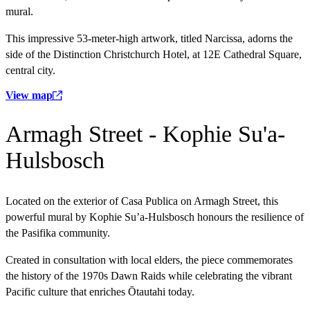
mural.
This impressive 53-meter-high artwork, titled Narcissa, adorns the
side of the Distinction Christchurch Hotel, at 12E Cathedral Square,
central city.
View map
Armagh Street - Kophie Su'a-
Hulsbosch
Located on the exterior of Casa Publica on Armagh Street, this
powerful mural by Kophie Su’a-Hulsbosch honours the resilience of
the Pasifika community.
Created in consultation with local elders, the piece commemorates
the history of the 1970s Dawn Raids while celebrating the vibrant
Pacific culture that enriches Ōtautahi today.