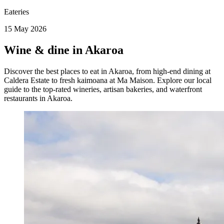
Eateries
15 May 2026
Wine & dine in Akaroa
Discover the best places to eat in Akaroa, from high-end dining at
Caldera Estate to fresh kaimoana at Ma Maison. Explore our local
guide to the top-rated wineries, artisan bakeries, and waterfront
restaurants in Akaroa.