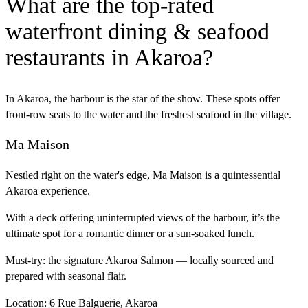
What are the top-rated
waterfront dining & seafood
restaurants in Akaroa?
In Akaroa, the harbour is the star of the show. These spots offer
front-row seats to the water and the freshest seafood in the village.
Ma Maison
Nestled right on the water's edge, Ma Maison is a quintessential
Akaroa experience.
With a deck offering uninterrupted views of the harbour, it’s the
ultimate spot for a romantic dinner or a sun-soaked lunch.
Must-try:
the signature Akaroa Salmon — locally sourced and
prepared with seasonal flair.
Location:
6 Rue Balguerie, Akaroa