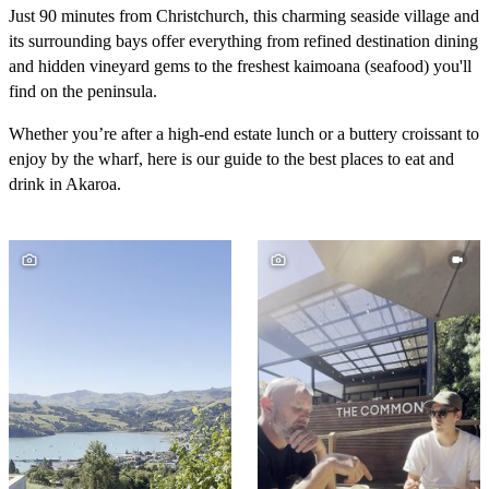
Just 90 minutes from Christchurch, this charming seaside village and
its surrounding bays offer everything from refined destination dining
and hidden vineyard gems to the freshest kaimoana (seafood) you'll
find on the peninsula.
Whether you’re after a high-end estate lunch or a buttery croissant to
enjoy by the wharf, here is our guide to the best places to eat and
drink in Akaroa.