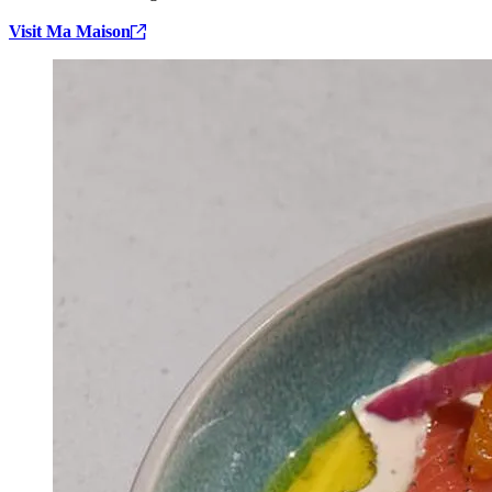
Visit Ma Maison