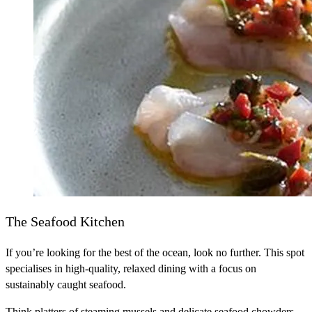
The Seafood Kitchen
If you’re looking for the best of the ocean, look no further. This spot
specialises in high-quality, relaxed dining with a focus on
sustainably caught seafood.
Think platters of steaming mussels and delicate seafood chowders.