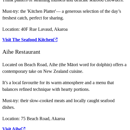
Must-try:
the 'Kitchen Platter'— a generous selection of the day’s
freshest catch, perfect for sharing.
Location:
40F Rue Lavaud, Akaroa
Visit The Seafood Kitchen
Aihe Restaurant
Located on Beach Road, Aihe (the Māori word for dolphin) offers a
contemporary take on New Zealand cuisine.
It’s a local favourite for its warm atmosphere and a menu that
balances refined technique with hearty portions.
Must-try:
their slow-cooked meats and locally caught seafood
dishes.
Location:
75 Beach Road, Akaroa
Visit Aihe