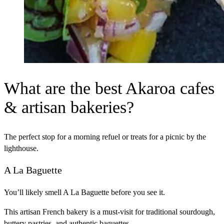
What are the best Akaroa cafes
& artisan bakeries?
The perfect stop for a morning refuel or treats for a picnic by the
lighthouse.
A La Baguette
You’ll likely smell A La Baguette before you see it.
This artisan French bakery is a must-visit for traditional sourdough,
buttery pastries, and authentic baguettes.