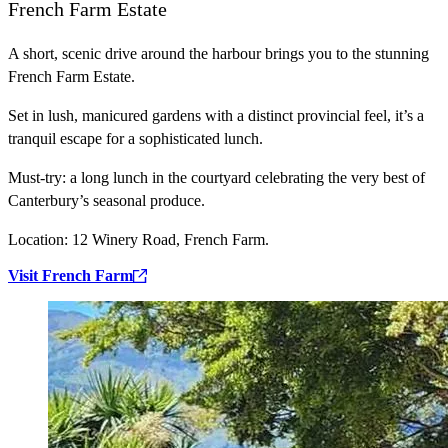
French Farm Estate
A short, scenic drive around the harbour brings you to the stunning
French Farm Estate.
Set in lush, manicured gardens with a distinct provincial feel, it’s a
tranquil escape for a sophisticated lunch.
Must-try:
a long lunch in the courtyard celebrating the very best of
Canterbury’s seasonal produce.
Location:
12 Winery Road, French Farm.
Visit French Farm