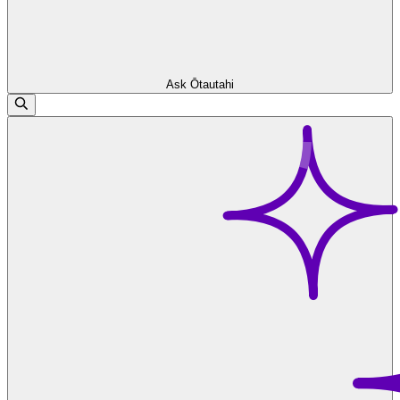
Ask Ōtautahi