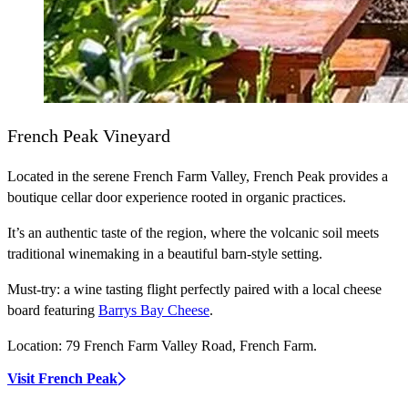
French Peak Vineyard
Located in the serene French Farm Valley, French Peak provides a
boutique cellar door experience rooted in organic practices.
It’s an authentic taste of the region, where the volcanic soil meets
traditional winemaking in a beautiful barn-style setting.
Must-try:
a wine tasting flight perfectly paired with a local cheese
board featuring
Barrys Bay Cheese
.
Location:
79 French Farm Valley Road, French Farm.
Visit French Peak