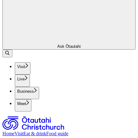
Ask Ōtautahi
Visit
Live
Business
Meet
Home
Visit
Eat & drink
Food guide