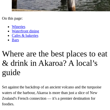
On this page:
Wineries
Waterfront dining
Cafes & bakeries
Bars
Where are the best places to eat
& drink in Akaroa? A local’s
guide
Set against the backdrop of an ancient volcano and the turquoise
waters of the harbour, Akaroa is more than just a slice of New
Zealand's French connection — it’s a premier destination for
foodies.