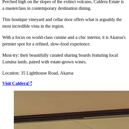
Perched high on the slopes of the extinct volcano, Caldera Estate is
a masterclass in contemporary destination dining.
This boutique vineyard and cellar door offers what is arguably the
most incredible vista in the region.
With a focus on world-class cuisine and a chic interior, it is Akaroa's
premier spot for a refined, slow-food experience.
Must-try:
their beautifully curated sharing boards featuring local
Lumina lamb, paired with estate-grown wines.
Location:
35 Lighthouse Road, Akaroa
Visit Caldera