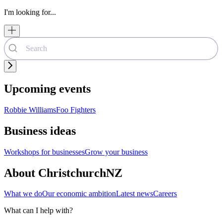
I'm looking for...
Upcoming events
Robbie Williams
Foo Fighters
Business ideas
Workshops for businesses
Grow your business
About ChristchurchNZ
What we do
Our economic ambition
Latest news
Careers
What can I help with?