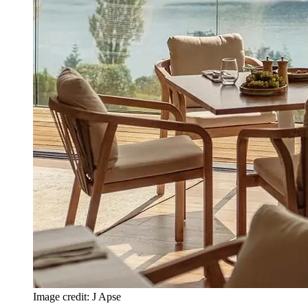
Image credit: J Apse