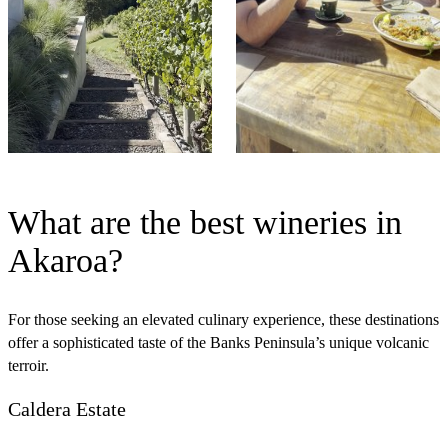
What are the best wineries in
Akaroa?
For those seeking an elevated culinary experience, these destinations
offer a sophisticated taste of the Banks Peninsula’s unique volcanic
terroir.
Caldera Estate