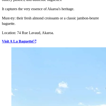
It captures the very essence of Akaroa's heritage.
Must-try:
their fresh almond croissants or a classic jambon-beurre
baguette.
Location:
74 Rue Lavaud, Akaroa.
Visit A La Baguette