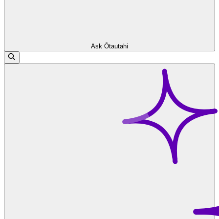
Ask Ōtautahi