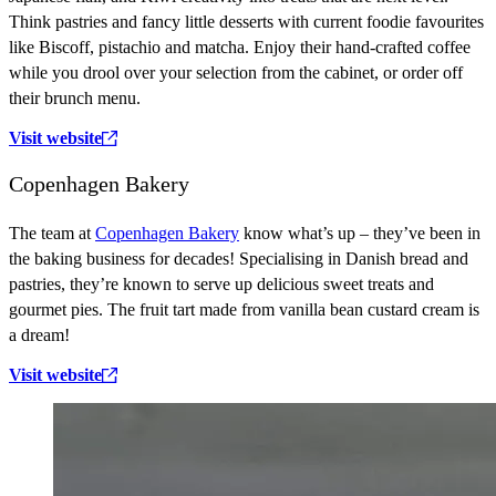
Think pastries and fancy little desserts with current foodie favourites
like Biscoff, pistachio and matcha. Enjoy their hand-crafted coffee
while you drool over your selection from the cabinet, or order off
their brunch menu.
Visit website
Copenhagen Bakery
The team at
Copenhagen Bakery
know what’s up – they’ve been in
the baking business for decades! Specialising in Danish bread and
pastries, they’re known to serve up delicious sweet treats and
gourmet pies. The fruit tart made from vanilla bean custard cream is
a dream!
Visit website