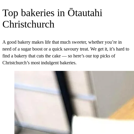
Top bakeries in Ōtautahi
Christchurch
A good bakery makes life that much sweeter, whether you’re in
need of a sugar boost or a quick savoury treat. We get it, it’s hard to
find a bakery that cuts the cake — so here’s our top picks of
Christchurch’s most indulgent bakeries.