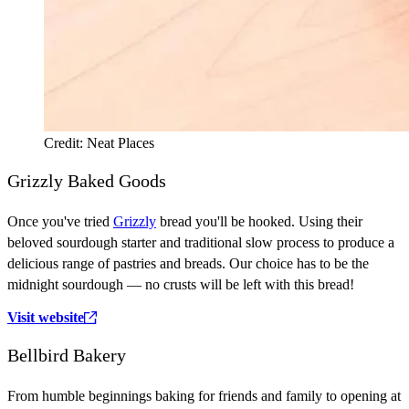
Credit: Neat Places
Grizzly Baked Goods
Once you've tried
Grizzly
bread you'll be hooked. Using their
beloved sourdough starter and traditional slow process to produce a
delicious range of pastries and breads. Our choice has to be the
midnight sourdough — no crusts will be left with this bread!
Visit website
Bellbird Bakery
From humble beginnings baking for friends and family to opening at