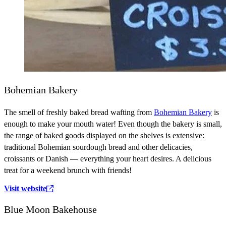
Bohemian Bakery
The smell of freshly baked bread wafting from
Bohemian Bakery
is
enough to make your mouth water! Even though the bakery is small,
the range of baked goods displayed on the shelves is extensive:
traditional Bohemian sourdough bread and other delicacies,
croissants or Danish — everything your heart desires. A delicious
treat for a weekend brunch with friends!
Visit website
Blue Moon Bakehouse