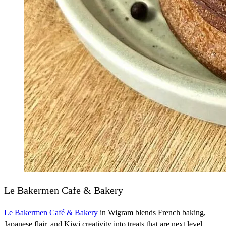
Le Bakermen Cafe & Bakery
Le Bakermen Café & Bakery
in Wigram blends French baking,
Japanese flair, and Kiwi creativity into treats that are next level.