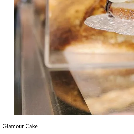
Glamour Cake