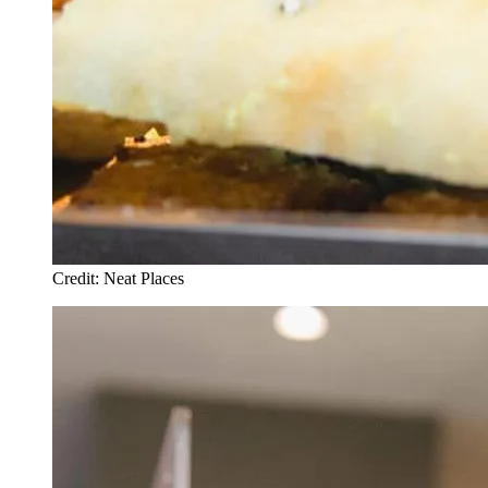
Credit: Neat Places