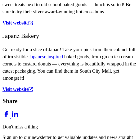
sweet treats next to old school baked goods — lunch is sorted! Be
sure to try their silver award-winning hot cross buns.
Visit website
Japanz Bakery
Get ready for a slice of Japan! Take your pick from their cabinet full
of irresistible
Japanese inspired
baked goods, from green tea cream
cornets to custard donuts — everything is beautifully wrapped in the
cutest packaging. You can find them in South City Mall, get
amongst it!
Visit website
Share
Don't miss a thing
Sign up to our newsletter to get valuable updates and news straight