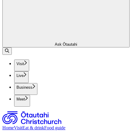
Ask Ōtautahi
Visit
Live
Business
Meet
Home
Visit
Eat & drink
Food guide