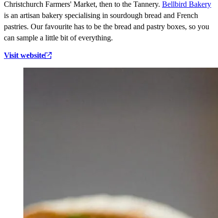
Christchurch Farmers' Market, then to the Tannery.
Bellbird Bakery
is an artisan bakery specialising in sourdough bread and French
pastries. Our favourite has to be the bread and pastry boxes, so you
can sample a little bit of everything.
Visit website