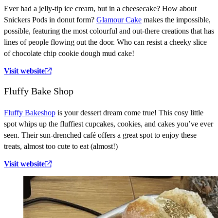
Ever had a jelly-tip ice cream, but in a cheesecake? How about
Snickers Pods in donut form?
Glamour Cake
makes the impossible,
possible, featuring the most colourful and out-there creations that has
lines of people flowing out the door. Who can resist a cheeky slice
of chocolate chip cookie dough mud cake!
Visit website
Fluffy Bake Shop
Fluffy Bakeshop
is your dessert dream come true! This cosy little
spot whips up the fluffiest cupcakes, cookies, and cakes you’ve ever
seen. Their sun-drenched café offers a great spot to enjoy these
treats, almost too cute to eat (almost!)
Visit website