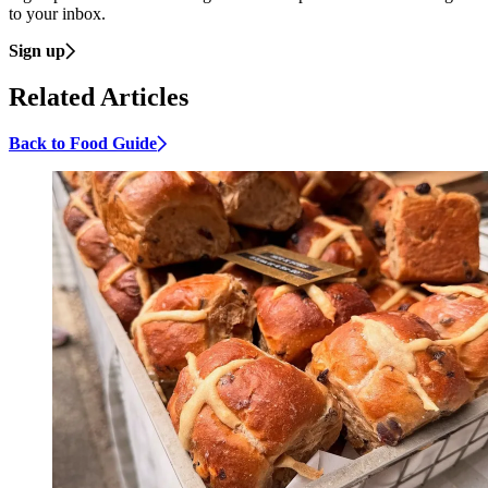
to your inbox.
Sign up
Related Articles
Back to Food Guide