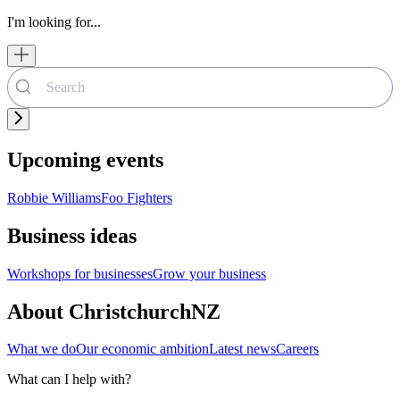
I'm looking for...
Upcoming events
Robbie Williams
Foo Fighters
Business ideas
Workshops for businesses
Grow your business
About ChristchurchNZ
What we do
Our economic ambition
Latest news
Careers
What can I help with?