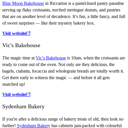
Blue Moon Bakehouse
in Riccarton is a pastel-hued pastry paradise
serving up flaky croissants, torched meringue donuts, and pastries
that are on another level of decadence.
It’s fun, a little fancy, and full
of sweet surprises — like their mystery bakery box.
Visit website
Vic's Bakehouse
The magic time at
Vic’s Bakehouse
is 10am, when the croissants are
ready to come out of the oven. Not only are they delicious, the
bagels, ciabatta, focaccia and wholegrain breads are totally worth it.
Get there early to witness the magic — and before it all gets
snatched up!
Visit website
Sydenham Bakery
If you're after a delicious range of bakery treats of old, then look no
further!
Sydenham Bakery
has cabinets jam-packed with colourful