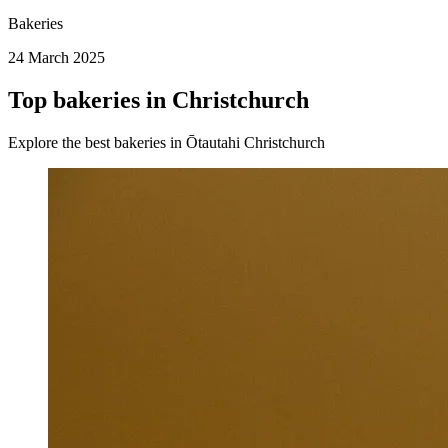
Bakeries
24 March 2025
Top bakeries in Christchurch
Explore the best bakeries in Ōtautahi Christchurch