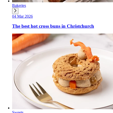
Bakeries
04 Mar 2026
The best hot cross buns in Christchurch
Sweets