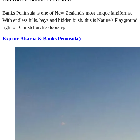
Banks Peninsula is one of New Zealand's most unique landforms.
With endless hills, bays and hidden bush, this is Nature's Playground
right on Christchurch's doorstep.
Explore Akaroa & Banks Peninsula