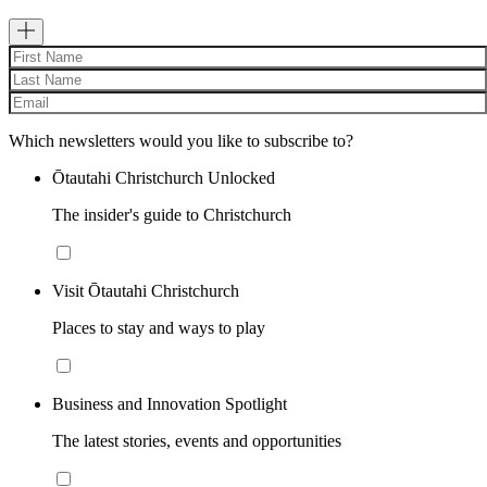
Which newsletters would you like to subscribe to?
Ōtautahi Christchurch Unlocked
The insider's guide to Christchurch
Visit Ōtautahi Christchurch
Places to stay and ways to play
Business and Innovation Spotlight
The latest stories, events and opportunities