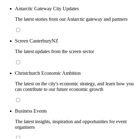
Antarctic Gateway City Updates
The latest stories from our Antarctic gateway and partners
Screen CanterburyNZ
The latest updates from the screen sector
Christchurch Economic Ambition
The latest on the city's economic strategy, and learn how you
can contribute to our future economic growth
Business Events
The latest insights, inspiration and opportunities for event
organisers