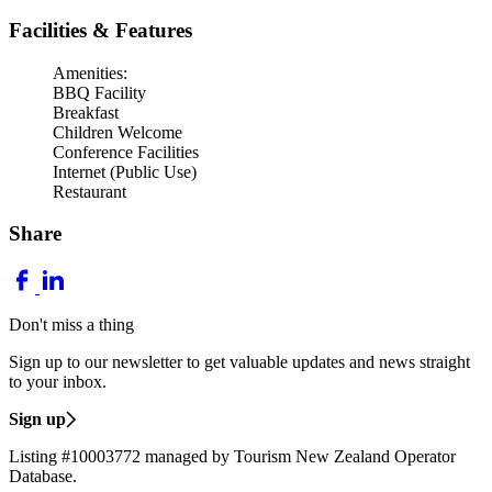
Facilities & Features
Amenities:
BBQ Facility
Breakfast
Children Welcome
Conference Facilities
Internet (Public Use)
Restaurant
Share
Don't miss a thing
Sign up to our newsletter to get valuable updates and news straight
to your inbox.
Sign up
Listing #10003772 managed by Tourism New Zealand Operator
Database.