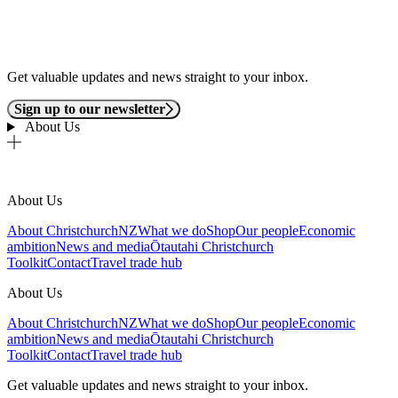
Get valuable updates and news straight to your inbox.
Sign up to our newsletter
About Us
About Us
About ChristchurchNZ
What we do
Shop
Our people
Economic
ambition
News and media
Ōtautahi Christchurch
Toolkit
Contact
Travel trade hub
About Us
About ChristchurchNZ
What we do
Shop
Our people
Economic
ambition
News and media
Ōtautahi Christchurch
Toolkit
Contact
Travel trade hub
Get valuable updates and news straight to your inbox.