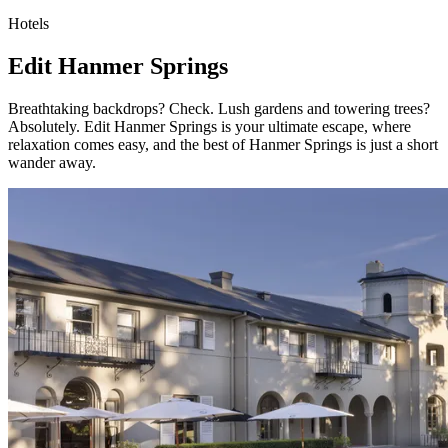
Hotels
Edit Hanmer Springs
Breathtaking backdrops? Check. Lush gardens and towering trees?
Absolutely. Edit Hanmer Springs is your ultimate escape, where
relaxation comes easy, and the best of Hanmer Springs is just a short
wander away.