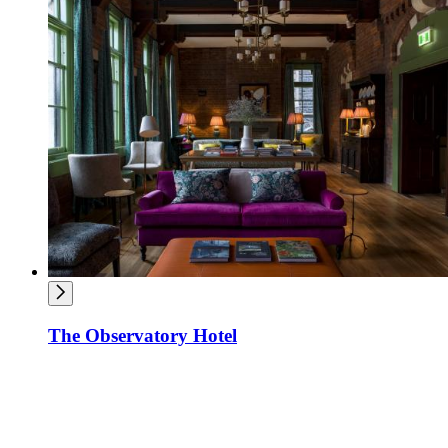
The Observatory Hotel