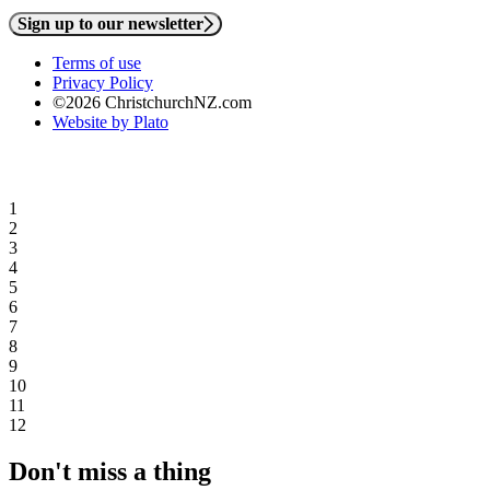
Sign up to our newsletter
Terms of use
Privacy Policy
©2026 ChristchurchNZ.com
Website by Plato
1
2
3
4
5
6
7
8
9
10
11
12
Don't miss a thing