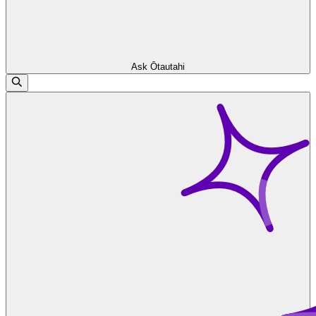
Ask Ōtautahi