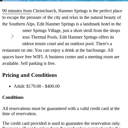
90 minutes from Christchurch, Hanmer Springs is the perfect place
to escape the pressure of the city and relax in the natural beauty of
the Southern Alps. Edit Hanmer Springs is a landmark hotel in the
heart of Hanmer Springs Village, just a short stroll from the shops
and the famous Thermal Pools. Edit Hanmer Springs offers its
guests an outdoor tennis court and an outdoor pool. There's a
restaurant on site. You can enjoy a drink at the bar/lounge. All
spaces have free WIFI. A business center and a meeting room are
available. Self parking is free.
Pricing and Conditions
Adult: $179.00 - $400.00
Conditions
All reservations must be guaranteed with a valid credit card at the
time of reservation.
The credit card provided is used to guarantee the reservation only.