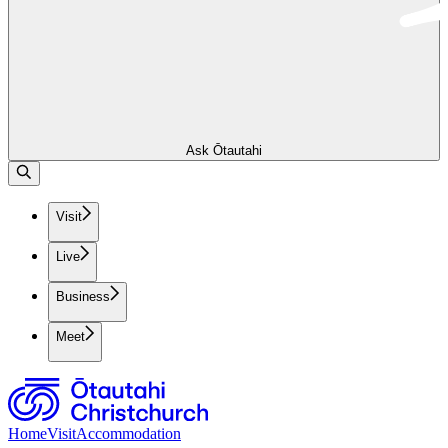
Ask Ōtautahi
Visit
Live
Business
Meet
Home
Visit
Accommodation