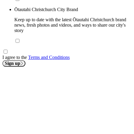
Ōtautahi Christchurch City Brand
Keep up to date with the latest Ōtautahi Christchurch brand
news, fresh photos and videos, and ways to share our city's
story
I agree to the
Terms and Conditions
Sign up