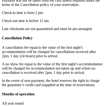
Payment will not be taken from the card unless required under the
terms of the Cancellation policy of your reservation.
Check-in time is from 2 pm.
Check-out time is before 11 am.
Late checkouts are not guaranteed and must be pre-arranged.
Cancellation Policy
A cancellation fee equal to the value of the first night’s
accommodation will be charged for cancellations received after
2pm, 1 day (24 hours) prior to arrival.
A no show fee equal to the value of the first night’s accommodation
will be charged for accommodation not taken up and where no
cancellation is received after 2pm, 1 day prior to arrival.
In the event of non-payment, the hotel reserves the right to charge
the guarantor’s credit card (supplied at the time of reservation).
Months of operation
All year round