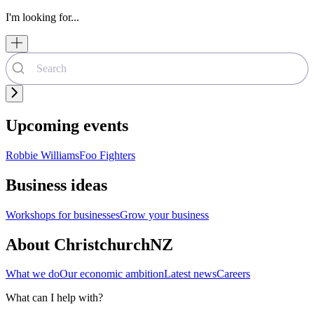
I'm looking for...
Upcoming events
Robbie Williams
Foo Fighters
Business ideas
Workshops for businesses
Grow your business
About ChristchurchNZ
What we do
Our economic ambition
Latest news
Careers
What can I help with?