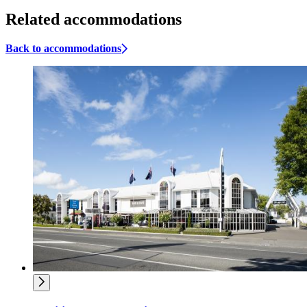
Related accommodations
Back to accommodations