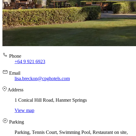
Phone
+64 9 921 6923
Email
lisa.breckon@cpghotels.com
Address
1 Conical Hill Road, Hanmer Springs
View map
Parking
Parking, Tennis Court, Swimming Pool, Restaurant on site,