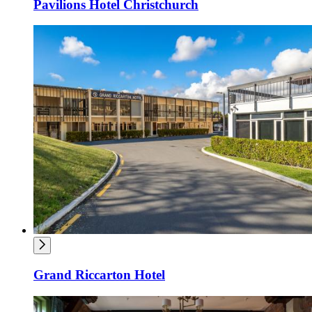
Pavilions Hotel Christchurch
Grand Riccarton Hotel