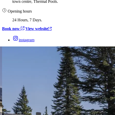
town centre, Thermal Pools.
Opening hours
24 Hours, 7 Days.
Book now
View website
instagram