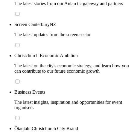
The latest stories from our Antarctic gateway and partners
Screen CanterburyNZ
The latest updates from the screen sector
Christchurch Economic Ambition
The latest on the city's economic strategy, and learn how you
can contribute to our future economic growth
Business Events
The latest insights, inspiration and opportunities for event
organisers
Ōtautahi Christchurch City Brand