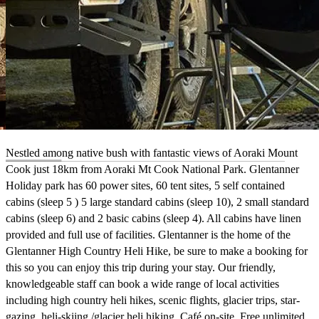
Nestled among native bush with fantastic views of Aoraki Mount
Cook just 18km from Aoraki Mt Cook National Park. Glentanner
Holiday park has 60 power sites, 60 tent sites, 5 self contained
cabins (sleep 5 ) 5 large standard cabins (sleep 10), 2 small standard
cabins (sleep 6) and 2 basic cabins (sleep 4). All cabins have linen
provided and full use of facilities. Glentanner is the home of the
Glentanner High Country Heli Hike, be sure to make a booking for
this so you can enjoy this trip during your stay. Our friendly,
knowledgeable staff can book a wide range of local activities
including high country heli hikes, scenic flights, glacier trips, star-
gazing, heli-skiing /glacier heli hiking. Café on-site. Free unlimited