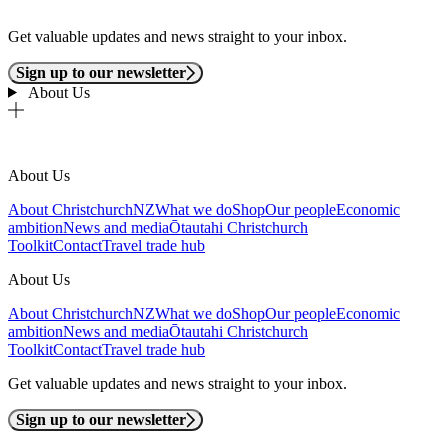
Get valuable updates and news straight to your inbox.
Sign up to our newsletter
About Us
About Us
About ChristchurchNZ
What we do
Shop
Our people
Economic
ambition
News and media
Ōtautahi Christchurch
Toolkit
Contact
Travel trade hub
About Us
About ChristchurchNZ
What we do
Shop
Our people
Economic
ambition
News and media
Ōtautahi Christchurch
Toolkit
Contact
Travel trade hub
Get valuable updates and news straight to your inbox.
Sign up to our newsletter