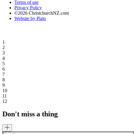
Terms of use
Privacy Policy
©2026 ChristchurchNZ.com
Website by Plato
1
2
3
4
5
6
7
8
9
10
11
12
Don't miss a thing