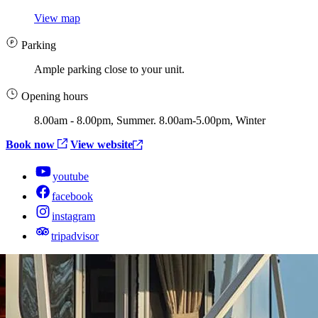
View map
Parking
Ample parking close to your unit.
Opening hours
8.00am - 8.00pm, Summer. 8.00am-5.00pm, Winter
Book now
View website
youtube
facebook
instagram
tripadvisor