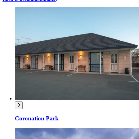
Coronation Park