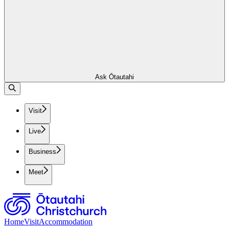
Ask Ōtautahi
Visit
Live
Business
Meet
Home
Visit
Accommodation