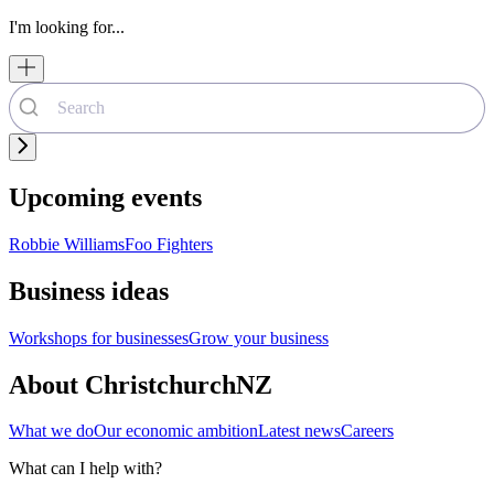
I'm looking for...
Upcoming events
Robbie Williams
Foo Fighters
Business ideas
Workshops for businesses
Grow your business
About ChristchurchNZ
What we do
Our economic ambition
Latest news
Careers
What can I help with?