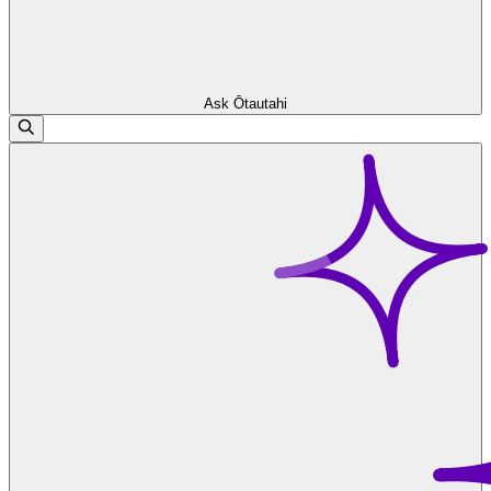
Ask Ōtautahi