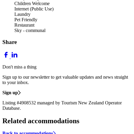
Children Welcome
Internet (Public Use)
Laundry
Pet Friendly
Restaurant
Sky - communal
Share
Don't miss a thing
Sign up to our newsletter to get valuable updates and news straight
to your inbox.
Sign up
Listing #4908532 managed by Tourism New Zealand Operator
Database.
Related accommodations
Back to accommodations