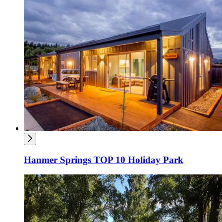
Hanmer Springs TOP 10 Holiday Park