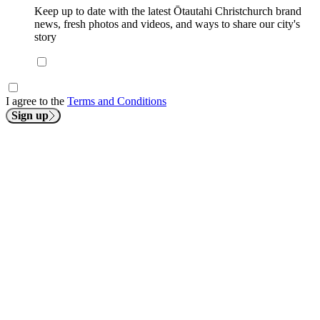
Keep up to date with the latest Ōtautahi Christchurch brand
news, fresh photos and videos, and ways to share our city's
story
I agree to the
Terms and Conditions
Sign up