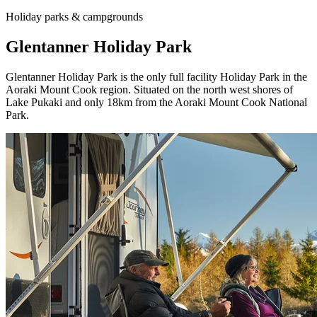
Holiday parks & campgrounds
Glentanner Holiday Park
Glentanner Holiday Park is the only full facility Holiday Park in the
Aoraki Mount Cook region. Situated on the north west shores of
Lake Pukaki and only 18km from the Aoraki Mount Cook National
Park.