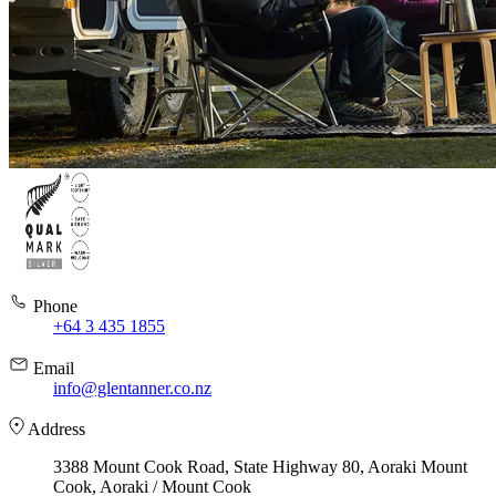
Phone
+64 3 435 1855
Email
info@glentanner.co.nz
Address
3388 Mount Cook Road, State Highway 80, Aoraki Mount
Cook, Aoraki / Mount Cook