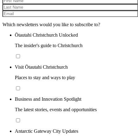
Which newsletters would you like to subscribe to?
Ōtautahi Christchurch Unlocked
The insider's guide to Christchurch
Visit Ōtautahi Christchurch
Places to stay and ways to play
Business and Innovation Spotlight
The latest stories, events and opportunities
Antarctic Gateway City Updates