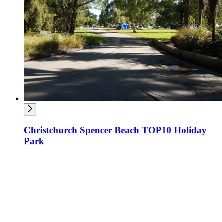
Christchurch Spencer Beach TOP10 Holiday
Park