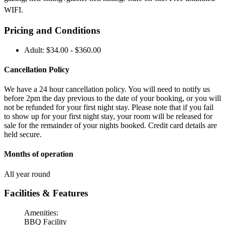
WIFI.
Pricing and Conditions
Adult: $34.00 - $360.00
Cancellation Policy
We have a 24 hour cancellation policy. You will need to notify us
before 2pm the day previous to the date of your booking, or you will
not be refunded for your first night stay. Please note that if you fail
to show up for your first night stay, your room will be released for
sale for the remainder of your nights booked. Credit card details are
held secure.
Months of operation
All year round
Facilities & Features
Amenities:
BBQ Facility